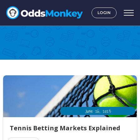
LOGIN
Tennis
June 26, 2023
Tennis Betting Markets Explained