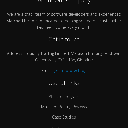
About Our Company
We are a crack team of software developers and experienced
Matched Bettors, dedicated to helping you earn a sustainable,
tax-free income every month.
Get in touch
Address: Liquidity Trading Limited, Madison Building, Midtown,
Queensway GX11 1AA, Gibraltar
Email:
[email protected]
Useful Links
Affiliate Program
Matched Betting Reviews
Case Studies