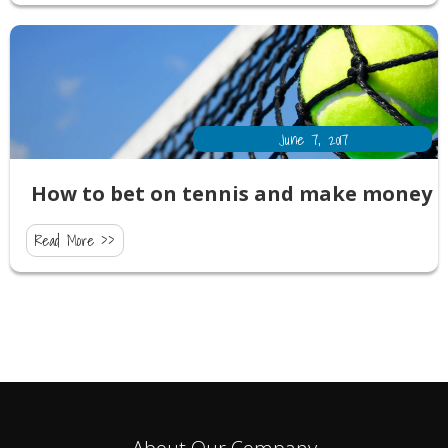
June 7, 2017
How to bet on tennis and make money
Read More >>