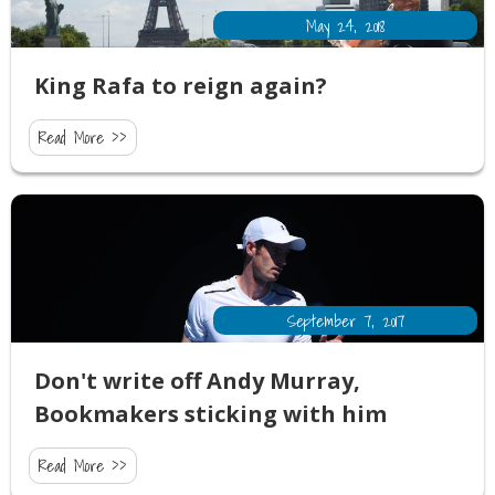
May 24, 2018
King Rafa to reign again?
Read More >>
September 7, 2017
Don't write off Andy Murray,
Bookmakers sticking with him
Read More >>