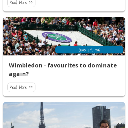
Read More >>
June 29, 2018
Wimbledon - favourites to dominate
again?
Read More >>