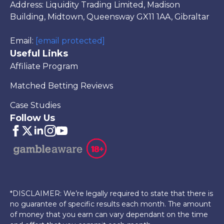
Address: Liquidity Trading Limited, Madison
Building, Midtown, Queensway GX11 1AA, Gibraltar
Email:
[email protected]
Useful Links
Affiliate Program
Matched Betting Reviews
Case Studies
Follow Us
*DISCLAIMER: We’re legally required to state that there is
no guarantee of specific results each month. The amount
of money that you earn can vary dependant on the time