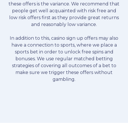
these offers is the variance. We recommend that
people get well acquainted with risk free and
low risk offers first as they provide great returns
and reasonably low variance.
In addition to this, casino sign up offers may also
have a connection to sports, where we place a
sports bet in order to unlock free spins and
bonuses. We use regular matched betting
strategies of covering all outcomes of a bet to
make sure we trigger these offers without
gambling.