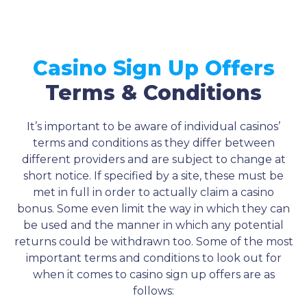
Casino Sign Up Offers
Terms & Conditions
It’s important to be aware of individual casinos’
terms and conditions as they differ between
different providers and are subject to change at
short notice. If specified by a site, these must be
met in full in order to actually claim a casino
bonus. Some even limit the way in which they can
be used and the manner in which any potential
returns could be withdrawn too. Some of the most
important terms and conditions to look out for
when it comes to casino sign up offers are as
follows: