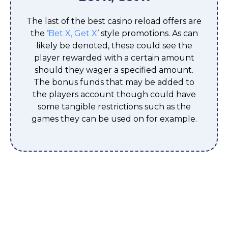
The last of the best casino reload offers are
the ‘
Bet X, Get X
’ style promotions. As can
likely be denoted, these could see the
player rewarded with a certain amount
should they wager a specified amount.
The bonus funds that may be added to
the players account though could have
some tangible restrictions such as the
games they can be used on for example.