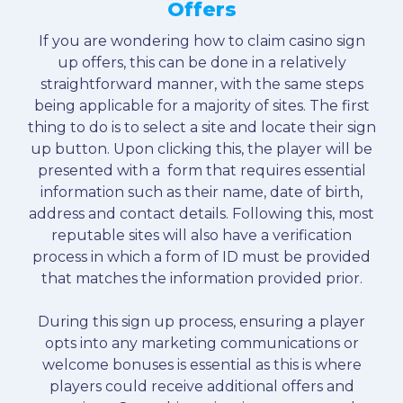
Offers
If you are wondering how to claim casino sign
up offers, this can be done in a relatively
straightforward manner, with the same steps
being applicable for a majority of sites. The first
thing to do is to select a site and locate their sign
up button. Upon clicking this, the player will be
presented with a form that requires essential
information such as their name, date of birth,
address and contact details. Following this, most
reputable sites will also have a verification
process in which a form of ID must be provided
that matches the information provided prior.
During this sign up process, ensuring a player
opts into any marketing communications or
welcome bonuses is essential as this is where
players could receive additional offers and