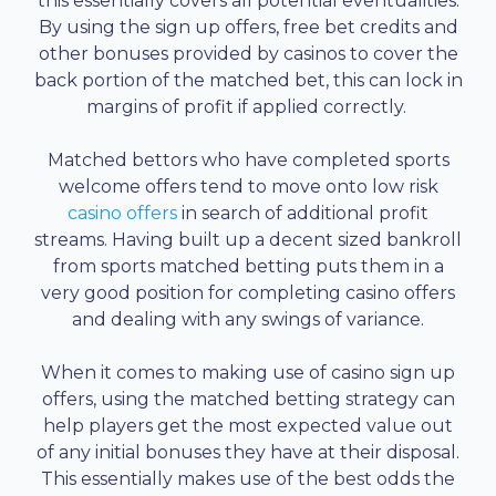
this essentially covers all potential eventualities.
By using the sign up offers, free bet credits and
other bonuses provided by casinos to cover the
back portion of the matched bet, this can lock in
margins of profit if applied correctly.
Matched bettors who have completed sports
welcome offers tend to move onto low risk
casino offers
in search of additional profit
streams. Having built up a decent sized bankroll
from sports matched betting puts them in a
very good position for completing casino offers
and dealing with any swings of variance.
When it comes to making use of casino sign up
offers, using the matched betting strategy can
help players get the most expected value out
of any initial bonuses they have at their disposal.
This essentially makes use of the best odds the