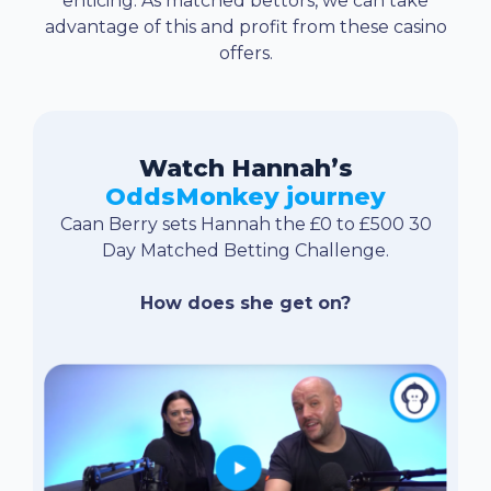
enticing. As matched bettors, we can take
advantage of this and profit from these casino
offers.
Watch Hannah’s
OddsMonkey journey
Caan Berry sets Hannah the £0 to £500 30
Day Matched Betting Challenge.
How does she get on?