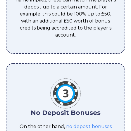
deposit up to a certain amount. For
example, this could be 100% up to £50,
with an additional £50 worth of bonus
credits being accredited to the player’s
account.
No Deposit Bonuses
On the other hand,
no deposit bonuses