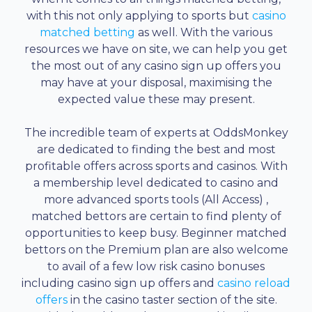
with this not only applying to sports but
casino
matched betting
as well. With the various
resources we have on site, we can help you get
the most out of any casino sign up offers you
may have at your disposal, maximising the
expected value these may present.
The incredible team of experts at OddsMonkey
are dedicated to finding the best and most
profitable offers across sports and casinos. With
a membership level dedicated to casino and
more advanced sports tools (All Access) ,
matched bettors are certain to find plenty of
opportunities to keep busy. Beginner matched
bettors on the Premium plan are also welcome
to avail of a few low risk casino bonuses
including casino sign up offers and
casino reload
offers
in the casino taster section of the site.