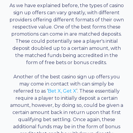
As we have explained before, the types of casino
sign up offers can vary greatly, with different
providers offering different formats of their own
respective value. One of the best forms these
promotions can come in are matched deposits.
These could potentially see a player's initial
deposit doubled up to a certain amount, with
the matched funds being accredited in the
form of free bets or bonus credits.
Another of the best casino sign up offers you
may come in contact with can simply be
referred to as ‘
Bet X, Get X
’. These essentially
require a player to initially deposit a certain
amount, however, by doing so, could be given a
certain amount back in return upon that first
qualifying bet settling. Once again, these
additional funds may be in the form of bonus