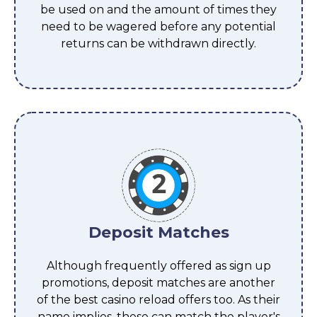
be used on and the amount of times they
need to be wagered before any potential
returns can be withdrawn directly.
Deposit Matches
Although frequently offered as sign up
promotions, deposit matches are another
of the best casino reload offers too. As their
name implies, these can match the player's