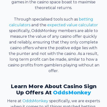
games in the casino space boast to maximise
theoretical returns.
Through specialised tools such as
betting
calculators
and the
expected value calculator
specifically, OddsMonkey members are able to
measure the value of any casino offer quickly
and reliably, ensuring that they only complete
casino offers where the positive edge lies with
the punter and not with the casino. As a result,
long term profit can be made, similar to how a
casino profits from gamblers playing without an
offer.
Learn More About Casino Sign
Up Offers At
OddsMonkey
Here at
OddsMonkey
specifically, we are experts
when it comes to all things matched betting,