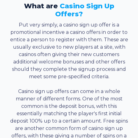
What are
Casino Sign Up
Offers?
Put very simply, a casino sign up offer is a
promotional incentive a casino offers in order to
entice a person to register with them. These are
usually exclusive to new players at a site, with
casinos often giving their new customers
additional welcome bonuses and other offers
should they complete the signup process and
meet some pre-specified criteria.
Casino sign up offers can come in a whole
manner of different forms. One of the most
common is the deposit bonus, with this
essentially matching the player's first initial
deposit 100% up to a certain amount. Free spins
are another common form of casino sign up
offers, with these giving a number of spins on a