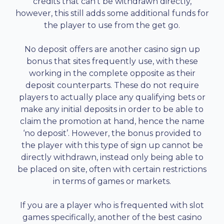
credits that can’t be withdrawn directly,
however, this still adds some additional funds for
the player to use from the get go.
No deposit offers are another casino sign up
bonus that sites frequently use, with these
working in the complete opposite as their
deposit counterparts. These do not require
players to actually place any qualifying bets or
make any initial deposits in order to be able to
claim the promotion at hand, hence the name
‘no deposit’. However, the bonus provided to
the player with this type of sign up cannot be
directly withdrawn, instead only being able to
be placed on site, often with certain restrictions
in terms of games or markets.
If you are a player who is frequented with slot
games specifically, another of the best casino