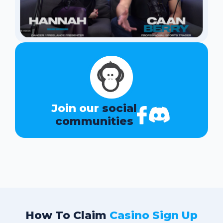
Join our
social
communities
How To Claim
Casino Sign Up