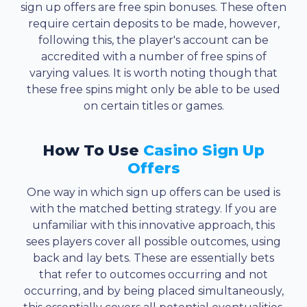
sign up offers are free spin bonuses. These often
require certain deposits to be made, however,
following this, the player's account can be
accredited with a number of free spins of
varying values. It is worth noting though that
these free spins might only be able to be used
on certain titles or games.
How To Use
Casino Sign Up
Offers
One way in which sign up offers can be used is
with the matched betting strategy. If you are
unfamiliar with this innovative approach, this
sees players cover all possible outcomes, using
back and lay bets. These are essentially bets
that refer to outcomes occurring and not
occurring, and by being placed simultaneously,