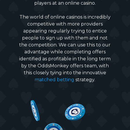
players at an online casino.
The world of online casinos is incredibly
competitive with more providers
appearing regularly trying to entice
people to sign up with them and not
the competition. We can use this to our
advantage while completing offers
identified as profitable in the long term
by the OddsMonkey offers team, with
this closely tying into the innovative
matched betting
strategy.