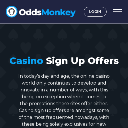
LOGIN
Casino
Sign Up Offers
In today's day and age, the online casino
world only continues to develop and
innovate in a number of ways, with this
being no exception when it comes to
the promotions these sites offer either.
Casino sign up offers are amongst some
of the most frequented nowadays, with
these being solely exclusives for new