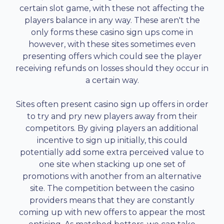
certain slot game, with these not affecting the
players balance in any way. These aren't the
only forms these casino sign ups come in
however, with these sites sometimes even
presenting offers which could see the player
receiving refunds on losses should they occur in
a certain way.
Sites often present casino sign up offers in order
to try and pry new players away from their
competitors. By giving players an additional
incentive to sign up initially, this could
potentially add some extra perceived value to
one site when stacking up one set of
promotions with another from an alternative
site. The competition between the casino
providers means that they are constantly
coming up with new offers to appear the most