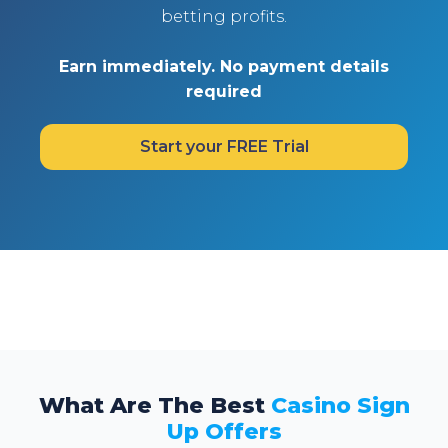
betting profits.
Earn immediately. No payment details
required
Start your FREE Trial
What Are The Best
Casino Sign
Up Offers