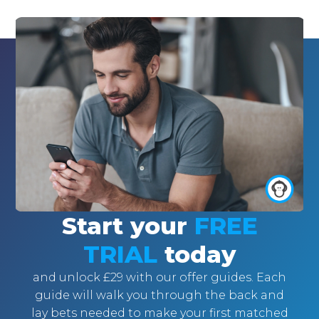
Start your
FREE
TRIAL
today
and unlock £29 with our offer guides. Each
guide will walk you through the back and
lay bets needed to make your first matched