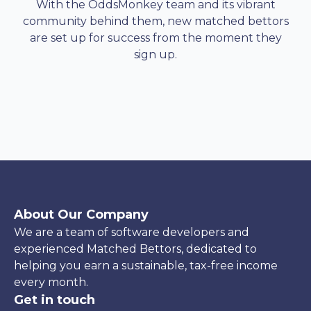
With the OddsMonkey team and its vibrant
community behind them, new matched bettors
are set up for success from the moment they
sign up.
About Our Company
We are a team of software developers and
experienced Matched Bettors, dedicated to
helping you earn a sustainable, tax-free income
every month.
Get in touch