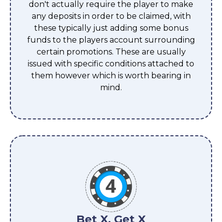
don't actually require the player to make
any deposits in order to be claimed, with
these typically just adding some bonus
funds to the players account surrounding
certain promotions. These are usually
issued with specific conditions attached to
them however which is worth bearing in
mind.
Bet X, Get X