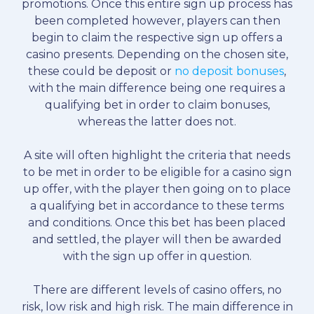
promotions. Once this entire sign up process has
been completed however, players can then
begin to claim the respective sign up offers a
casino presents. Depending on the chosen site,
these could be deposit or
no deposit bonuses
,
with the main difference being one requires a
qualifying bet in order to claim bonuses,
whereas the latter does not.
A site will often highlight the criteria that needs
to be met in order to be eligible for a casino sign
up offer, with the player then going on to place
a qualifying bet in accordance to these terms
and conditions. Once this bet has been placed
and settled, the player will then be awarded
with the sign up offer in question.
There are different levels of casino offers, no
risk, low risk and high risk. The main difference in