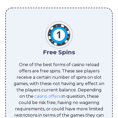
Free Spins
One of the best forms of casino reload
offers are free spins. These see players
receive a certain number of spins on slot
games, with these not having any effect on
the players current balance. Depending
on the
casino offers
in question, these
could be risk free, having no wagering
requirements, or could have more limited
restrictions in terms of the games they can