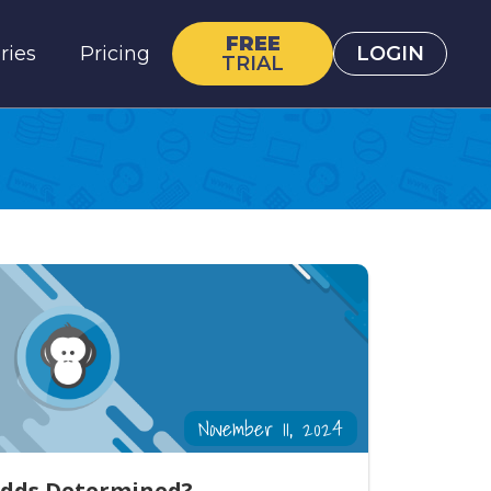
FREE
ries
Pricing
LOGIN
TRIAL
November 11, 2024
Odds Determined?