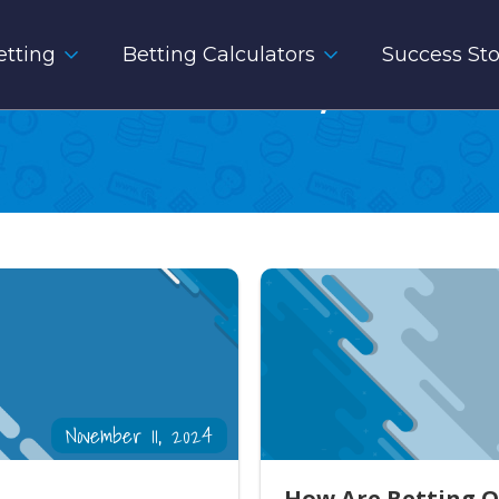
tting
Betting Calculators
Success Sto
November 11, 2024
November 11, 2024
How Are Betting 