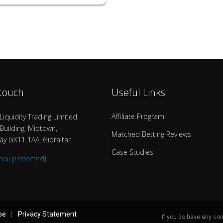
 touch
Useful Links
Affiliate Program
Liquidity Trading Limited,
uilding, Midtown,
Matched Betting Reviews
y GX11 1AA, Gibraltar
Case Studies
mail protected]
se
|
Privacy Statement
If you do have any co