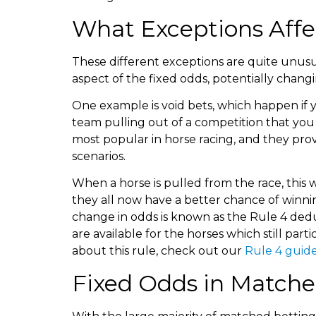
What Exceptions Affe
These different exceptions are quite unus
aspect of the fixed odds, potentially chan
One example is void bets, which happen if yo
team pulling out of a competition that you
most popular in horse racing, and they prov
scenarios.
When a horse is pulled from the race, this wi
they all now have a better chance of winnin
change in odds is known as the Rule 4 deduc
are available for the horses which still part
about this rule, check out our
Rule 4 guid
Fixed Odds in Match