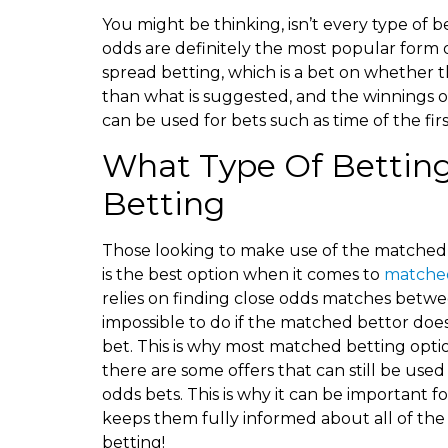
You might be thinking, isn’t every type of be
odds are definitely the most popular form o
spread betting, which is a bet on whether 
than what is suggested, and the winnings or
can be used for bets such as time of the firs
What Type Of Betting
Betting
Those looking to make use of the matched be
is the best option when it comes to
matched
relies on finding close odds matches betw
impossible to do if the matched bettor doe
bet. This is why most matched betting optio
there are some offers that can still be use
odds bets. This is why it can be important f
keeps them fully informed about all of th
betting!