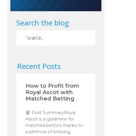
Search the blog
Recent Posts
How to Profit from
Royal Ascot with
Matched Betting
Post SummaryRoyal
Ascot is a goldmine for
matched bettors thanks to
a plethora of enticing