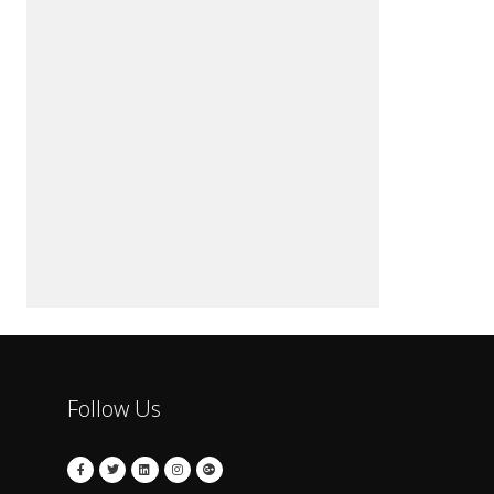
Follow Us