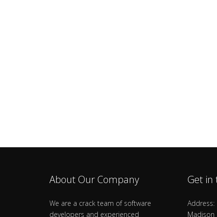
About Our Company
Get in
We are a crack team of software
Address: 
developers and experienced
Madison B