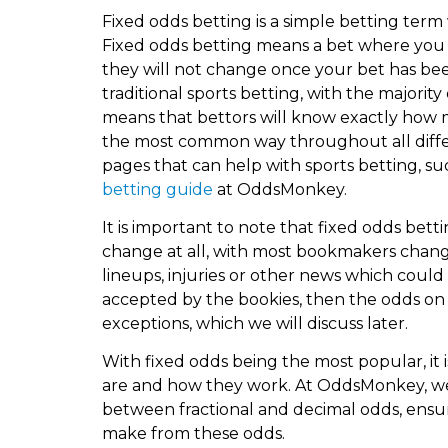
Fixed odds betting is a simple betting term
Fixed odds betting means a bet where you
they will not change once your bet has been
traditional sports betting, with the majority
means that bettors will know exactly how mu
the most common way throughout all differ
pages that can help with sports betting, s
betting guide
at OddsMonkey.
It is important to note that fixed odds bet
change at all, with most bookmakers changi
lineups, injuries or other news which coul
accepted by the bookies, then the odds on t
exceptions, which we will discuss later.
With fixed odds being the most popular, it 
are and how they work. At OddsMonkey, w
between fractional and decimal odds, ensu
make from these odds.