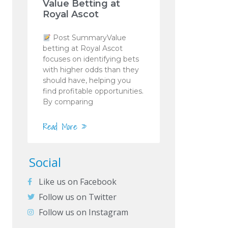
Value Betting at
Royal Ascot
Post SummaryValue
betting at Royal Ascot
focuses on identifying bets
with higher odds than they
should have, helping you
find profitable opportunities.
By comparing
Read More »
Social
Like us on Facebook
Follow us on Twitter
Follow us on Instagram