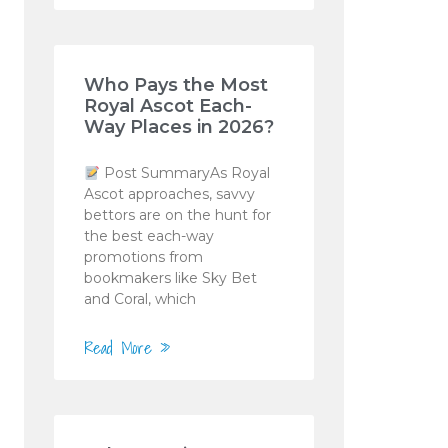
Who Pays the Most
Royal Ascot Each-
Way Places in 2026?
Post SummaryAs Royal
Ascot approaches, savvy
bettors are on the hunt for
the best each-way
promotions from
bookmakers like Sky Bet
and Coral, which
Read More »