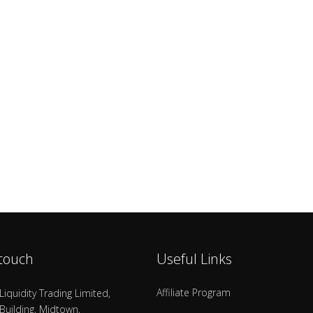
 touch
Useful Links
Affiliate Program
Liquidity Trading Limited,
uilding, Midtown,