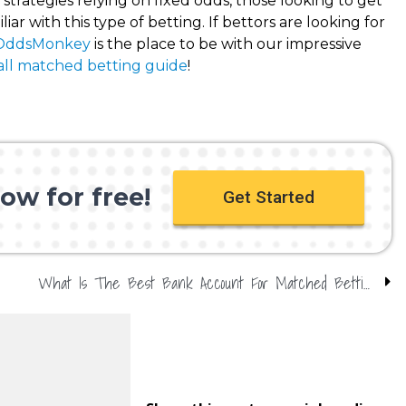
strategies relying on fixed odds, those looking to get
ar with this type of betting. If bettors are looking for
OddsMonkey
is the place to be with our impressive
all matched betting guide
!
ow for free!
Get Started
What Is The Best Bank Account For Matched Betting?