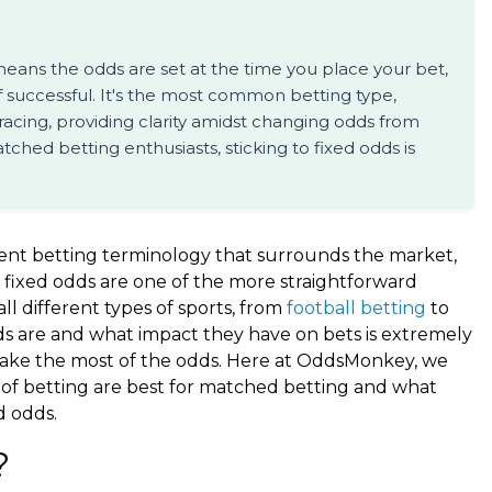
means the odds are set at the time you place your bet,
f successful. It's the most common betting type,
e racing, providing clarity amidst changing odds from
ched betting enthusiasts, sticking to fixed odds is
ferent betting terminology that surrounds the market,
 fixed odds are one of the more straightforward
ll different types of sports, from
football betting
to
ds are and what impact they have on bets is extremely
make the most of the odds. Here at OddsMonkey, we
s of betting are best for matched betting and what
d odds.
?