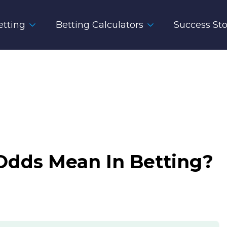
tting
Betting Calculators
Success Sto
Odds Mean In Betting?