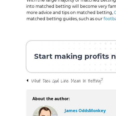
With the large majority of matched betting 
into matched betting will become very famili
more advice and tips on matched betting,
matched betting guides, such as our
footb
Start making profits n
What Does Goal Line Mean In Betting?
About the author:
James OddsMonkey