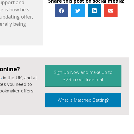
Share this post on social media:
support and
e is how he's
pdating offer,
erally being
online?
Sign Up Now and make up to
s
in the UK, and at
£29 in our free trial
ces you need to
 bookmaker offers
What is Matched Betting?