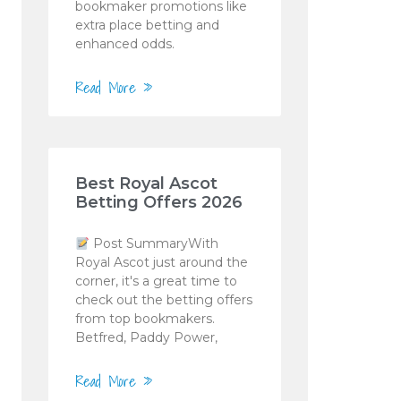
bookmaker promotions like
extra place betting and
enhanced odds.
Read More »
Best Royal Ascot
Betting Offers 2026
Post SummaryWith
Royal Ascot just around the
corner, it's a great time to
check out the betting offers
from top bookmakers.
Betfred, Paddy Power,
Read More »