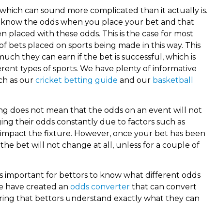
 which can sound more complicated than it actually is.
 know the odds when you place your bet and that
 placed with these odds. This is the case for most
 of bets placed on sports being made in this way. This
ch they can earn if the bet is successful, which is
ent types of sports. We have plenty of informative
uch as our
cricket betting guide
and our
basketball
ting does not mean that the odds on an event will not
ng their odds constantly due to factors such as
d impact the fixture. However, once your bet has been
he bet will not change at all, unless for a couple of
is important for bettors to know what different odds
e have created an
odds converter
that can convert
ring that bettors understand exactly what they can