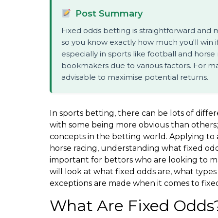
Post Summary
Fixed odds betting is straightforward and 
so you know exactly how much you'll win i
especially in sports like football and hors
bookmakers due to various factors. For mat
advisable to maximise potential returns.
In sports betting, there can be lots of dif
with some being more obvious than others;
concepts in the betting world. Applying to a
horse racing, understanding what fixed od
important for bettors who are looking to 
will look at what fixed odds are, what type
exceptions are made when it comes to fixe
What Are Fixed Odds