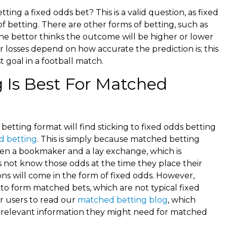
tting a fixed odds bet? This is a valid question, as fixed
f betting. There are other forms of betting, such as
the bettor thinks the outcome will be higher or lower
 losses depend on how accurate the prediction is; this
t goal in a football match.
 Is Best For Matched
tting format will find sticking to fixed odds betting
 betting
. This is simply because matched betting
een a bookmaker and a lay exchange, which is
s not know those odds at the time they place their
ns will come in the form of fixed odds. However,
d to form matched bets, which are not typical fixed
or users to read our
matched betting blog
, which
e relevant information they might need for matched