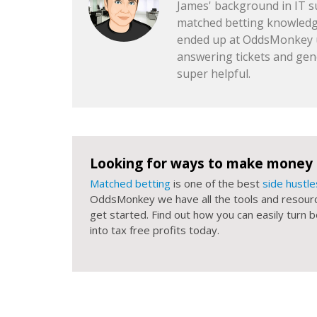
James' background in IT 
matched betting knowledg
ended up at OddsMonkey u
answering tickets and gen
super helpful.
Looking for ways to make money 
Matched betting
is one of the best
side hustle
OddsMonkey we have all the tools and resour
get started. Find out how you can easily turn
into tax free profits today.