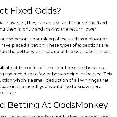
ct Fixed Odds?
ual; however, they can appear and change the fixed
ging them slightly and making the return lower.
ur selection is not taking place, such as a player or
 have placed a bet on. These types of exceptions are
ide the bettor with a refund of the bet stake in most
ll affect the odds of the other horses in the race, as
g the race due to fewer horses being in the race. This
tion which is a small deduction of all winnings that
icipate in the race. If you would like to know more
e
on-site.
ed Betting At OddsMonkey