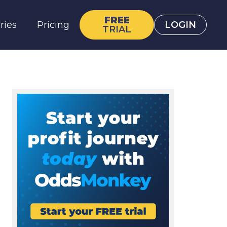
FREE
ries
Pricing
LOGIN
TRIAL