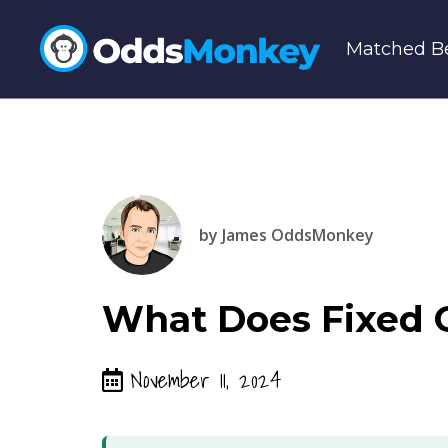
Matched Be
by
James OddsMonkey
What Does Fixed 
November 11, 2024