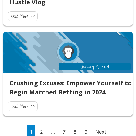
Hustle Vlog
Read More >>
January 5, 2024
Crushing Excuses: Empower Yourself to
Begin Matched Betting in 2024
Read More >>
1
2
…
7
8
9
Next