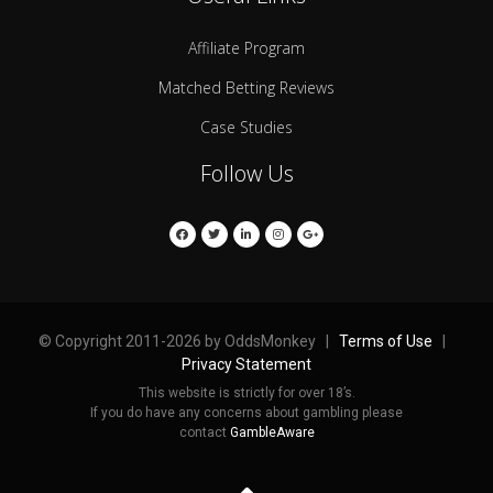
Affiliate Program
Matched Betting Reviews
Case Studies
Follow Us
© Copyright 2011-2026 by OddsMonkey |
Terms of Use
|
Privacy Statement
This website is strictly for over 18’s.
If you do have any concerns about gambling please
contact
GambleAware