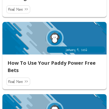
Read More >>
January 4, 2026
How To Use Your Paddy Power Free
Bets
Read More >>