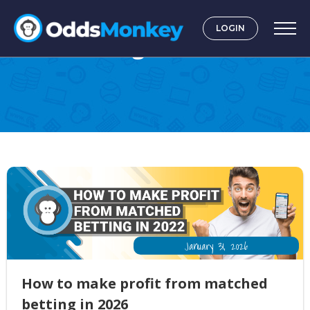
LOGIN
Beginner
January 31, 2026
How to make profit from matched
betting in 2026