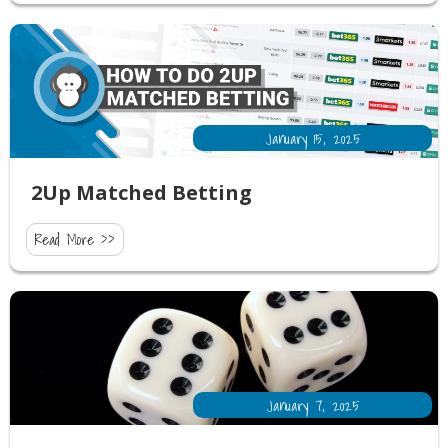
January 15, 2025
2Up Matched Betting
Read More >>
January 7, 2025