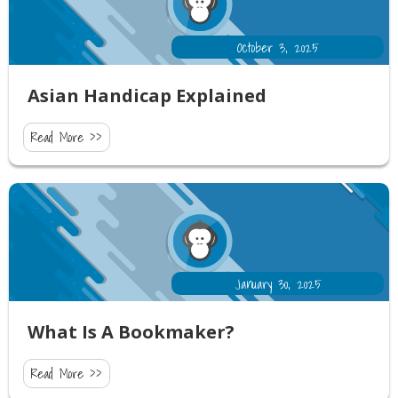
October 3, 2025
Asian Handicap Explained
Read More >>
January 30, 2025
What Is A Bookmaker?
Read More >>