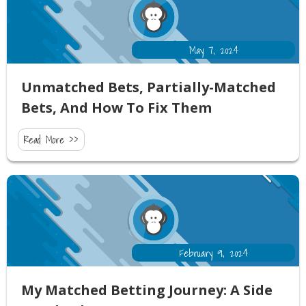
May 7, 2024
Unmatched Bets, Partially-Matched
Bets, And How To Fix Them
Read More >>
February 9, 2024
My Matched Betting Journey: A Side