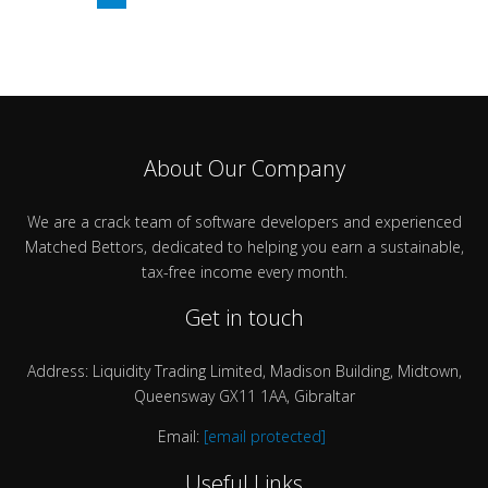
About Our Company
We are a crack team of software developers and experienced
Matched Bettors, dedicated to helping you earn a sustainable,
tax-free income every month.
Get in touch
Address: Liquidity Trading Limited, Madison Building, Midtown,
Queensway GX11 1AA, Gibraltar
Email:
[email protected]
Useful Links