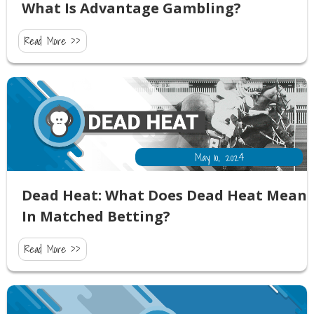
What Is Advantage Gambling?
Read More >>
May 10, 2024
Dead Heat: What Does Dead Heat Mean
In Matched Betting?
Read More >>