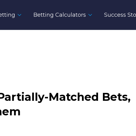
tting
Betting Calculators
Success Sto
artially-Matched Bets,
Them