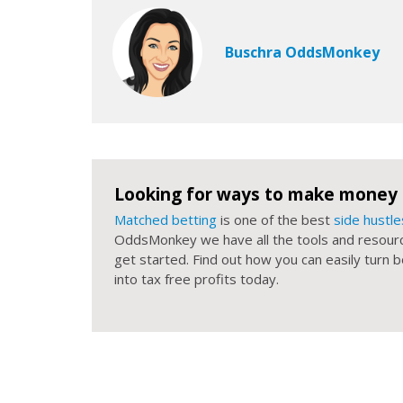
Buschra OddsMonkey
Looking for ways to make money 
Matched betting
is one of the best
side hustle
OddsMonkey we have all the tools and resour
get started. Find out how you can easily turn
into tax free profits today.