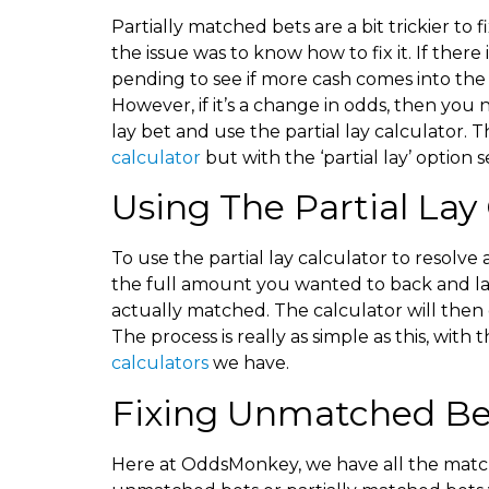
Partially matched bets are a bit trickier to f
the issue was to know how to fix it. If there i
pending to see if more cash comes into th
However, if it’s a change in odds, then yo
lay bet and use the partial lay calculator. T
calculator
but with the ‘partial lay’ option s
Using The Partial Lay
To use the partial lay calculator to resolve 
the full amount you wanted to back and la
actually matched. The calculator will then 
The process is really as simple as this, with 
calculators
we have.
Fixing Unmatched B
Here at OddsMonkey, we have all the matc