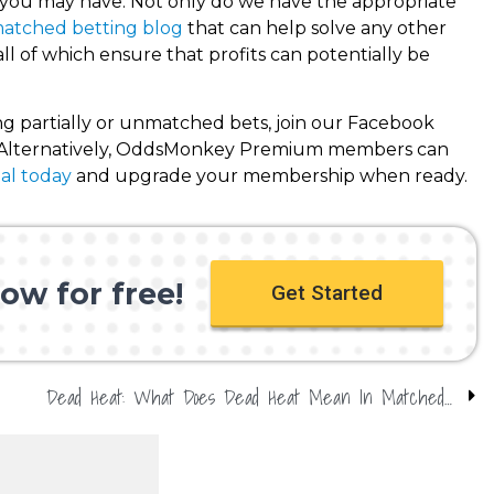
 you may have. Not only do we have the appropriate
atched betting blog
that can help solve any other
 of which ensure that profits can potentially be
ng partially or unmatched bets, join our Facebook
s! Alternatively, OddsMonkey Premium members can
ial today
and upgrade your membership when ready.
ow for free!
Get Started
Dead Heat: What Does Dead Heat Mean In Matched Betting?