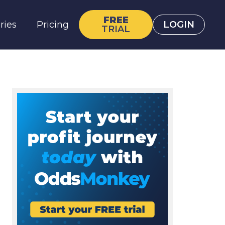
FREE
ries
Pricing
LOGIN
TRIAL