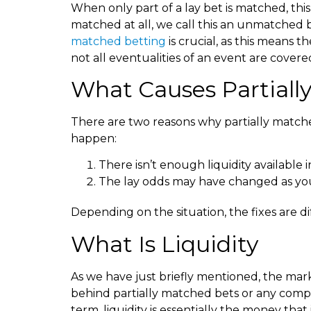
When only part of a lay bet is matched, this
matched at all, we call this an unmatched 
matched betting
is crucial, as this means t
not all eventualities of an event are covere
What Causes Partiall
There are two reasons why partially matc
happen:
There isn’t enough liquidity available 
The lay odds may have changed as you
Depending on the situation, the fixes are di
What Is Liquidity
As we have just briefly mentioned, the mar
behind partially matched bets or any compl
term, liquidity is essentially the money tha