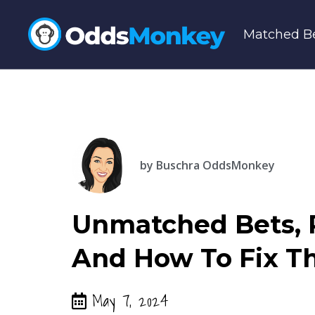
Matched Be
by
Buschra OddsMonkey
Unmatched Bets, P
And How To Fix 
May 7, 2024