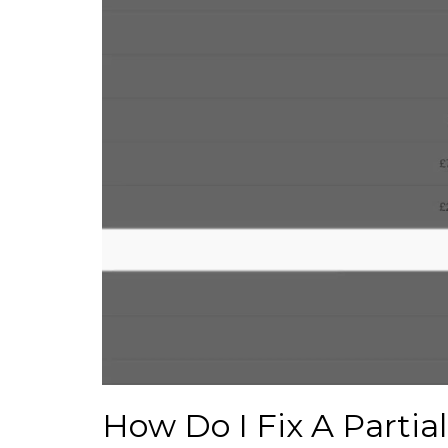
How Do I Fix A Partia