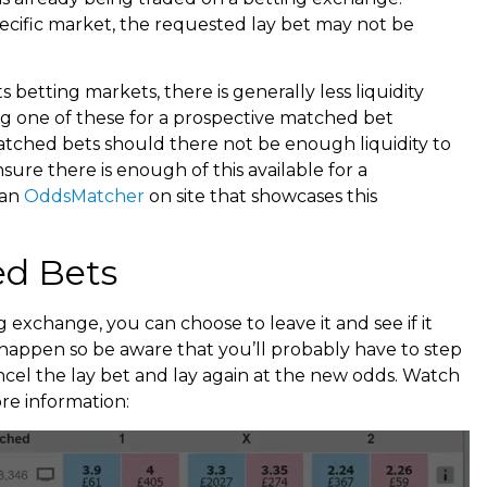
cific market, the requested lay bet may not be
etting markets, there is generally less liquidity
sing one of these for a prospective matched bet
atched bets should there not be enough liquidity to
ure there is enough of this available for a
 an
OddsMatcher
on site that showcases this
d Bets
ting exchange, you can choose to leave it and see if it
happen so be aware that you’ll probably have to step
 cancel the lay bet and lay again at the new odds. Watch
re information: