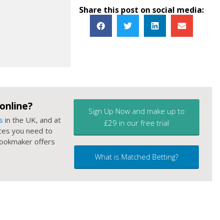
Share this post on social media:
online?
Sign Up Now and make up to
s
in the UK, and at
£29 in our free trial
ces you need to
 bookmaker offers
What is Matched Betting?