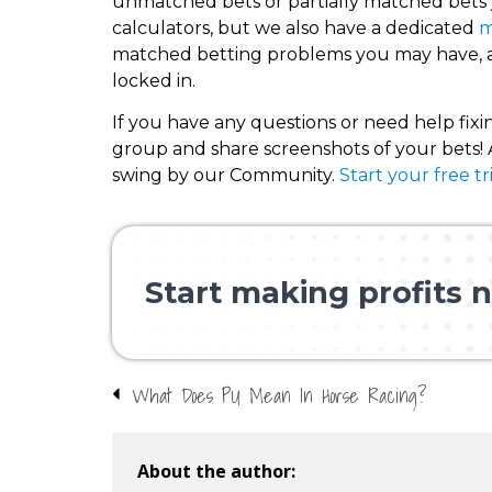
unmatched bets or partially matched bets
calculators, but we also have a dedicated
m
matched betting problems you may have, all
locked in.
If you have any questions or need help fixi
group and share screenshots of your bet
swing by our Community.
Start your free tr
Start making profits n
What Does PU Mean In Horse Racing?
About the author: