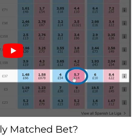
lly Matched Bet?