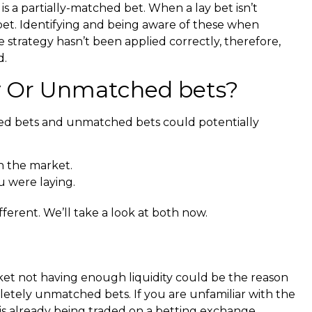
 is a partially-matched bet. When a lay bet isn’t
bet. Identifying and being aware of these when
he strategy hasn’t been applied correctly, therefore,
d.
y Or Unmatched bets?
hed bets and unmatched bets could potentially
in the market.
 were laying.
fferent. We’ll take a look at both now.
ket not having enough liquidity could be the reason
etely unmatched bets. If you are unfamiliar with the
t is already being traded on a betting exchange.