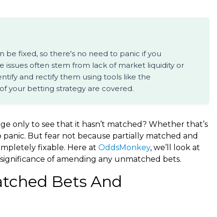
be fixed, so there's no need to panic if you
issues often stem from lack of market liquidity or
tify and rectify them using tools like the
f your betting strategy are covered.
nge only to see that it hasn’t matched? Whether that’s
is to panic. But fear not because partially matched and
mpletely fixable. Here at
OddsMonkey
, we’ll look at
he significance of amending any unmatched bets.
atched Bets And