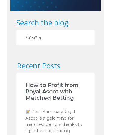
Search the blog
Recent Posts
How to Profit from
Royal Ascot with
Matched Betting
Post SummaryRoyal
Ascot is a goldmine for
matched bettors thanks to
a plethora of enticing