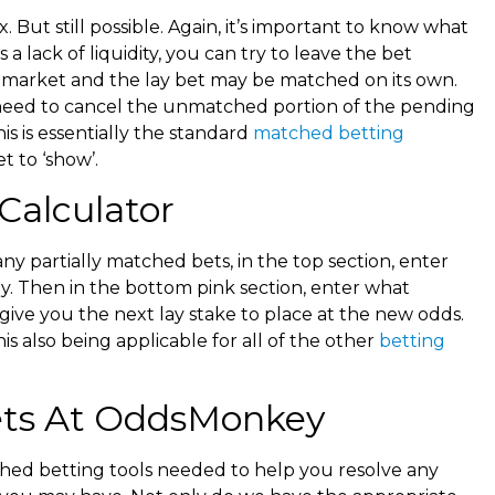
ix. But still possible. Again, it’s important to know what
s a lack of liquidity, you can try to leave the bet
e market and the lay bet may be matched on its own.
u need to cancel the unmatched portion of the pending
his is essentially the standard
matched betting
et to ‘show’.
 Calculator
any partially matched bets, in the top section, enter
y. Then in the bottom pink section, enter what
give you the next lay stake to place at the new odds.
this also being applicable for all of the other
betting
ets At OddsMonkey
hed betting tools needed to help you resolve any