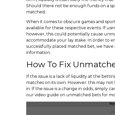
Should there not be enough funds on a spe
matched.
When it comes to obscure games and sports b
available for these respective events. If u
however, this could potentially cause unm
accommodate your lay stake. In order to ens
successfully placed matched bet, we have
information.
How To Fix Unmatche
If the issue is a lack of liquidity at the bet
matches on its own. However: this may not 
in. If the issue is a change in odds, simply
our video guide on unmatched bets for mo