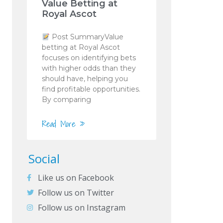
Value Betting at
Royal Ascot
Post SummaryValue
betting at Royal Ascot
focuses on identifying bets
with higher odds than they
should have, helping you
find profitable opportunities.
By comparing
Read More »
Social
Like us on Facebook
Follow us on Twitter
Follow us on Instagram