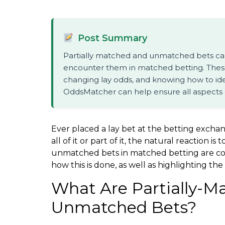
Post Summary
Partially matched and unmatched bets can 
encounter them in matched betting. These 
changing lay odds, and knowing how to iden
OddsMatcher can help ensure all aspects o
Ever placed a lay bet at the betting excha
all of it or part of it, the natural reaction 
unmatched bets in matched betting are co
how this is done, as well as highlighting t
What Are Partially-M
Unmatched Bets?