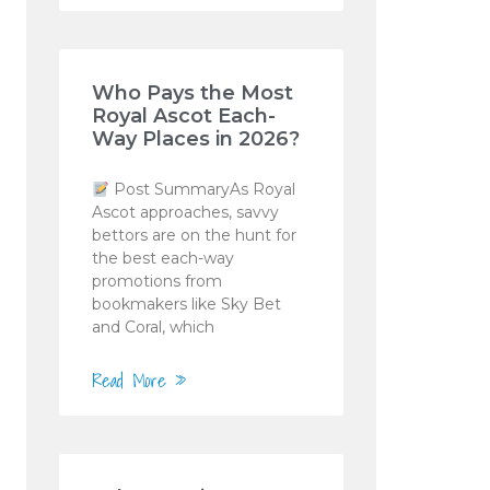
Who Pays the Most
Royal Ascot Each-
Way Places in 2026?
Post SummaryAs Royal
Ascot approaches, savvy
bettors are on the hunt for
the best each-way
promotions from
bookmakers like Sky Bet
and Coral, which
Read More »