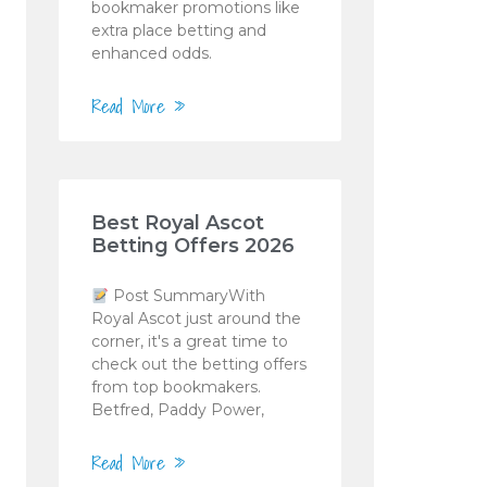
bookmaker promotions like
extra place betting and
enhanced odds.
Read More »
Best Royal Ascot
Betting Offers 2026
Post SummaryWith
Royal Ascot just around the
corner, it's a great time to
check out the betting offers
from top bookmakers.
Betfred, Paddy Power,
Read More »