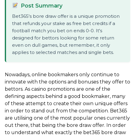
Post Summary
Bet365's bore draw offer is a unique promotion
that refunds your stake as free bet credits if a
football match you bet on ends 0-0. It's
designed for bettors looking for some return
even on dull games, but remember, it only
applies to selected matches and single bets.
Nowadays, online bookmakers only continue to
innovate with the options and bonuses they offer to
bettors. As casino promotions are one of the
defining aspects behind a good bookmaker, many
of these attempt to create their own unique offers
in order to stand out from the competition. Bet365
are utilising one of the most popular ones currently
out there, that being the bore draw offer. In order
to understand what exactly the bet365 bore draw