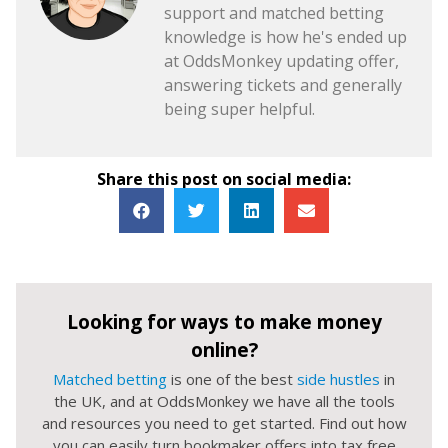
support and matched betting
knowledge is how he's ended up
at OddsMonkey updating offer,
answering tickets and generally
being super helpful.
Share this post on social media:
Looking for ways to make money
online?
Matched betting
is one of the best
side hustles
in
the UK, and at OddsMonkey we have all the tools
and resources you need to get started. Find out how
you can easily turn bookmaker offers into tax free