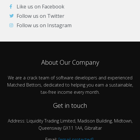
Like us on Facebook
Follow us on Twitter
Follow us on Instagram
About Our Company
We are a crack team of software developers and experienced
Matched Bettors, dedicated to helping you earn a sustainable,
tax-free income every month.
Get in touch
Address: Liquidity Trading Limited, Madison Building, Midtown,
Queensway GX11 1AA, Gibraltar
Email:
[email protected]