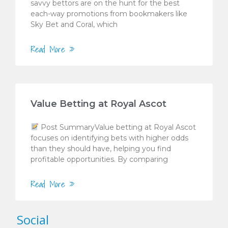
savvy bettors are on the hunt for the best
each-way promotions from bookmakers like
Sky Bet and Coral, which
Read More »
Value Betting at Royal Ascot
Post SummaryValue betting at Royal Ascot
focuses on identifying bets with higher odds
than they should have, helping you find
profitable opportunities. By comparing
Read More »
Social