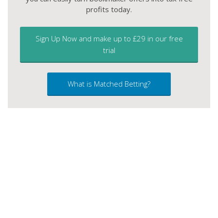
profits today.
Sign Up Now and make up to £29 in our free
trial
What is Matched Betting?