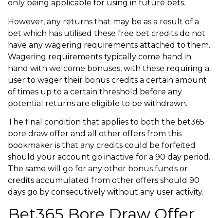
only being applicable for using in future bets.
However, any returns that may be as a result of a
bet which has utilised these free bet credits do not
have any wagering requirements attached to them.
Wagering requirements typically come hand in
hand with welcome bonuses, with these requiring a
user to wager their bonus credits a certain amount
of times up to a certain threshold before any
potential returns are eligible to be withdrawn.
The final condition that applies to both the bet365
bore draw offer and all other offers from this
bookmaker is that any credits could be forfeited
should your account go inactive for a 90 day period.
The same will go for any other bonus funds or
credits accumulated from other offers should 90
days go by consecutively without any user activity.
Bet365 Bore Draw Offer