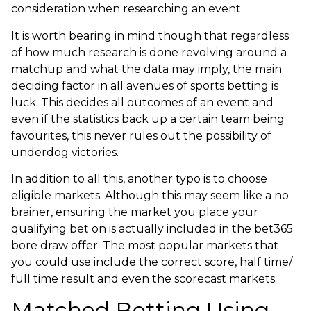
consideration when researching an event.
It is worth bearing in mind though that regardless
of how much research is done revolving around a
matchup and what the data may imply, the main
deciding factor in all avenues of sports betting is
luck. This decides all outcomes of an event and
even if the statistics back up a certain team being
favourites, this never rules out the possibility of
underdog victories.
In addition to all this, another typo is to choose
eligible markets. Although this may seem like a no
brainer, ensuring the market you place your
qualifying bet on is actually included in the bet365
bore draw offer. The most popular markets that
you could use include the correct score, half time/
full time result and even the scorecast markets.
Matched Betting Using