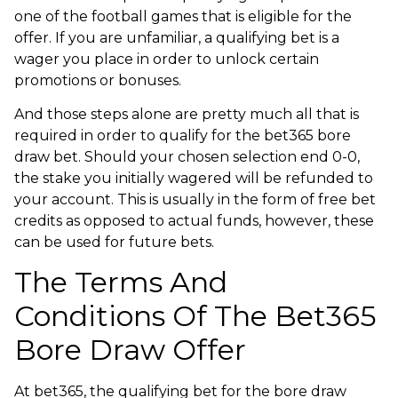
one of the football games that is eligible for the
offer. If you are unfamiliar, a qualifying bet is a
wager you place in order to unlock certain
promotions or bonuses.
And those steps alone are pretty much all that is
required in order to qualify for the bet365 bore
draw bet. Should your chosen selection end 0-0,
the stake you initially wagered will be refunded to
your account. This is usually in the form of free bet
credits as opposed to actual funds, however, these
can be used for future bets.
The Terms And
Conditions Of The Bet365
Bore Draw Offer
At bet365, the qualifying bet for the bore draw