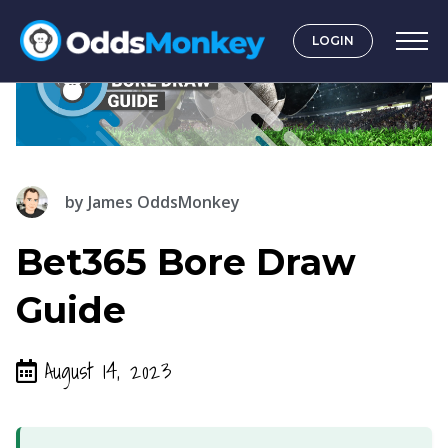
LOGIN
by
James OddsMonkey
Bet365 Bore Draw
Guide
August 14, 2023