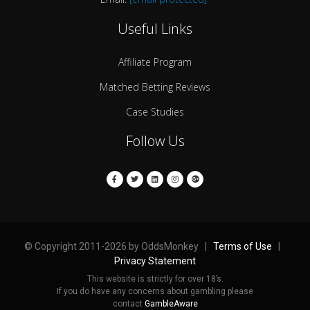
Useful Links
Affiliate Program
Matched Betting Reviews
Case Studies
Follow Us
© Copyright 2011-2026 by OddsMonkey |
Terms of Use
|
Privacy Statement
This website is strictly for over 18’s.
If you do have any concerns about gambling please
contact
GambleAware