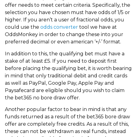
offer needs to meet certain criteria. Specifically, the
selection you have chosen must have odds of 1/5 or
higher. If you aren’t a user of fractional odds, you
could use the
odds converter
tool we have at
OddsMonkey in order to change these into your
preferred decimal or even american ‘+/-’ format.
In addition to this, the qualifying bet must have a
stake of at least £5. If you need to deposit first
before placing the qualifying bet, it is worth bearing
in mind that only traditional debit and credit cards
as well as PayPal, Google Pay, Apple Pay and
Paysafecard are eligible should you wish to claim
the bet365 no bore draw offer.
Another popular factor to bear in mind is that any
funds returned as a result of the bet365 bore draw
offer are completely free credits. As a result of this,
these can not be withdrawn as real funds, instead