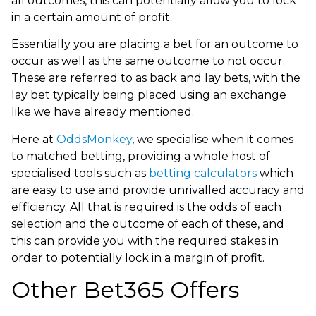
all outcomes, this can potentially allow you to lock
in a certain amount of profit.
Essentially you are placing a bet for an outcome to
occur as well as the same outcome to not occur.
These are referred to as back and lay bets, with the
lay bet typically being placed using an exchange
like we have already mentioned.
Here at
OddsMonkey
, we specialise when it comes
to matched betting, providing a whole host of
specialised tools such as
betting calculators
which
are easy to use and provide unrivalled accuracy and
efficiency. All that is required is the odds of each
selection and the outcome of each of these, and
this can provide you with the required stakes in
order to potentially lock in a margin of profit.
Other Bet365 Offers