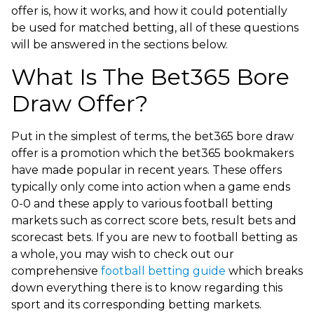
offer is, how it works, and how it could potentially
be used for matched betting, all of these questions
will be answered in the sections below.
What Is The Bet365 Bore
Draw Offer?
Put in the simplest of terms, the bet365 bore draw
offer is a promotion which the bet365 bookmakers
have made popular in recent years. These offers
typically only come into action when a game ends
0-0 and these apply to various football betting
markets such as correct score bets, result bets and
scorecast bets. If you are new to football betting as
a whole, you may wish to check out our
comprehensive
football betting guide
which breaks
down everything there is to know regarding this
sport and its corresponding betting markets.