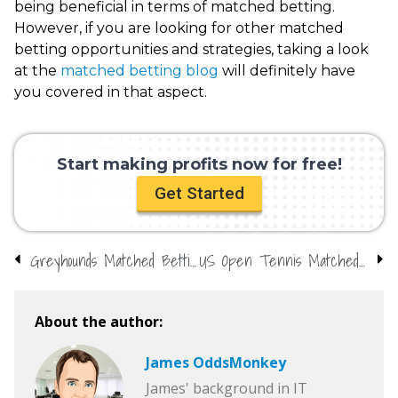
being beneficial in terms of matched betting.
However, if you are looking for other matched
betting opportunities and strategies, taking a look
at the
matched betting blog
will definitely have
you covered in that aspect.
Start making profits now for free!
Get Started
Greyhounds Matched Betting Guide
US Open Tennis Matched Betting Guide
About the author:
James OddsMonkey
James' background in IT