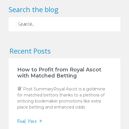
Search the blog
Recent Posts
How to Profit from Royal Ascot
with Matched Betting
Post SummaryRoyal Ascot is a goldmine
for matched bettors thanks to a plethora of
enticing bookmaker promotions like extra
place betting and enhanced odds.
Read More »