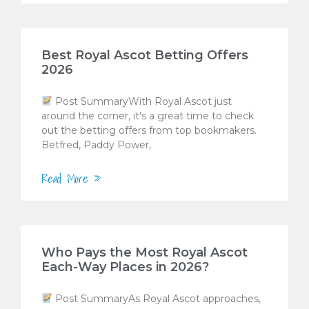
Best Royal Ascot Betting Offers
2026
Post SummaryWith Royal Ascot just
around the corner, it's a great time to check
out the betting offers from top bookmakers.
Betfred, Paddy Power,
Read More »
Who Pays the Most Royal Ascot
Each-Way Places in 2026?
Post SummaryAs Royal Ascot approaches,