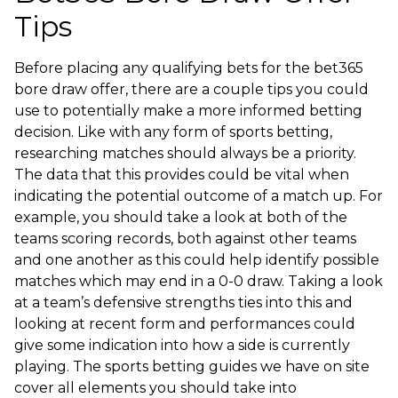
Tips
Before placing any qualifying bets for the bet365
bore draw offer, there are a couple tips you could
use to potentially make a more informed betting
decision. Like with any form of sports betting,
researching matches should always be a priority.
The data that this provides could be vital when
indicating the potential outcome of a match up. For
example, you should take a look at both of the
teams scoring records, both against other teams
and one another as this could help identify possible
matches which may end in a 0-0 draw. Taking a look
at a team’s defensive strengths ties into this and
looking at recent form and performances could
give some indication into how a side is currently
playing. The sports betting guides we have on site
cover all elements you should take into