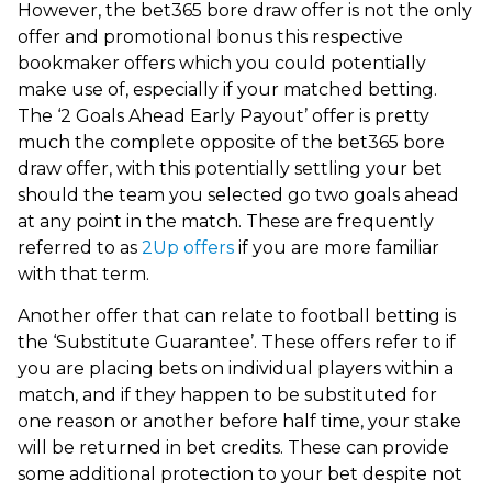
However, the bet365 bore draw offer is not the only
offer and promotional bonus this respective
bookmaker offers which you could potentially
make use of, especially if your matched betting.
The ‘2 Goals Ahead Early Payout’ offer is pretty
much the complete opposite of the bet365 bore
draw offer, with this potentially settling your bet
should the team you selected go two goals ahead
at any point in the match. These are frequently
referred to as
2Up offers
if you are more familiar
with that term.
Another offer that can relate to football betting is
the ‘Substitute Guarantee’. These offers refer to if
you are placing bets on individual players within a
match, and if they happen to be substituted for
one reason or another before half time, your stake
will be returned in bet credits. These can provide
some additional protection to your bet despite not