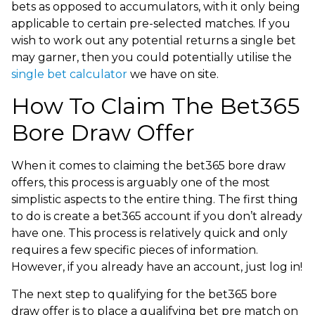
bets as opposed to accumulators, with it only being
applicable to certain pre-selected matches. If you
wish to work out any potential returns a single bet
may garner, then you could potentially utilise the
single bet calculator
we have on site.
How To Claim The Bet365
Bore Draw Offer
When it comes to claiming the bet365 bore draw
offers, this process is arguably one of the most
simplistic aspects to the entire thing. The first thing
to do is create a bet365 account if you don’t already
have one. This process is relatively quick and only
requires a few specific pieces of information.
However, if you already have an account, just log in!
The next step to qualifying for the bet365 bore
draw offer is to place a qualifying bet pre match on