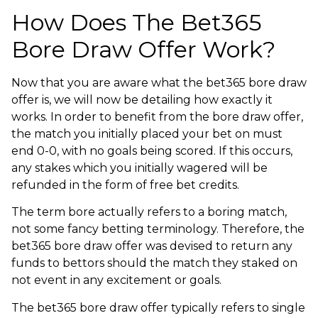
How Does The Bet365
Bore Draw Offer Work?
Now that you are aware what the bet365 bore draw
offer is, we will now be detailing how exactly it
works. In order to benefit from the bore draw offer,
the match you initially placed your bet on must
end 0-0, with no goals being scored. If this occurs,
any stakes which you initially wagered will be
refunded in the form of free bet credits.
The term bore actually refers to a boring match,
not some fancy betting terminology. Therefore, the
bet365 bore draw offer was devised to return any
funds to bettors should the match they staked on
not event in any excitement or goals.
The bet365 bore draw offer typically refers to single