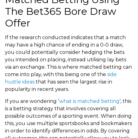
The Bet365 Bore Draw
Offer
If the research conducted indicates that a match
may have a high chance of ending in a 0-0 draw,
you could potentially consider hedging the bets
you intended on placing, instead utilising lay bets
via an exchange. This is where matched betting can
come into play, with this being one of the
side
hustle ideas
that has seen the largest rise in
popularity in recent years.
If you are wondering ‘
what is matched betting
’, this
is a betting strategy that involves covering all
possible outcomes of a sporting event. When doing
this, you use multiple sportsbooks and bookmakers
in order to identify differences in odds. By covering