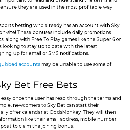
 It is important to read and understand the terms and
o ensure they are used in the most profitable way
 sports betting who already has an account with Sky
s on-site! These bonuses include daily promotions
s, along with Free To Play games like the Super 6 or
 looking to stay up to date with the latest
gning up for email or SMS notifications.
 gubbed accounts
may be unable to use some of
ky Bet Free Bets
s easy once the user has read through the terms and
ample, newcomers to Sky Bet can start their
daily offer calendar at OddsMonkey. They will then
nformation like their email address, mobile number
posit to claim the joining bonus.