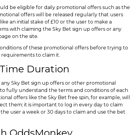
ld be eligible for daily promotional offers such as the
otional offers will be released regularly that users
ike an initial stake of £10 or the user to make a
ems with claiming the Sky Bet sign up offers or any
page on the site.
conditions of these promotional offers before trying to
 requirements to claim it.
 Time Duration
 any Sky Bet sign up offers or other promotional
nt to fully understand the terms and conditions of each
ional offers like the Sky Bet free spin, for example, will
ect them; it is important to log in every day to claim
the user a week or 30 days to claim and use the bet
ith OddsMonkey