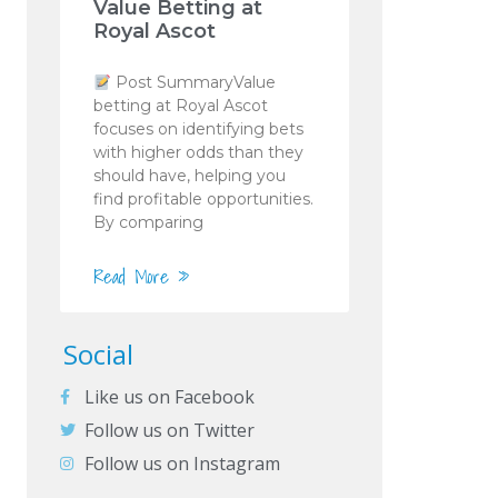
Value Betting at
Royal Ascot
Post SummaryValue
betting at Royal Ascot
focuses on identifying bets
with higher odds than they
should have, helping you
find profitable opportunities.
By comparing
Read More »
Social
Like us on Facebook
Follow us on Twitter
Follow us on Instagram