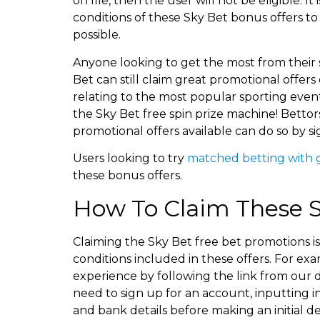
on file, then the user will not be eligible.
conditions of these Sky Bet bonus offers t
possible.
Anyone looking to get the most from their
Bet can still claim great promotional offer
relating to the most popular sporting event
the Sky Bet free spin prize machine! Bettors
promotional offers available can do so by si
Users looking to try
matched betting with
these bonus offers.
How To Claim These S
Claiming the Sky Bet free bet promotions i
conditions included in these offers. For ex
experience by following the link from our 
need to sign up for an account, inputting i
and bank details before making an initial de