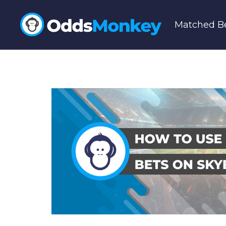
Matched Be