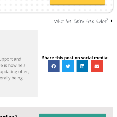
What Are Casino Free Spins?
Share this post on social media:
support and
e is how he's
pdating offer,
erally being