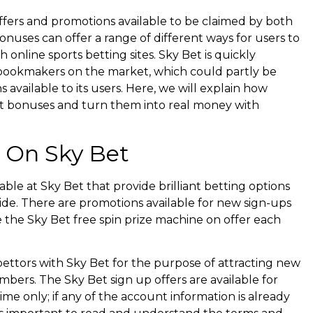
 offers and promotions available to be claimed by both
nuses can offer a range of different ways for users to
online sports betting sites. Sky Bet is quickly
bookmakers on the market, which could partly be
available to its users. Here, we will explain how
t bonuses and turn them into real money with
s On Sky Bet
able at Sky Bet that provide brilliant betting options
ovide. There are promotions available for new sign-ups
e the Sky Bet free spin prize machine on offer each
bettors with Sky Bet for the purpose of attracting new
mbers. The Sky Bet sign up offers are available for
me only; if any of the account information is already