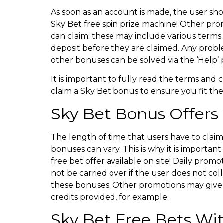
As soon as an account is made, the user shou
Sky Bet free spin prize machine! Other prom
can claim; these may include various terms l
deposit before they are claimed. Any probl
other bonuses can be solved via the ‘Help’ 
It is important to fully read the terms and 
claim a Sky Bet bonus to ensure you fit the
Sky Bet Bonus Offers
The length of time that users have to claim
bonuses can vary. This is why it is importa
free bet offer available on site! Daily promot
not be carried over if the user does not coll
these bonuses. Other promotions may give 
credits provided, for example.
Sky Bet Free Bets W