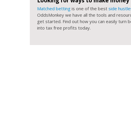
Looking for ways to make money 
Matched betting
is one of the best
side hustle
OddsMonkey we have all the tools and resour
get started. Find out how you can easily turn
into tax free profits today.