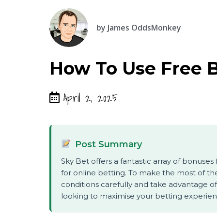
by
James OddsMonkey
How To Use Free B
April 2, 2025
Post Summary
Sky Bet offers a fantastic array of bonuses
for online betting. To make the most of t
conditions carefully and take advantage of d
looking to maximise your betting experi