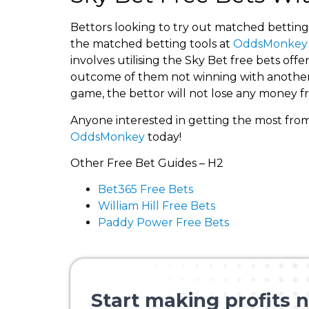
Bettors looking to try out matched betting 
the matched betting tools at
OddsMonkey
involves utilising the Sky Bet free bets off
outcome of them not winning with another b
game, the bettor will not lose any money f
Anyone interested in getting the most from
OddsMonkey
today!
Other Free Bet Guides – H2
Bet365 Free Bets
William Hill Free Bets
Paddy Power Free Bets
Start making profits n