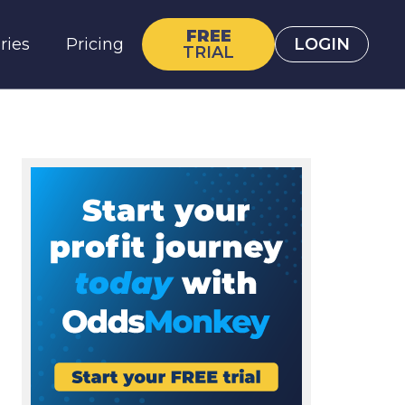
FREE
ries
Pricing
LOGIN
TRIAL