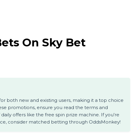
ets On Sky Bet
 for both new and existing users, making it a top choice
hese promotions, ensure you read the terms and
aily offers like the free spin prize machine. If you're
ence, consider matched betting through OddsMonkey!