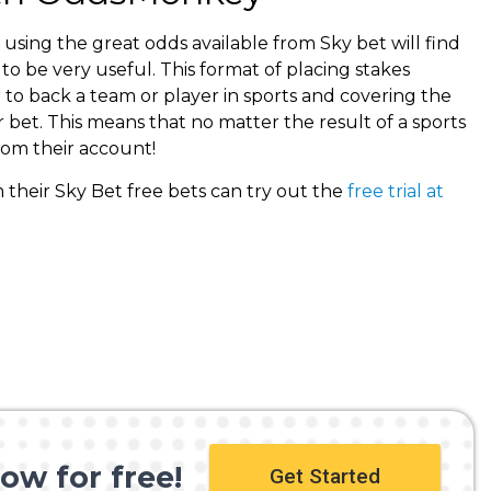
using the great odds available from Sky bet will find
to be very useful. This format of placing stakes
er to back a team or player in sports and covering the
et. This means that no matter the result of a sports
rom their account!
 their Sky Bet free bets can try out the
free trial at
ow for free!
Get Started