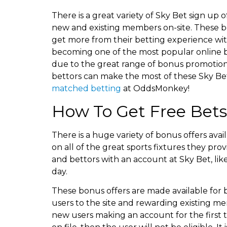
There is a great variety of Sky Bet sign up
new and existing members on-site. These bo
get more from their betting experience with 
becoming one of the most popular online 
due to the great range of bonus promotions 
bettors can make the most of these Sky Be
matched betting
at OddsMonkey!
How To Get Free Bet
There is a huge variety of bonus offers avail
on all of the great sports fixtures they pr
and bettors with an account at Sky Bet, lik
day.
These bonus offers are made available for 
users to the site and rewarding existing me
new users making an account for the first ti