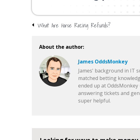
What Are Horse Racing Refunds?
About the author:
James OddsMonkey
James' background in IT 
matched betting knowledg
ended up at OddsMonkey u
answering tickets and gen
super helpful.