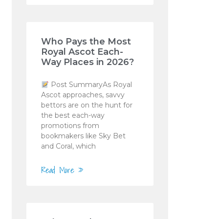
Who Pays the Most
Royal Ascot Each-
Way Places in 2026?
Post SummaryAs Royal
Ascot approaches, savvy
bettors are on the hunt for
the best each-way
promotions from
bookmakers like Sky Bet
and Coral, which
Read More »