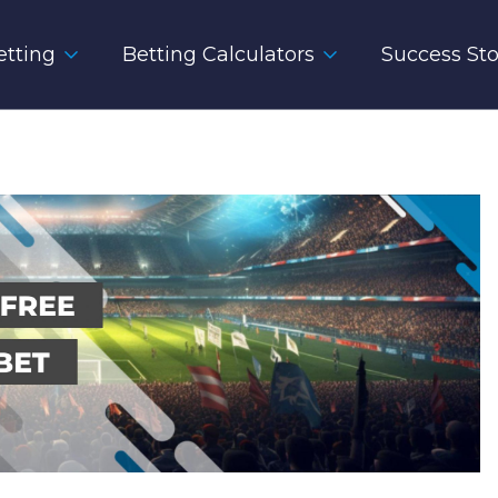
tting
Betting Calculators
Success Sto