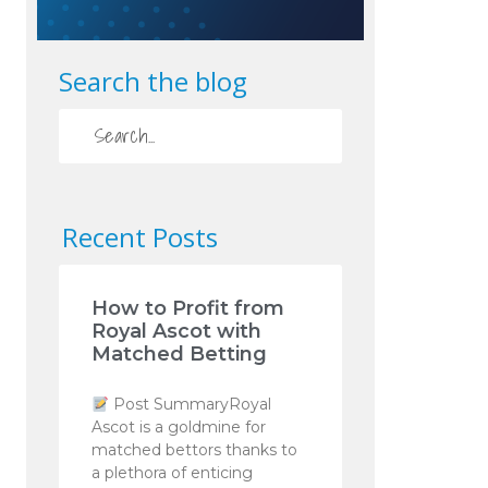
Search the blog
Recent Posts
How to Profit from
Royal Ascot with
Matched Betting
Post SummaryRoyal
Ascot is a goldmine for
matched bettors thanks to
a plethora of enticing