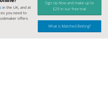
online?
Sign Up Now and make up to
s
in the UK, and at
£29 in our free trial
ces you need to
 bookmaker offers
What is Matched Betting?