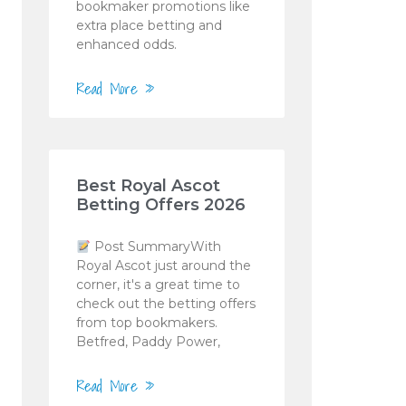
bookmaker promotions like
extra place betting and
enhanced odds.
Read More »
Best Royal Ascot
Betting Offers 2026
Post SummaryWith
Royal Ascot just around the
corner, it's a great time to
check out the betting offers
from top bookmakers.
Betfred, Paddy Power,
Read More »