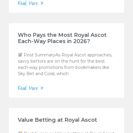
Read More »
Who Pays the Most Royal Ascot
Each-Way Places in 2026?
Post SummaryAs Royal Ascot approaches,
savvy bettors are on the hunt for the best
each-way promotions from bookmakers like
Sky Bet and Coral, which
Read More »
Value Betting at Royal Ascot