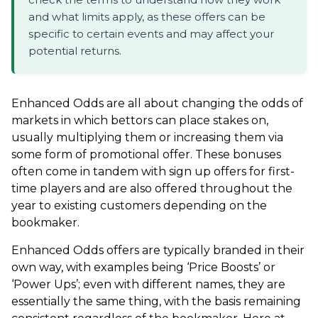
and what limits apply, as these offers can be
specific to certain events and may affect your
potential returns.
Enhanced Odds are all about changing the odds of
markets in which bettors can place stakes on,
usually multiplying them or increasing them via
some form of promotional offer. These bonuses
often come in tandem with sign up offers for first-
time players and are also offered throughout the
year to existing customers depending on the
bookmaker.
Enhanced Odds offers are typically branded in their
own way, with examples being ‘Price Boosts’ or
‘Power Ups’; even with different names, they are
essentially the same thing, with the basis remaining