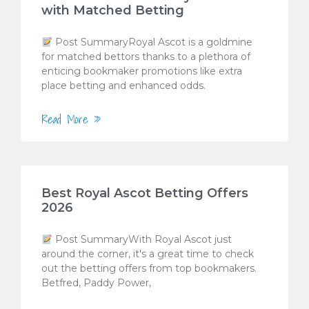
with Matched Betting
Post SummaryRoyal Ascot is a goldmine
for matched bettors thanks to a plethora of
enticing bookmaker promotions like extra
place betting and enhanced odds.
Read More »
Best Royal Ascot Betting Offers
2026
Post SummaryWith Royal Ascot just
around the corner, it's a great time to check
out the betting offers from top bookmakers.
Betfred, Paddy Power,