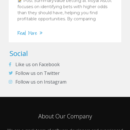
Post SummaryValue betting at Royal Ascot
focuses on identifying bets with higher odds
than they should have, helping you find
profitable opportunities. By comparing
Read More »
Social
Like us on Facebook
Follow us on Twitter
Follow us on Instagram
About Our Company