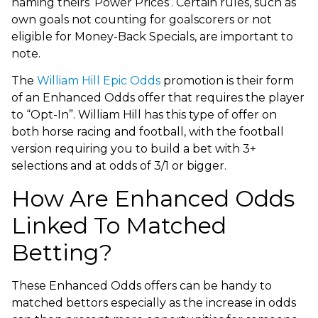
naming theirs ‘Power Prices’. Certain rules, such as
own goals not counting for goalscorers or not
eligible for Money-Back Specials, are important to
note.
The
William Hill Epic Odds
promotion is their form
of an Enhanced Odds offer that requires the player
to “Opt-In”. William Hill has this type of offer on
both horse racing and football, with the football
version requiring you to build a bet with 3+
selections and at odds of 3/1 or bigger.
How Are Enhanced Odds
Linked To Matched
Betting?
These Enhanced Odds offers can be handy to
matched bettors especially as the increase in odds