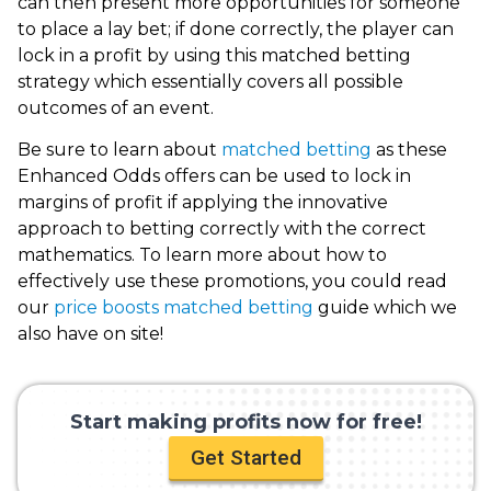
can then present more opportunities for someone
to place a lay bet; if done correctly, the player can
lock in a profit by using this matched betting
strategy which essentially covers all possible
outcomes of an event.
Be sure to learn about
matched betting
as these
Enhanced Odds offers can be used to lock in
margins of profit if applying the innovative
approach to betting correctly with the correct
mathematics. To learn more about how to
effectively use these promotions, you could read
our
price boosts matched betting
guide which we
also have on site!
Start making profits now for free!
Get Started