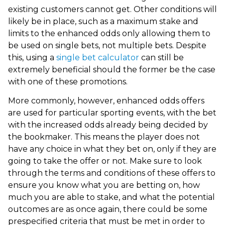
existing customers cannot get. Other conditions will
likely be in place, such as a maximum stake and
limits to the enhanced odds only allowing them to
be used on single bets, not multiple bets. Despite
this, using a
single bet calculator
can still be
extremely beneficial should the former be the case
with one of these promotions.
More commonly, however, enhanced odds offers
are used for particular sporting events, with the bet
with the increased odds already being decided by
the bookmaker. This means the player does not
have any choice in what they bet on, only if they are
going to take the offer or not. Make sure to look
through the terms and conditions of these offers to
ensure you know what you are betting on, how
much you are able to stake, and what the potential
outcomes are as once again, there could be some
prespecified criteria that must be met in order to