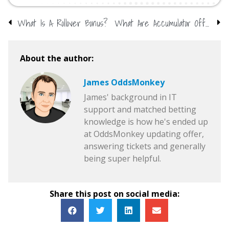
What Is A Rollover Bonus?
What Are Accumulator Offers?
About the author:
James OddsMonkey
James' background in IT
support and matched betting
knowledge is how he's ended up
at OddsMonkey updating offer,
answering tickets and generally
being super helpful.
Share this post on social media: