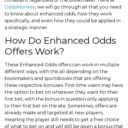
consistent regardless of the bookmaker. Here at
OddsMonkey
, we will go through all that you need
to know about enhanced odds, how they work
specifically, and even how they could be applied in
a strategic manner.
How Do Enhanced Odds
Offers Work?
These Enhanced Odds offers can work in multiple
different ways, with this all depending on the
bookmakers and sportsbooks that are offering
these respective bonuses. First-time users may have
the option to bet on whatever they want for their
first bet, with the bonus in question only applying
to their first bet on the site. Sometimes, offers are
already made and targeted at new players,
meaning the player still needs to get a free choice
of what to bet on and will still be given a bonus that