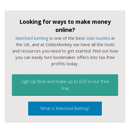
Looking for ways to make money
online?
Matched betting
is one of the best
side hustles
in
the UK, and at OddsMonkey we have all the tools
and resources you need to get started. Find out how
you can easily turn bookmaker offers into tax free
profits today.
Sign Up Now and make up to £29 in our free
trial
What is Matched Betting?