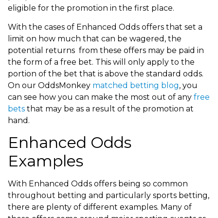
eligible for the promotion in the first place.
With the cases of Enhanced Odds offers that set a
limit on how much that can be wagered, the
potential returns from these offers may be paid in
the form of a free bet. This will only apply to the
portion of the bet that is above the standard odds.
On our OddsMonkey
matched betting blog
, you
can see how you can make the most out of any
free
bets
that may be as a result of the promotion at
hand.
Enhanced Odds
Examples
With Enhanced Odds offers being so common
throughout betting and particularly sports betting,
there are plenty of different examples. Many of