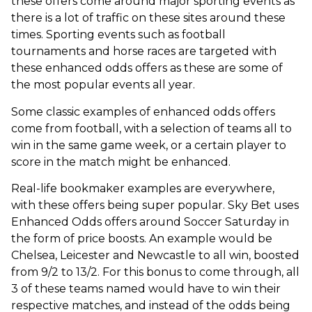
these offers come around major sporting events as
there is a lot of traffic on these sites around these
times. Sporting events such as football
tournaments and horse races are targeted with
these enhanced odds offers as these are some of
the most popular events all year.
Some classic examples of enhanced odds offers
come from football, with a selection of teams all to
win in the same game week, or a certain player to
score in the match might be enhanced.
Real-life bookmaker examples are everywhere,
with these offers being super popular. Sky Bet uses
Enhanced Odds offers around Soccer Saturday in
the form of price boosts. An example would be
Chelsea, Leicester and Newcastle to all win, boosted
from 9/2 to 13/2. For this bonus to come through, all
3 of these teams named would have to win their
respective matches, and instead of the odds being