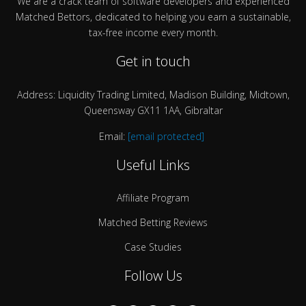
We are a crack team of software developers and experienced
Matched Bettors, dedicated to helping you earn a sustainable,
tax-free income every month.
Get in touch
Address: Liquidity Trading Limited, Madison Building, Midtown,
Queensway GX11 1AA, Gibraltar
Email:
[email protected]
Useful Links
Affiliate Program
Matched Betting Reviews
Case Studies
Follow Us