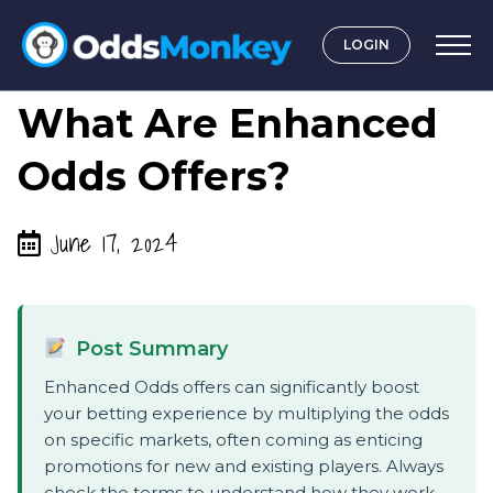
LOGIN
by
James OddsMonkey
What Are Enhanced
Odds Offers?
June 17, 2024
Post Summary
Enhanced Odds offers can significantly boost
your betting experience by multiplying the odds
on specific markets, often coming as enticing
promotions for new and existing players. Always
check the terms to understand how they work