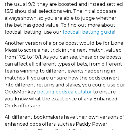
the usual 9/2, they are boosted and instead settled
13/2 should all selections win. The initial odds are
always shown, so you are able to judge whether
the bet has good value. To find out more about
football betting, use our
football betting guide
!
Another version of a price boost would be for Lionel
Messi to score a hat trick in the next match, valued
from 17/2 to 10/1. As you can see, these price boosts
can affect all different types of bets, from different
teams winning to different events happening in
matches. If you are unsure how the odds convert
into different returns and stakes, you could use our
OddsMonkey
betting odds calculator
to ensure
you know what the exact price of any Enhanced
Odds offers are.
All different bookmakers have their own versions of
enhanced odds offers, such as Paddy Power