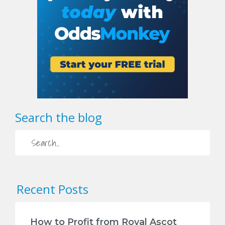
Search the blog
Recent Posts
How to Profit from Royal Ascot