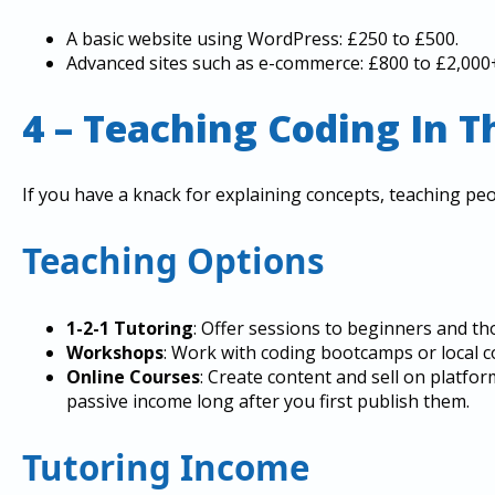
A basic website using WordPress: £250 to £500.
Advanced sites such as e-commerce: £800 to £2,000
4 – Teaching Coding In T
If you have a knack for explaining concepts, teaching peo
Teaching Options
1-2-1 Tutoring
: Offer sessions to beginners and th
Workshops
: Work with coding bootcamps or local 
Online Courses
: Create content and sell on platf
passive income long after you first publish them.
Tutoring Income