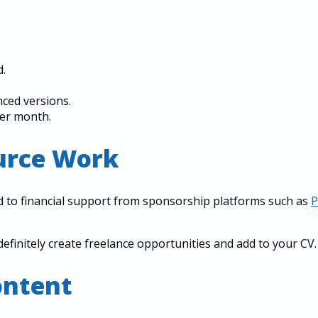
.
nced versions.
per month.
ource Work
d to financial support from sponsorship platforms such as
P
definitely create freelance opportunities and add to your CV.
ontent