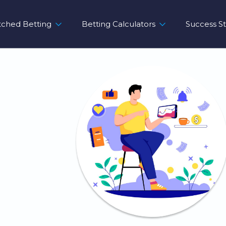
ched Betting
Betting Calculators
Success St