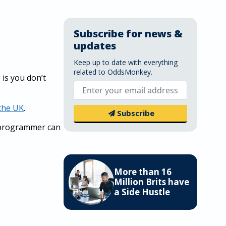
Subscribe for news &
updates
Keep up to date with everything
related to OddsMonkey.
is you don’t
Email
*
 the UK
.
Subscribe
a programmer can
More than 16
Million Brits have
a Side Hustle