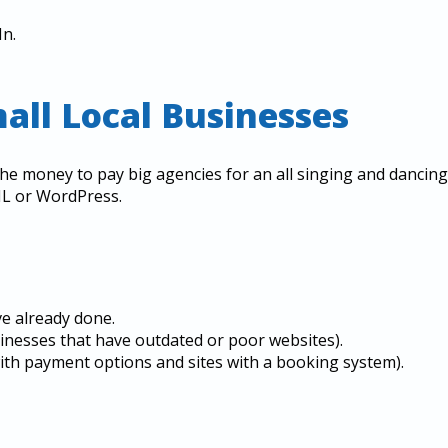
In.
mall Local Businesses
he money to pay big agencies for an all singing and dancing
ML or WordPress.
ve already done.
sinesses that have outdated or poor websites).
 with payment options and sites with a booking system).