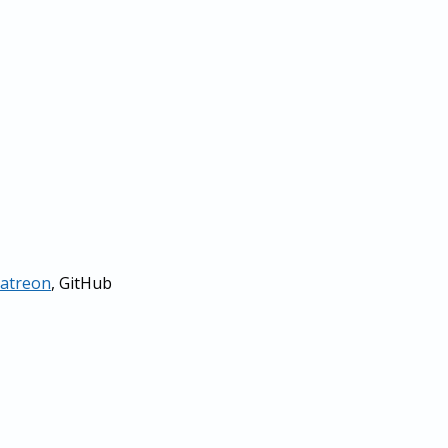
atreon
, GitHub