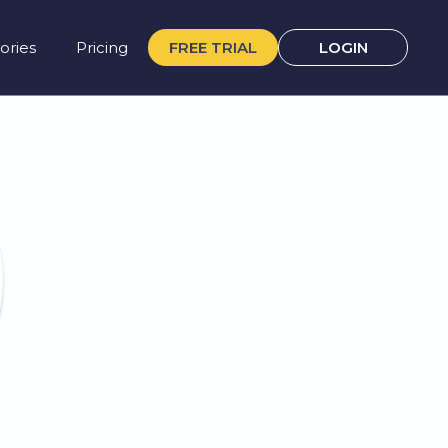
ories
Pricing
FREE TRIAL
LOGIN