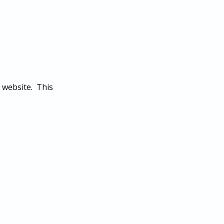
 website. This