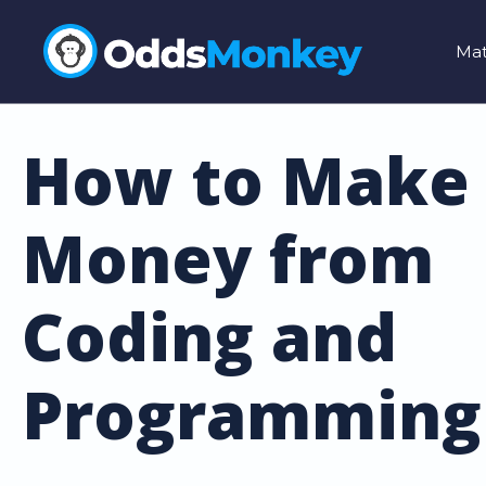
Mat
How to Make
Money from
Coding and
Programming