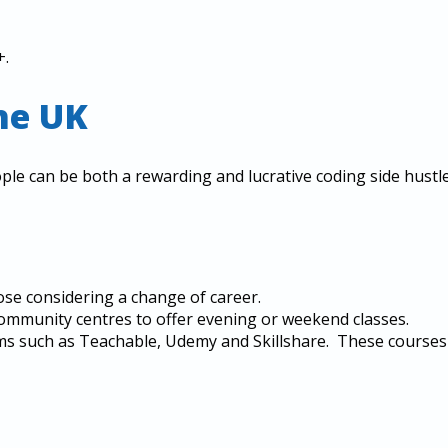
+.
he UK
ple can be both a rewarding and lucrative coding side hustle
ose considering a change of career.
community centres to offer evening or weekend classes.
orms such as Teachable, Udemy and Skillshare. These course