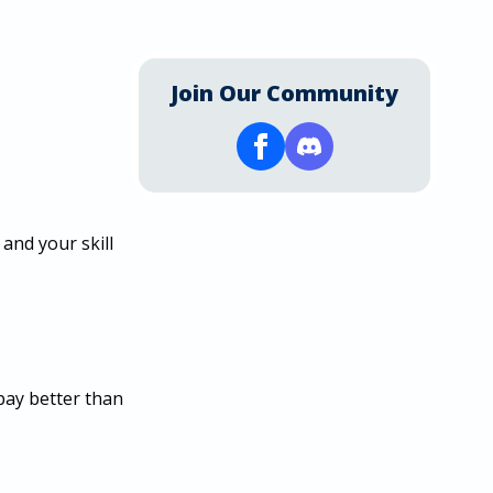
Join Our Community
and your skill
 pay better than