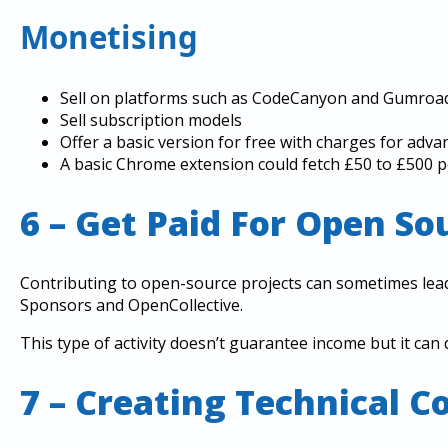
Monetising
Sell on platforms such as CodeCanyon and Gumroad
Sell subscription models
Offer a basic version for free with charges for adva
A basic Chrome extension could fetch £50 to £500 
6 – Get Paid For Open S
Contributing to open-source projects can sometimes lea
Sponsors and OpenCollective.
This type of activity doesn’t guarantee income but it can 
7 – Creating Technical C