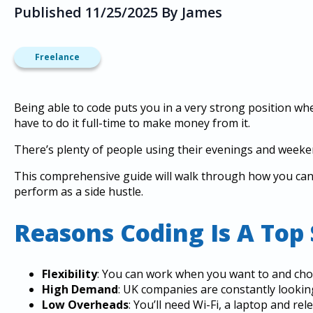
Published 11/25/2025 By James
Freelance
Being able to code puts you in a very strong position wh
have to do it full-time to make money from it.
There’s plenty of people using their evenings and weekend
This comprehensive guide will walk through how you ca
perform as a side hustle.
Reasons Coding Is A Top 
Flexibility
: You can work when you want to and ch
High Demand
: UK companies are constantly lookin
Low Overheads
: You’ll need Wi-Fi, a laptop and re