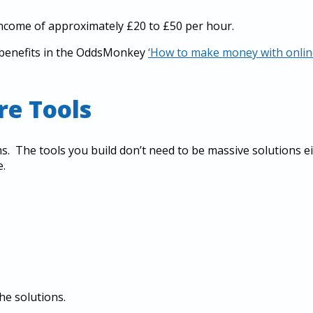
income of approximately £20 to £50 per hour.
d benefits in the OddsMonkey
‘How to make money with online
re Tools
ms. The tools you build don’t need to be massive solutions e
e.
he solutions.