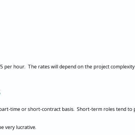
 per hour. The rates will depend on the project complexity 
s
art-time or short-contract basis. Short-term roles tend to
 very lucrative.