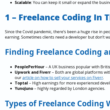
Scalable
: You can keep it small or expand the busin
1 – Freelance Coding In 
Since the Covid pandemic, there’s been a huge rise in pe
earning. Sometimes clients need a developer but don’t want
Finding Freelance Coding 
PeoplePerHour
– A UK business popular with Briti
Upwork and Fiverr
– Both are global platforms wit
our
article on how to sell your services on Fiverr
.
Toptal
– High earnings for more experienced devel
YunoJuno
– highly regarded by London agencies.
Types of Freelance Coding 