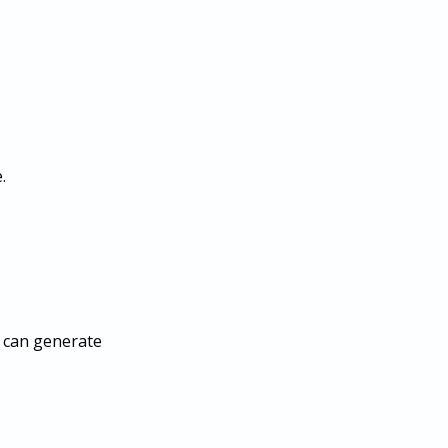
.
s can generate