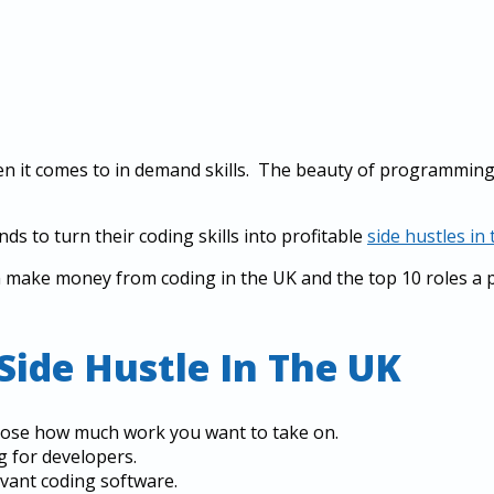
en it comes to in demand skills. The beauty of programming 
s to turn their coding skills into profitable
side hustles in
n make money from coding in the UK and the top 10 roles 
Side Hustle In The UK
oose how much work you want to take on.
g for developers.
levant coding software.