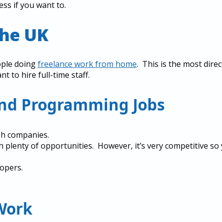
ess if you want to.
The UK
ople doing
freelance work from home
. This is the most direc
 to hire full-time staff.
and Programming Jobs
sh companies.
h plenty of opportunities. However, it’s very competitive so
opers.
Work