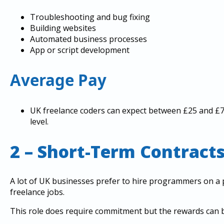
Troubleshooting and bug fixing
Building websites
Automated business processes
App or script development
Average Pay
UK freelance coders can expect between £25 and £75
level.
2 – Short-Term Contract
A lot of UK businesses prefer to hire programmers on a p
freelance jobs.
This role does require commitment but the rewards can be