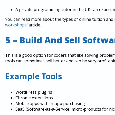
A private programming tutor in the UK can expect 
You can read more about the types of online tuition an
workshops’
article.
5 – Build And Sell Softwa
This is a good option for coders that like solving proble
tools can sometimes sell better and can be very profitabl
Example Tools
WordPress plugins
Chrome extensions
Mobile apps with in-app purchasing
SaaS (Software-as-a-Service) micro-products for nic