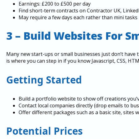
Earnings: £200 to £500 per day
Find short-term contracts on Contractor UK, Linked
May require a few days each rather than mini tasks
3 – Build Websites For S
Many new start-ups or small businesses just don’t have t
is where you can step in if you know Javascript, CSS, HT
Getting Started
Build a portfolio website to show off creations you’
Contact local companies directly (drop emails to bu
Offer different packages such as a basic site, sites
Potential Prices