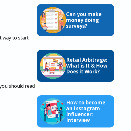
Can you make
money doing
surveys?
t way to start
Retail Arbitrage:
What is It & How
Does it Work?
 you should read
How to become
an Instagram
Influencer:
Interview