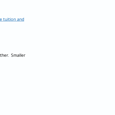
 tuition and
ither. Smaller