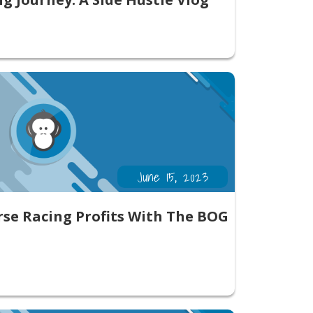
June 15, 2023
se Racing Profits With The BOG