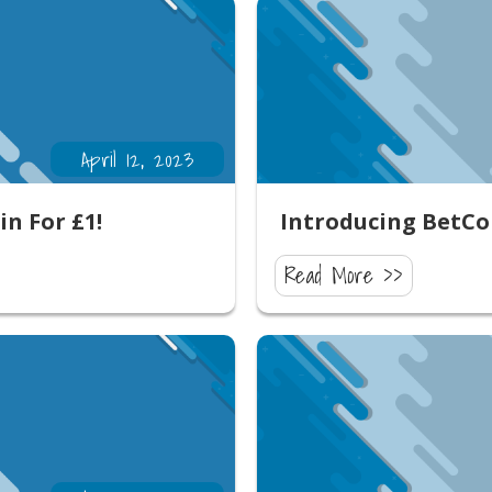
April 12, 2023
n For £1!
Introducing BetCo
Read More >>