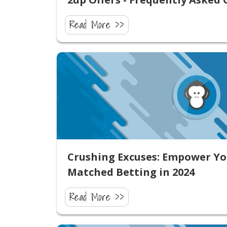
Read More >>
Crushing Excuses: Empower Yo
Matched Betting in 2024
Read More >>