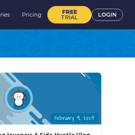
FREE
ries
Pricing
LOGIN
TRIAL
February 9, 2024
 Journey: A Side Hustle Vlog