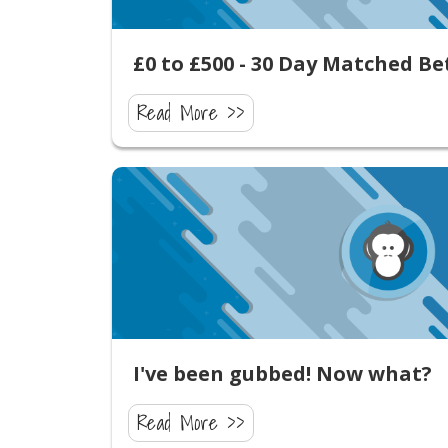
£0 to £500 - 30 Day Matched B
Read More >>
I've been gubbed! Now what?
Read More >>