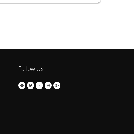
Follow Us