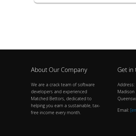
About Our Company
Get in
We are a crack team of software
Address: 
developers and experienced
Madison B
Matched Bettors, dedicated to
Queenswa
helping you earn a sustainable, tax-
Email:
[e
free income every month.