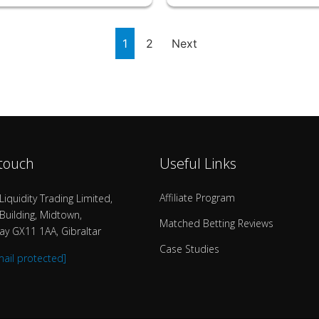
1
2
Next
 touch
Useful Links
Affiliate Program
Liquidity Trading Limited,
uilding, Midtown,
Matched Betting Reviews
y GX11 1AA, Gibraltar
Case Studies
mail protected]