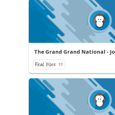
The Grand Grand National - Joi
Read More >>