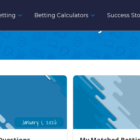
tting
Betting Calculators
Success Sto
OddsMonkey
January 1, 2026
 Questions
My Matched Betting