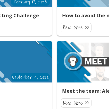
February 17, 2023
etting Challenge
How to avoid the 
Read More >>
September 14, 2022
Meet the team: Al
Read More >>