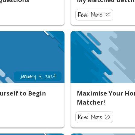
Read More >>
January 5, 2024
urself to Begin
Maximise Your Hor
Matcher!
Read More >>