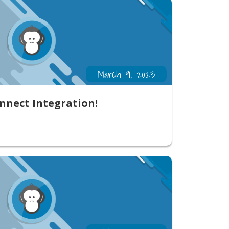
March 9, 2023
nnect Integration!