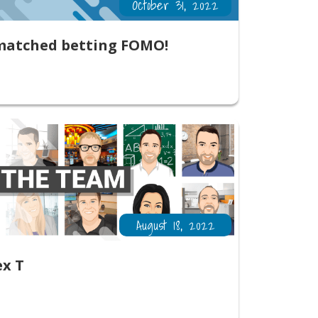
October 31, 2022
matched betting FOMO!
August 18, 2022
ex T