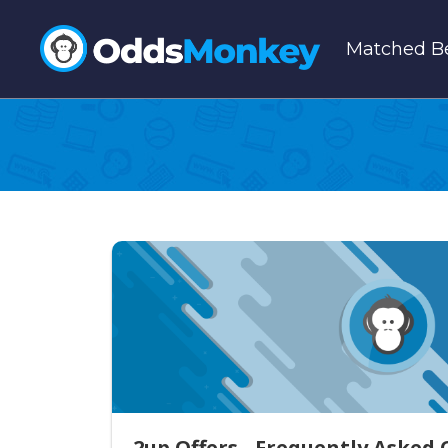
Matched Be
2up Offers - Frequently Asked