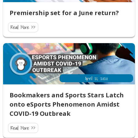
Premiership set for a June return?
Read More >>
April 21, 2020
Bookmakers and Sports Stars Latch
onto eSports Phenomenon Amidst
COVID-19 Outbreak
Read More >>