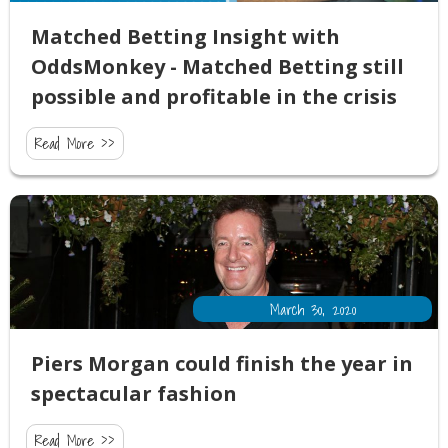
Matched Betting Insight with
OddsMonkey - Matched Betting still
possible and profitable in the crisis
Read More >>
March 30, 2020
Piers Morgan could finish the year in
spectacular fashion
Read More >>