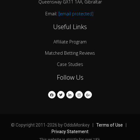
Queensway GX11 1AA, Gibraltar
Email:
[email protected]
Useful Links
Affiliate Program
Matched Betting Reviews
Case Studies
Follow Us
© Copyright 2011-2026 by OddsMonkey |
Terms of Use
|
Privacy Statement
This website is strictly for over 18’s.