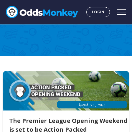
LOGIN
Home
August 22, 2020
The Premier League Opening Weekend
is set to be Action Packed