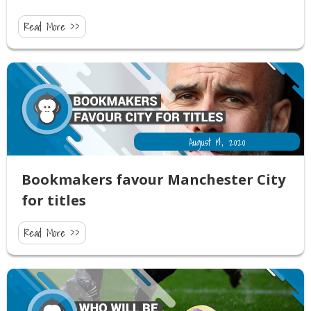
Read More >>
August 14, 2020
Bookmakers favour Manchester City
for titles
Read More >>