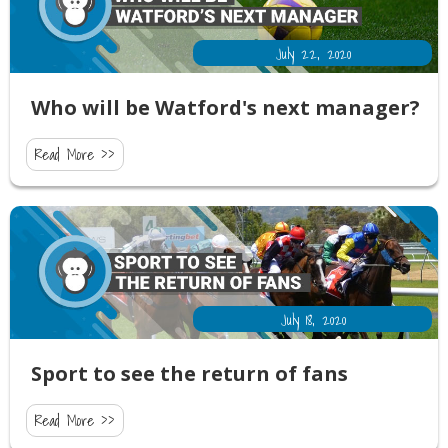
July 22, 2020
Who will be Watford's next manager?
Read More >>
July 18, 2020
Sport to see the return of fans
Read More >>