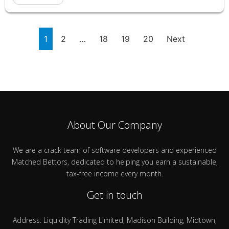
1
2
…
18
19
20
Next
About Our Company
We are a crack team of software developers and experienced
Matched Bettors, dedicated to helping you earn a sustainable,
tax-free income every month.
Get in touch
Address: Liquidity Trading Limited, Madison Building, Midtown,