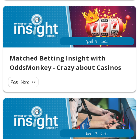
April 15, 2020
Matched Betting Insight with
OddsMonkey - Crazy about Casinos
Read More >>
April 3, 2020