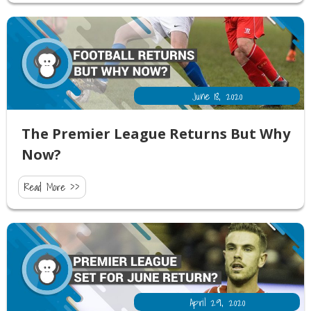
June 18, 2020
The Premier League Returns But Why
Now?
Read More >>
April 29, 2020