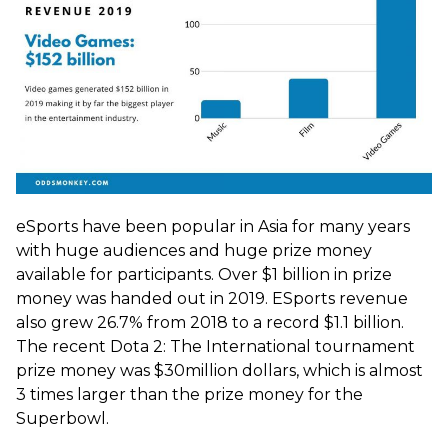
eSports have been popular in Asia for many years
with huge audiences and huge prize money
available for participants. Over $1 billion in prize
money was handed out in 2019. ESports revenue
also grew 26.7% from 2018 to a record $1.1 billion.
The recent Dota 2: The International tournament
prize money was $30million dollars, which is almost
3 times larger than the prize money for the
Superbowl.