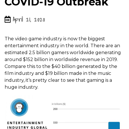
COVID-19 Outbreak
April 21, 2020
The video game industry is now the biggest
entertainment industry in the world. There are an
estimated 2.5 billion gamers worldwide generating
around $152 billion in worldwide revenue in 2019.
Compare this to the $40 billion generated by the
film industry and $19 billion made in the music
industry, it’s pretty clear to see that gaming is a
huge industry.