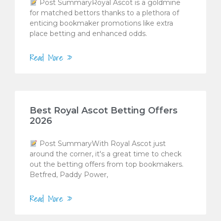
Post SummaryRoyal Ascot is a goldmine
for matched bettors thanks to a plethora of
enticing bookmaker promotions like extra
place betting and enhanced odds.
Read More »
Best Royal Ascot Betting Offers
2026
Post SummaryWith Royal Ascot just
around the corner, it's a great time to check
out the betting offers from top bookmakers.
Betfred, Paddy Power,
Read More »