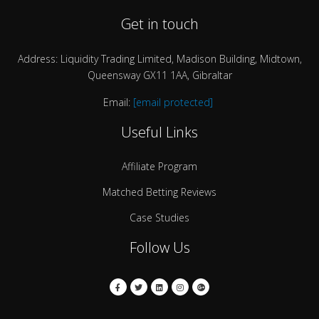
Get in touch
Address: Liquidity Trading Limited, Madison Building, Midtown,
Queensway GX11 1AA, Gibraltar
Email:
[email protected]
Useful Links
Affiliate Program
Matched Betting Reviews
Case Studies
Follow Us