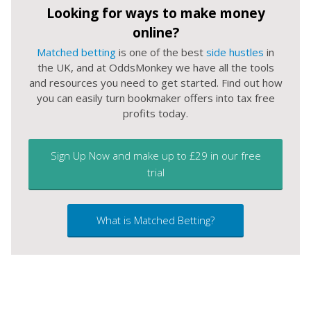
Looking for ways to make money
online?
Matched betting
is one of the best
side hustles
in
the UK, and at OddsMonkey we have all the tools
and resources you need to get started. Find out how
you can easily turn bookmaker offers into tax free
profits today.
Sign Up Now and make up to £29 in our free
trial
What is Matched Betting?