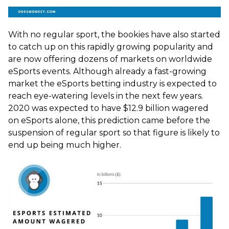
With no regular sport, the bookies have also started
to catch up on this rapidly growing popularity and
are now offering dozens of markets on worldwide
eSports events. Although already a fast-growing
market the eSports betting industry is expected to
reach eye-watering levels in the next few years.
2020 was expected to have $12.9 billion wagered
on eSports alone, this prediction came before the
suspension of regular sport so that figure is likely to
end up being much higher.