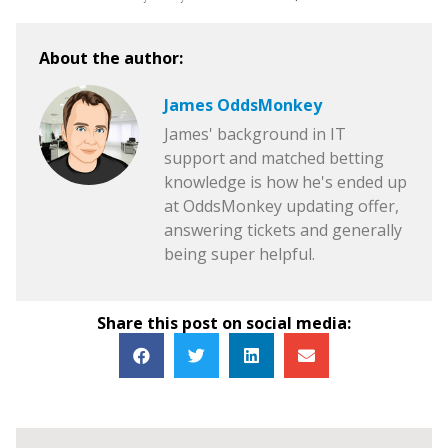
About the author:
James OddsMonkey
James' background in IT
support and matched betting
knowledge is how he's ended up
at OddsMonkey updating offer,
answering tickets and generally
being super helpful.
Share this post on social media: