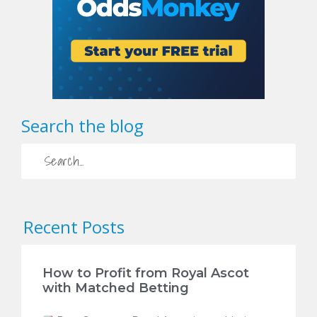
Search the blog
Recent Posts
How to Profit from Royal Ascot
with Matched Betting