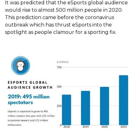
It was predicted that the eSports global audience
would rise to almost 500 million people in 2020.
This prediction came before the coronavirus
outbreak which has thrust eSports into the
spotlight as people clamour for a sporting fix.