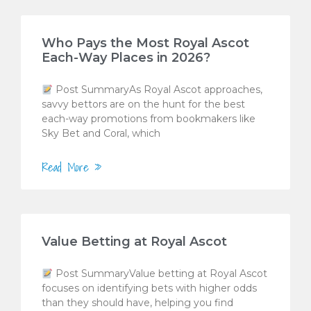
Who Pays the Most Royal Ascot
Each-Way Places in 2026?
Post SummaryAs Royal Ascot approaches,
savvy bettors are on the hunt for the best
each-way promotions from bookmakers like
Sky Bet and Coral, which
Read More »
Value Betting at Royal Ascot
Post SummaryValue betting at Royal Ascot
focuses on identifying bets with higher odds
than they should have, helping you find