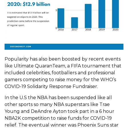
Popularity has also been boosted by recent events
like Ultimate QuaranTeam, a FIFA tournament that
included celebrities, footballers and professional
gamers competing to raise money for the WHO’s
COVID-19 Solidarity Response Fundraiser.
In the U.S the NBA has been suspended like all
other sports so many NBA superstars like Trae
Young and DeAndre Ayton took part in a 6 hour
NBA2K competition to raise funds for COVID-19
relief. The eventual winner was Phoenix Suns star