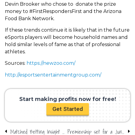
Devin Brooker who chose to donate the prize
money to #FirstRespondersFirst and the Arizona
Food Bank Network.
If these trends continue it is likely that in the future
eSports players will become household names and
hold similar levels of fame as that of professional
athletes.
Sources:
https://newzoo.com/
http://esportsentertainmentgroup.com/
Start making profits now for free!
Get Started
Matched Betting Insight with OddsMonkey – Crazy about Casinos
Premiership set for a June return?