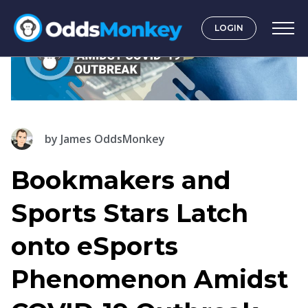
LOGIN
by
James OddsMonkey
Bookmakers and
Sports Stars Latch
onto eSports
Phenomenon Amidst