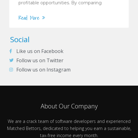
profitable opportunities. By comparing
Read More »
Social
Like us on Facebook
Follow us on Twitter
Follow us on Instagram
About Our Company
We are a crack team of software developers and experienced
Matched Bettors, dedicated to helping you earn a sustainable,
tax-free income every month.