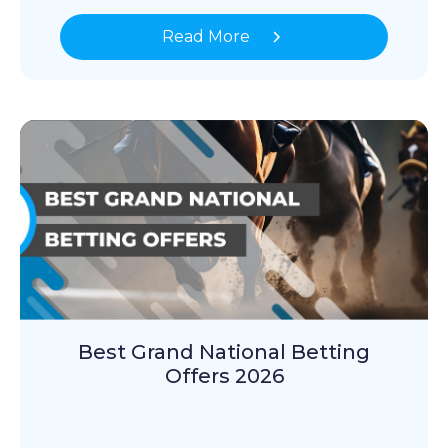
Read More
Best Grand National Betting
Offers 2026