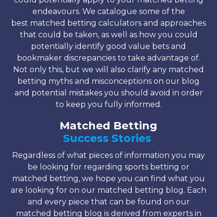
endeavours. We catalogue some of the
best matched betting calculators and approaches
that could be taken, as well as how you could
potentially identify good value bets and
bookmaker discrepancies to take advantage of.
Not only this, but we will also clarify any matched
betting myths and misconceptions on our blog
and potential mistakes you should avoid in order
to keep you fully informed.
Matched Betting
Success Stories
Regardless of what pieces of information you may
be looking for regarding sports betting or
matched betting, we hope you can find what you
are looking for on our matched betting blog. Each
and every piece that can be found on our
matched betting blog is derived from experts in