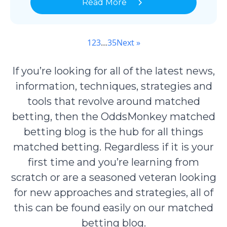
Read More
1
2
3
…
35
Next »
If you’re looking for all of the latest news,
information, techniques, strategies and
tools that revolve around matched
betting, then the OddsMonkey matched
betting blog is the hub for all things
matched betting. Regardless if it is your
first time and you’re learning from
scratch or are a seasoned veteran looking
for new approaches and strategies, all of
this can be found easily on our matched
betting blog.