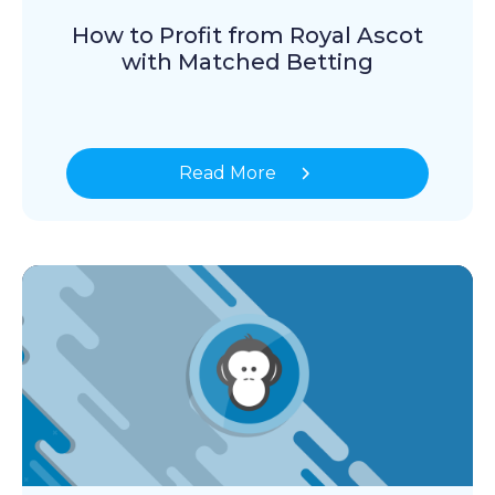
How to Profit from Royal Ascot
with Matched Betting
Read More