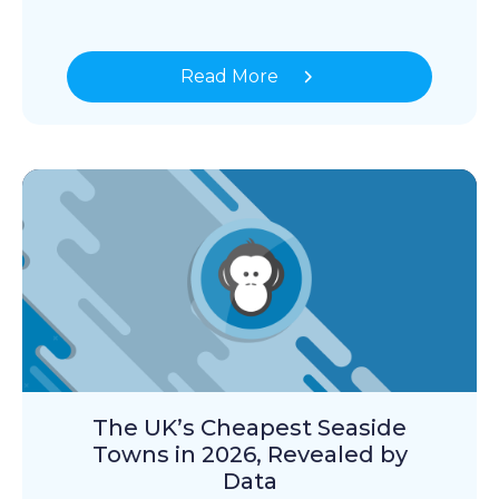
Read More
The UK’s Cheapest Seaside
Towns in 2026, Revealed by
Data