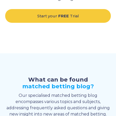
Start your
FREE
Trial
What can be found
matched betting blog?
Our specialised matched betting blog
encompasses various topics and subjects,
addressing frequently asked questions and giving
new insight into new areas of matched betting.