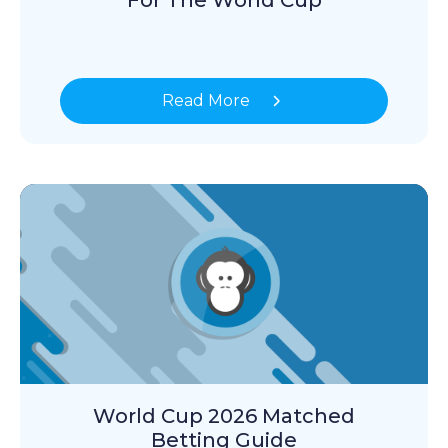
Read More
World Cup 2026 Matched
Betting Guide