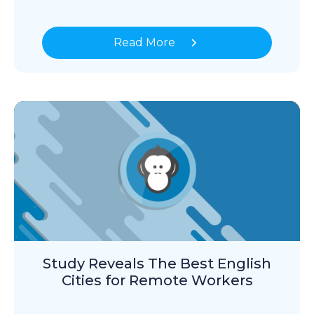
Read More
Study Reveals The Best English
Cities for Remote Workers