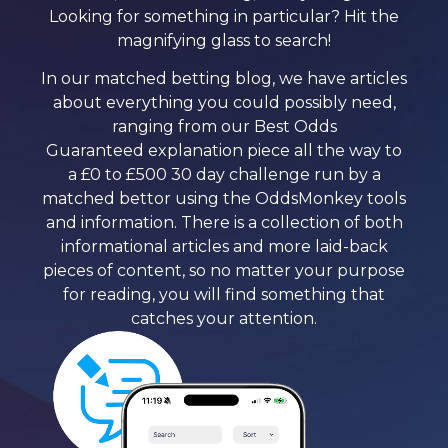
Looking for something in particular? Hit the
magnifying glass to search!
In our matched betting blog, we have articles
about everything you could possibly need,
ranging from our Best Odds
Guaranteed explanation piece all the way to
a £0 to £500 30 day challenge run by a
matched bettor using the OddsMonkey tools
and information. There is a collection of both
informational articles and more laid-back
pieces of content, so no matter your purpose
for reading, you will find something that
catches your attention.