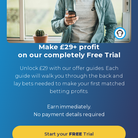
Make £29+ profit
on our completely Free Trial
Unlock £29 with our offer guides. Each
guide will walk you through the back and
lay bets needed to make your first matched
betting profits.
Earn immediately.
No payment details required
Start your
FREE
Trial