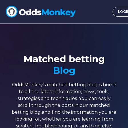
LOGI
Matched betting
Blog
OddsMonkey’s matched betting blog is home
to all the latest information, news, tools,
strategies and techniques. You can easily
scroll through the posts in our matched
betting blog and find the information you are
looking for, whether you are learning from
scratch, troubleshooting, or anything else.