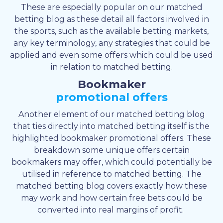
These are especially popular on our matched
betting blog as these detail all factors involved in
the sports, such as the available betting markets,
any key terminology, any strategies that could be
applied and even some offers which could be used
in relation to matched betting.
Bookmaker
promotional offers
Another element of our matched betting blog
that ties directly into matched betting itself is the
highlighted bookmaker promotional offers. These
breakdown some unique offers certain
bookmakers may offer, which could potentially be
utilised in reference to matched betting. The
matched betting blog covers exactly how these
may work and how certain free bets could be
converted into real margins of profit.