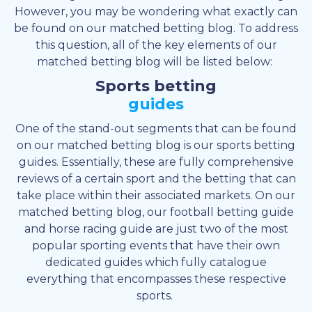
However, you may be wondering what exactly can
be found on our matched betting blog. To address
this question, all of the key elements of our
matched betting blog will be listed below:
Sports betting
guides
One of the stand-out segments that can be found
on our matched betting blog is our sports betting
guides. Essentially, these are fully comprehensive
reviews of a certain sport and the betting that can
take place within their associated markets. On our
matched betting blog, our football betting guide
and horse racing guide are just two of the most
popular sporting events that have their own
dedicated guides which fully catalogue
everything that encompasses these respective
sports.