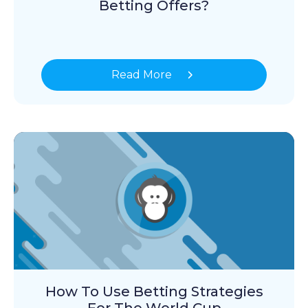
Betting Offers?
Read More
How To Use Betting Strategies
For The World Cup