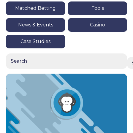
Matched Betting
Tools
News & Events
Casino
Case Studies