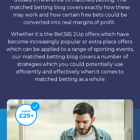
matched betting blog covers exactly how these
may work and how certain free bets could be
converted into real margins of profit.
Whether it is the Bet365 2Up offers which have
become increasingly popular or extra place offers
which can be applied to a range of sporting events,
our matched betting blog covers a number of
strategies which you could potentially use
efficiently and effectively when it comes to
matched betting as a whole.