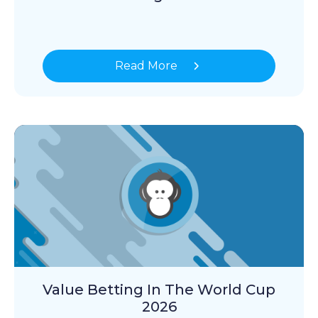
Read More
Value Betting In The World Cup
2026