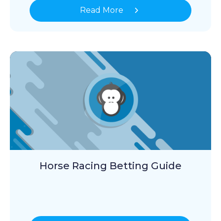
Read More
Horse Racing Betting Guide