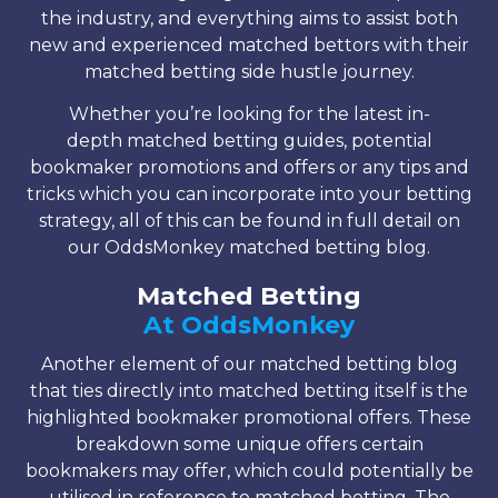
the industry, and everything aims to assist both
new and experienced matched bettors with their
matched betting side hustle journey.
Whether you’re looking for the latest in-
depth matched betting guides, potential
bookmaker promotions and offers or any tips and
tricks which you can incorporate into your betting
strategy, all of this can be found in full detail on
our OddsMonkey matched betting blog.
Matched Betting
At OddsMonkey
Another element of our matched betting blog
that ties directly into matched betting itself is the
highlighted bookmaker promotional offers. These
breakdown some unique offers certain
bookmakers may offer, which could potentially be
utilised in reference to matched betting. The