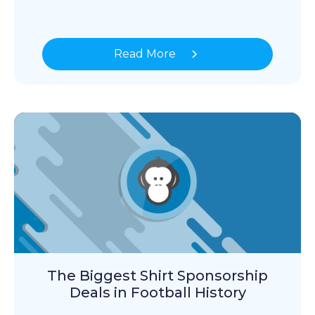
Read More
The Biggest Shirt Sponsorship
Deals in Football History