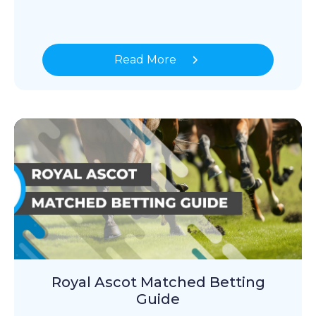
Read More
Royal Ascot Matched Betting
Guide