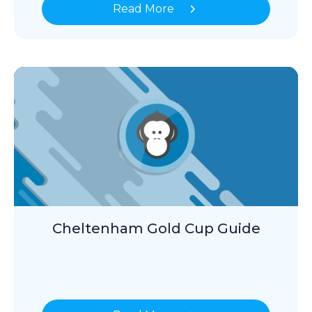
Read More
Cheltenham Gold Cup Guide