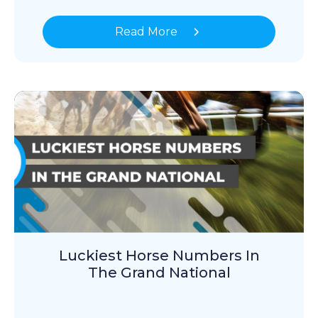
Read More
Luckiest Horse Numbers In
The Grand National