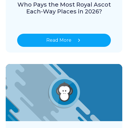
Who Pays the Most Royal Ascot
Each-Way Places in 2026?
Read More