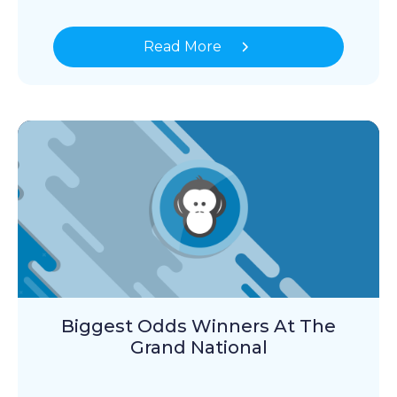
Read More
Biggest Odds Winners At The
Grand National