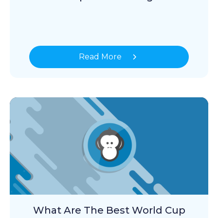
Read More
What Are The Best World Cup