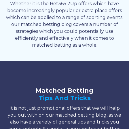
Whether it is the Bet365 2Up offers which have
become increasingly popular or extra place offers
which can be applied to a range of sporting events,
our matched betting blog covers a number of
strategies which you could potentially use
efficiently and effectively when it comes to
matched betting as a whole.
Matched Betting
Tips And Tricks
It is not just promotional offers that we will help
you out with on our matched betting blog, as we
also have a variety of general tips and tricks you
could potentially apply to your matched betting