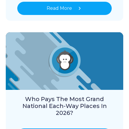
Read More
Who Pays The Most Grand
National Each-Way Places In
2026?