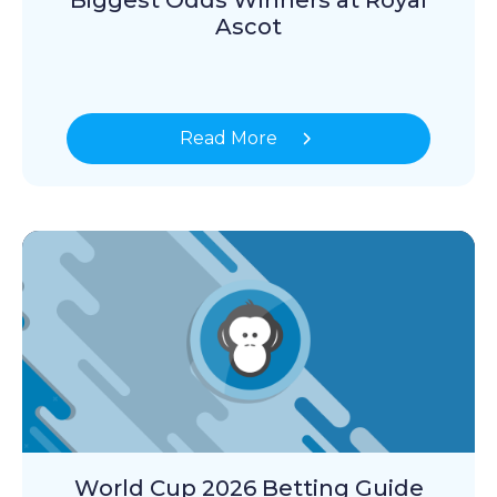
Ascot
Read More
World Cup 2026 Betting Guide