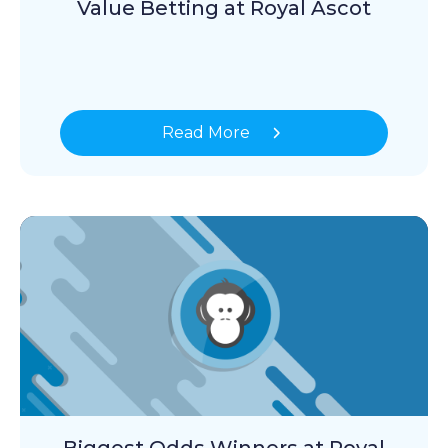
Value Betting at Royal Ascot
Read More
Biggest Odds Winners at Royal