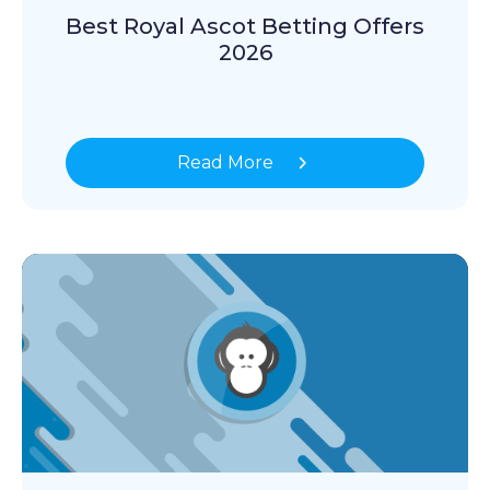
Best Royal Ascot Betting Offers
2026
Read More