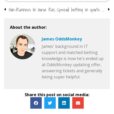
Non-Runners In Horse Racing
Spread betting in sports: what is spread betting?
About the author:
James OddsMonkey
James' background in IT
support and matched betting
knowledge is how he's ended up
at OddsMonkey updating offer,
answering tickets and generally
being super helpful.
Share this post on social media: