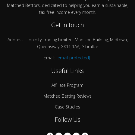
Matched Bettors, dedicated to helping you earn a sustainable,
tax-free income every month.
Get in touch
Address: Liquidity Trading Limited, Madison Building, Midtown,
Queensway GX11 1AA, Gibraltar
Email:
[email protected]
Useful Links
Affiliate Program
Matched Betting Reviews
Case Studies
Follow Us