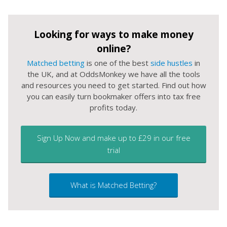
Looking for ways to make money
online?
Matched betting
is one of the best
side hustles
in
the UK, and at OddsMonkey we have all the tools
and resources you need to get started. Find out how
you can easily turn bookmaker offers into tax free
profits today.
Sign Up Now and make up to £29 in our free
trial
What is Matched Betting?