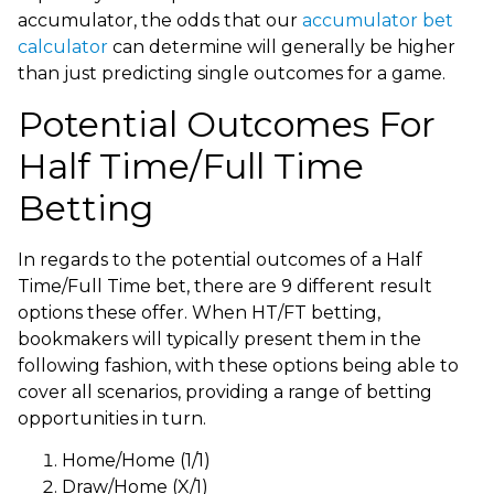
accumulator, the odds that our
accumulator bet
calculator
can determine will generally be higher
than just predicting single outcomes for a game.
Potential Outcomes For
Half Time/Full Time
Betting
In regards to the potential outcomes of a Half
Time/Full Time bet, there are 9 different result
options these offer. When HT/FT betting,
bookmakers will typically present them in the
following fashion, with these options being able to
cover all scenarios, providing a range of betting
opportunities in turn.
Home/Home (1/1)
Draw/Home (X/1)