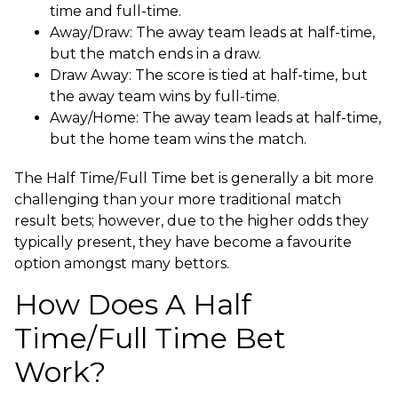
time and full-time.
Away/Draw: The away team leads at half-time,
but the match ends in a draw.
Draw Away: The score is tied at half-time, but
the away team wins by full-time.
Away/Home: The away team leads at half-time,
but the home team wins the match.
The Half Time/Full Time bet is generally a bit more
challenging than your more traditional match
result bets; however, due to the higher odds they
typically present, they have become a favourite
option amongst many bettors.
How Does A Half
Time/Full Time Bet
Work?