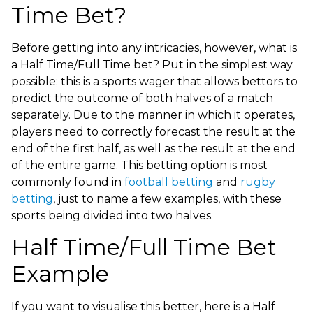
Time Bet?
Before getting into any intricacies, however, what is
a Half Time/Full Time bet? Put in the simplest way
possible; this is a sports wager that allows bettors to
predict the outcome of both halves of a match
separately. Due to the manner in which it operates,
players need to correctly forecast the result at the
end of the first half, as well as the result at the end
of the entire game. This betting option is most
commonly found in
football betting
and
rugby
betting
, just to name a few examples, with these
sports being divided into two halves.
Half Time/Full Time Bet
Example
If you want to visualise this better, here is a Half