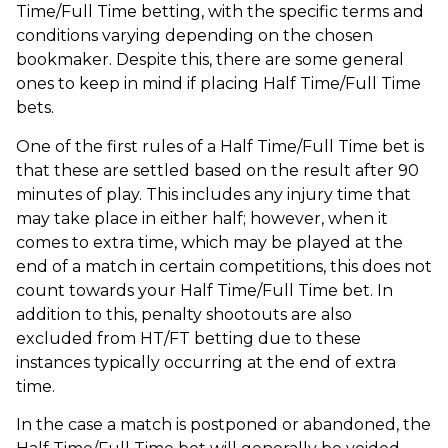
Time/Full Time betting, with the specific terms and
conditions varying depending on the chosen
bookmaker. Despite this, there are some general
ones to keep in mind if placing Half Time/Full Time
bets.
One of the first rules of a Half Time/Full Time bet is
that these are settled based on the result after 90
minutes of play. This includes any injury time that
may take place in either half; however, when it
comes to extra time, which may be played at the
end of a match in certain competitions, this does not
count towards your Half Time/Full Time bet. In
addition to this, penalty shootouts are also
excluded from HT/FT betting due to these
instances typically occurring at the end of extra
time.
In the case a match is postponed or abandoned, the