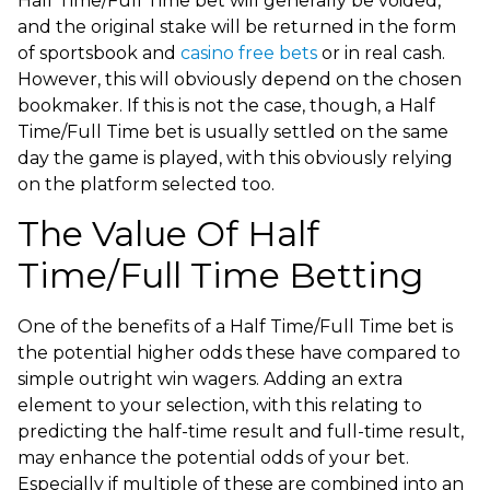
Half Time/Full Time bet will generally be voided,
and the original stake will be returned in the form
of sportsbook and
casino free bets
or in real cash.
However, this will obviously depend on the chosen
bookmaker. If this is not the case, though, a Half
Time/Full Time bet is usually settled on the same
day the game is played, with this obviously relying
on the platform selected too.
The Value Of Half
Time/Full Time Betting
One of the benefits of a Half Time/Full Time bet is
the potential higher odds these have compared to
simple outright win wagers. Adding an extra
element to your selection, with this relating to
predicting the half-time result and full-time result,
may enhance the potential odds of your bet.
Especially if multiple of these are combined into an