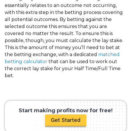
essentially relates to an outcome not occurring,
with this extra step in the betting process covering
all potential outcomes. By betting against the
selected outcome this ensures that you are
covered no matter the result. To ensure this is
possible, though, you must calculate the lay stake.
This is the amount of money you’ll need to bet at
the betting exchange, with a dedicated
matched
betting calculator
that can be used to work out
the correct lay stake for your Half Time/Full Time
bet.
Start making profits now for free!
Get Started