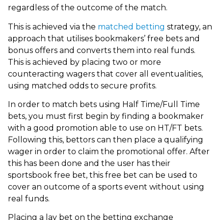
regardless of the outcome of the match.
This is achieved via the
matched betting
strategy, an
approach that utilises bookmakers’ free bets and
bonus offers and converts them into real funds.
This is achieved by placing two or more
counteracting wagers that cover all eventualities,
using matched odds to secure profits.
In order to match bets using Half Time/Full Time
bets, you must first begin by finding a bookmaker
with a good promotion able to use on HT/FT bets.
Following this, bettors can then place a qualifying
wager in order to claim the promotional offer. After
this has been done and the user has their
sportsbook free bet, this free bet can be used to
cover an outcome of a sports event without using
real funds.
Placing a lay bet on the betting exchange