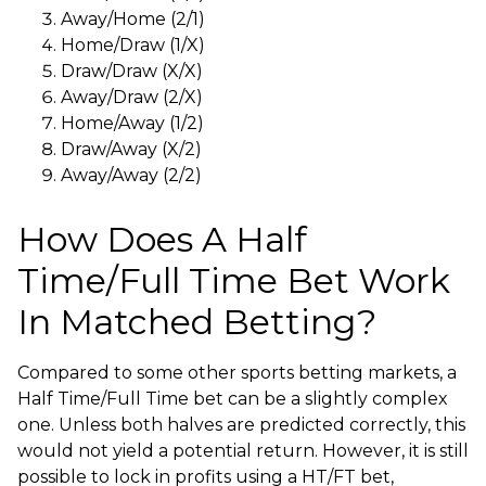
Away/Home (2/1)
Home/Draw (1/X)
Draw/Draw (X/X)
Away/Draw (2/X)
Home/Away (1/2)
Draw/Away (X/2)
Away/Away (2/2)
How Does A Half
Time/Full Time Bet Work
In Matched Betting?
Compared to some other sports betting markets, a
Half Time/Full Time bet can be a slightly complex
one. Unless both halves are predicted correctly, this
would not yield a potential return. However, it is still
possible to lock in profits using a HT/FT bet,