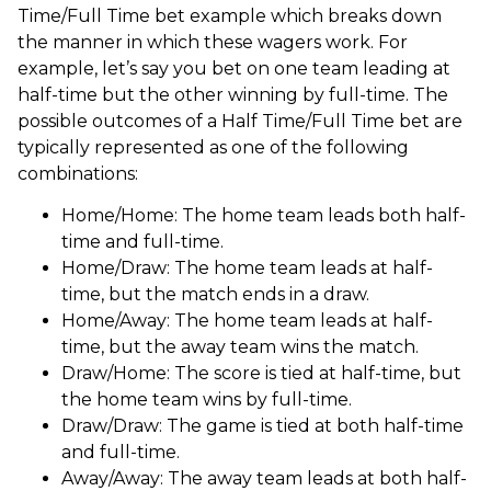
Time/Full Time bet example which breaks down
the manner in which these wagers work. For
example, let’s say you bet on one team leading at
half-time but the other winning by full-time. The
possible outcomes of a Half Time/Full Time bet are
typically represented as one of the following
combinations:
Home/Home: The home team leads both half-
time and full-time.
Home/Draw: The home team leads at half-
time, but the match ends in a draw.
Home/Away: The home team leads at half-
time, but the away team wins the match.
Draw/Home: The score is tied at half-time, but
the home team wins by full-time.
Draw/Draw: The game is tied at both half-time
and full-time.
Away/Away: The away team leads at both half-