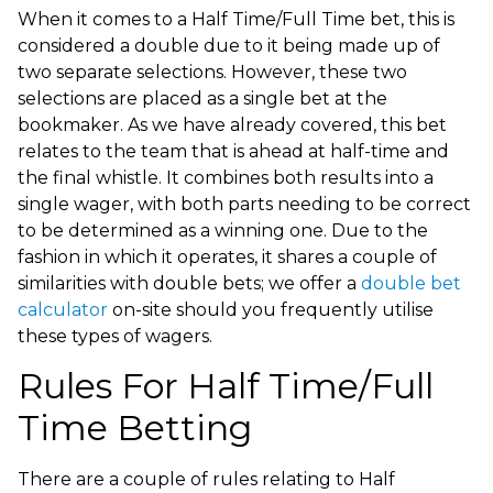
When it comes to a Half Time/Full Time bet, this is
considered a double due to it being made up of
two separate selections. However, these two
selections are placed as a single bet at the
bookmaker. As we have already covered, this bet
relates to the team that is ahead at half-time and
the final whistle. It combines both results into a
single wager, with both parts needing to be correct
to be determined as a winning one. Due to the
fashion in which it operates, it shares a couple of
similarities with double bets; we offer a
double bet
calculator
on-site should you frequently utilise
these types of wagers.
Rules For Half Time/Full
Time Betting
There are a couple of rules relating to Half