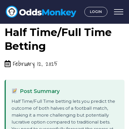
LOGIN
by
James OddsMonkey
Half Time/Full Time
Betting
February 12, 2025
Post Summary
Half Time/Full Time betting lets you predict the
outcome of both halves of a football match,
making it a more challenging but potentially
lucrative option compared to traditional bets.
You need to successfully forecast the scores at