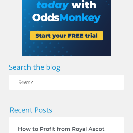
Search the blog
Recent Posts
How to Profit from Royal Ascot