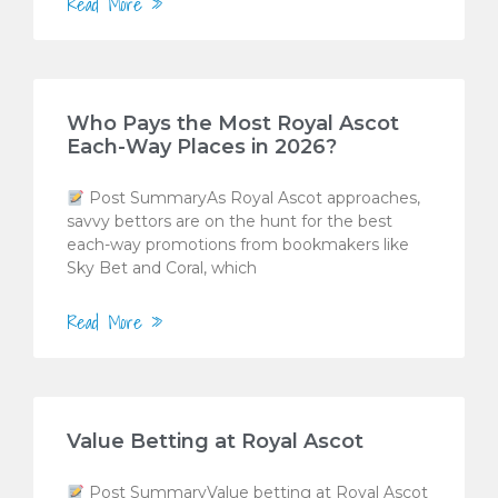
Read More »
Who Pays the Most Royal Ascot
Each-Way Places in 2026?
Post SummaryAs Royal Ascot approaches,
savvy bettors are on the hunt for the best
each-way promotions from bookmakers like
Sky Bet and Coral, which
Read More »
Value Betting at Royal Ascot
Post SummaryValue betting at Royal Ascot