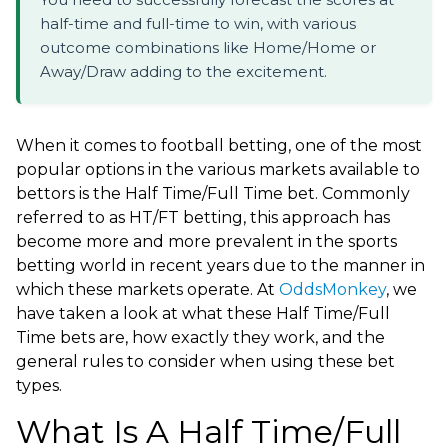
half-time and full-time to win, with various
outcome combinations like Home/Home or
Away/Draw adding to the excitement.
When it comes to football betting, one of the most
popular options in the various markets available to
bettors is the Half Time/Full Time bet. Commonly
referred to as HT/FT betting, this approach has
become more and more prevalent in the sports
betting world in recent years due to the manner in
which these markets operate. At
OddsMonkey
, we
have taken a look at what these Half Time/Full
Time bets are, how exactly they work, and the
general rules to consider when using these bet
types.
What Is A Half Time/Full