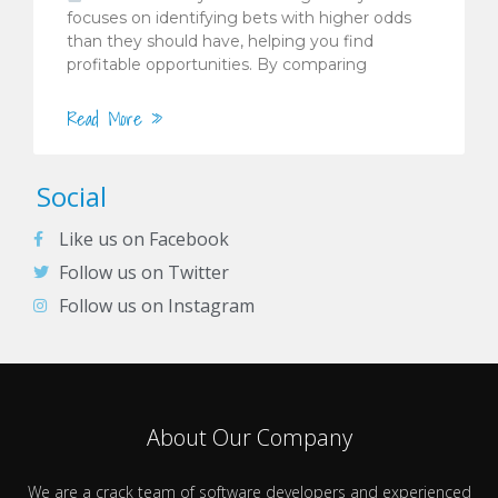
focuses on identifying bets with higher odds
than they should have, helping you find
profitable opportunities. By comparing
Read More »
Social
Like us on Facebook
Follow us on Twitter
Follow us on Instagram
About Our Company
We are a crack team of software developers and experienced