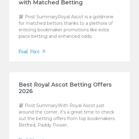
with Matched Betting
Post SummaryRoyal Ascot is a goldmine
for matched bettors thanks to a plethora of
enticing bookmaker promotions like extra
place betting and enhanced odds.
Read More »
Best Royal Ascot Betting Offers
2026
Post SummaryWith Royal Ascot just
around the corner, it's a great time to check
out the betting offers from top bookmakers.
Betfred, Paddy Power,