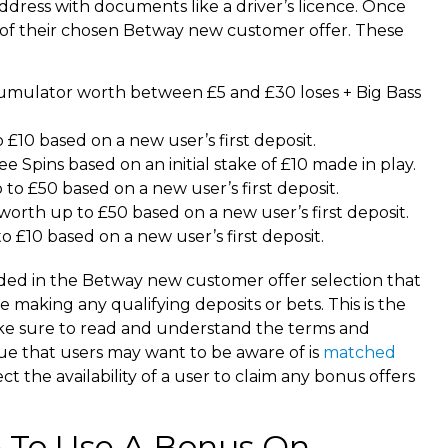
address with documents like a driver’s licence. Once
e of their chosen Betway new customer offer. These
accumulator worth between £5 and £30 loses + Big Bass
£10 based on a new user’s first deposit.
e Spins based on an initial stake of £10 made in play.
to £50 based on a new user’s first deposit.
 worth up to £50 based on a new user’s first deposit.
 £10 based on a new user’s first deposit.
ded in the Betway new customer offer selection that
making any qualifying deposits or bets. This is the
ke sure to read and understand the terms and
sue that users may want to be aware of is
matched
fect the availability of a user to claim any bonus offers
 To Use A Bonus On