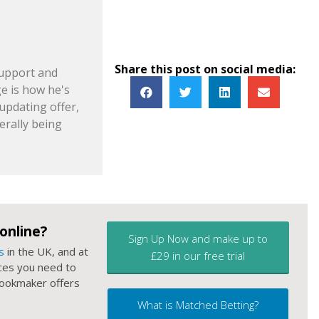
Share this post on social media:
support and
e is how he's
pdating offer,
erally being
online?
Sign Up Now and make up to
s
in the UK, and at
£29 in our free trial
ces you need to
 bookmaker offers
What is Matched Betting?