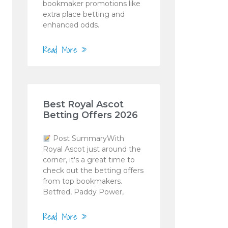
bookmaker promotions like
extra place betting and
enhanced odds.
Read More »
Best Royal Ascot
Betting Offers 2026
Post SummaryWith
Royal Ascot just around the
corner, it's a great time to
check out the betting offers
from top bookmakers.
Betfred, Paddy Power,
Read More »