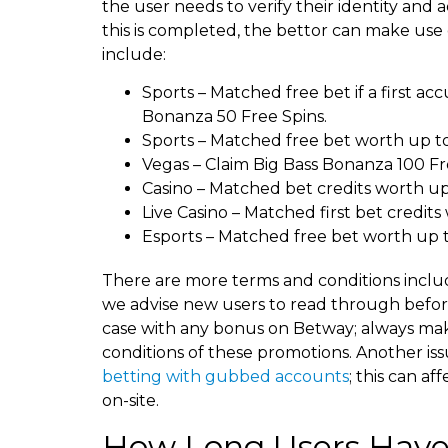
the user needs to verify their identity and 
this is completed, the bettor can make us
include:
Sports – Matched free bet if a first 
Bonanza 50 Free Spins.
Sports – Matched free bet worth up to 
Vegas – Claim Big Bass Bonanza 100 Fre
Casino – Matched bet credits worth up 
Live Casino – Matched first bet credits
Esports – Matched free bet worth up to
There are more terms and conditions inclu
we advise new users to read through before 
case with any bonus on Betway; always ma
conditions of these promotions. Another is
betting with gubbed accounts
; this can af
on-site.
How Long Users Have