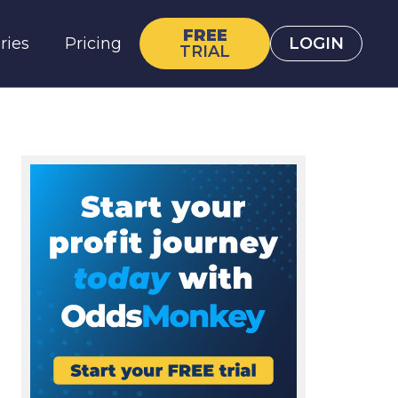
FREE
ries
Pricing
LOGIN
TRIAL