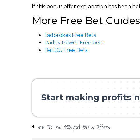
If this bonus offer explanation has been hel
More Free Bet Guide
Ladbrokes Free Bets
Paddy Power Free bets
Bet365 Free Bets
Start making profits n
How To Use 888Sport Bonus Offers