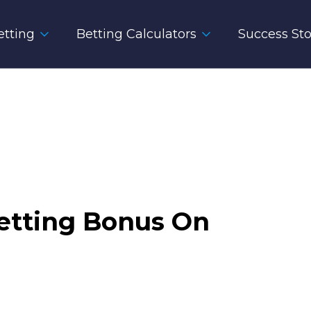
tting
Betting Calculators
Success Sto
etting Bonus On