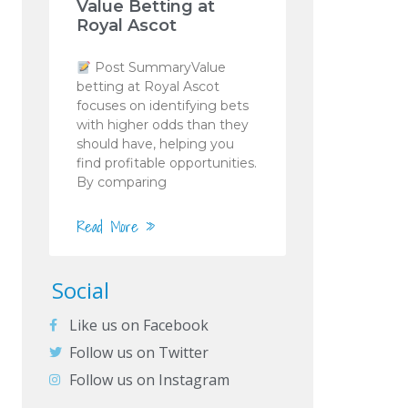
Value Betting at
Royal Ascot
Post SummaryValue
betting at Royal Ascot
focuses on identifying bets
with higher odds than they
should have, helping you
find profitable opportunities.
By comparing
Read More »
Social
Like us on Facebook
Follow us on Twitter
Follow us on Instagram