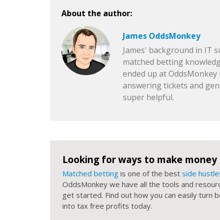
About the author:
James OddsMonkey
James' background in IT 
matched betting knowledg
ended up at OddsMonkey u
answering tickets and gen
super helpful.
Looking for ways to make money 
Matched betting
is one of the best
side hustle
OddsMonkey we have all the tools and resour
get started. Find out how you can easily turn
into tax free profits today.