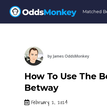
Matched Be
by
James OddsMonkey
How To Use The B
Betway
February 2, 2024