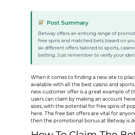
Post Summary
Betway offers an enticing range of promot
free spins and matched bets based on your
six different offers tailored to sports, casi
betting. Just remember to verify your iden
When it comes to finding a new site to plac
available with all the best casino and sport
new customer offer is a great example of t
users can claim by making an account here
sizes, with the potential for free spins of p
here. The free bet offers are vital for anyo
then the promotional bonus at Betway is de
How To Claim The Be