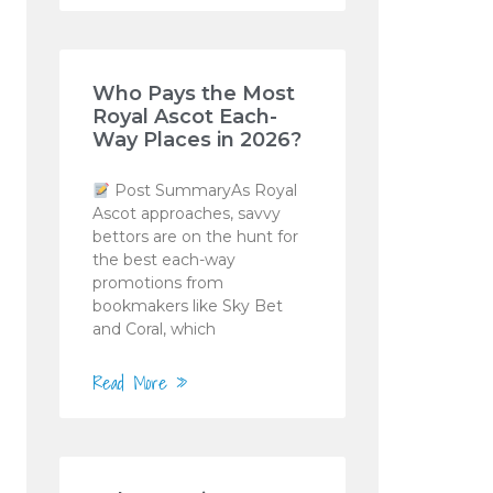
Who Pays the Most
Royal Ascot Each-
Way Places in 2026?
Post SummaryAs Royal
Ascot approaches, savvy
bettors are on the hunt for
the best each-way
promotions from
bookmakers like Sky Bet
and Coral, which
Read More »