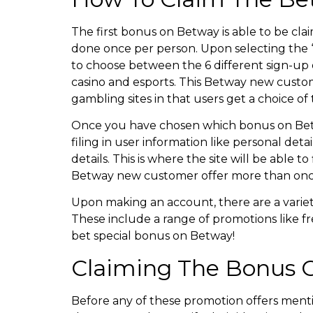
The first bonus on Betway is able to be cl
done once per person. Upon selecting the ‘
to choose between the 6 different sign-up of
casino and esports. This Betway new custom
gambling sites in that users get a choice of
Once you have chosen which bonus on Betway
filing in user information like personal de
details. This is where the site will be able 
Betway new customer offer more than on
Upon making an account, there are a variety
These include a range of promotions like fr
bet special bonus on Betway!
Claiming The Bonus
Before any of these promotion offers men