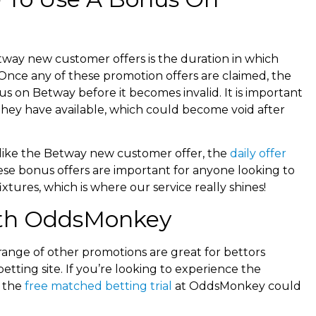
tway new customer offers is the duration in which
 Once any of these promotion offers are claimed, the
us on Betway before it becomes invalid. It is important
they have available, which could become void after
 like the Betway new customer offer, the
daily offer
e bonus offers are important for anyone looking to
ures, which is where our service really shines!
th OddsMonkey
ange of other promotions are great for bettors
etting site. If you’re looking to experience the
, the
free matched betting trial
at OddsMonkey could