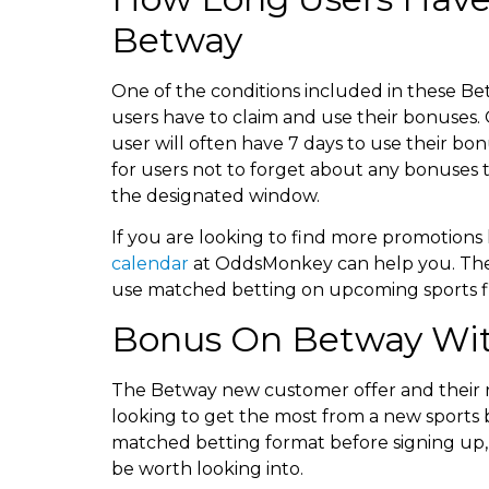
Betway
One of the conditions included in these Be
users have to claim and use their bonuses.
user will often have 7 days to use their bon
for users not to forget about any bonuses 
the designated window.
If you are looking to find more promotions
calendar
at OddsMonkey can help you. Thes
use matched betting on upcoming sports fixt
Bonus On Betway Wi
The Betway new customer offer and their r
looking to get the most from a new sports b
matched betting format before signing up
be worth looking into.