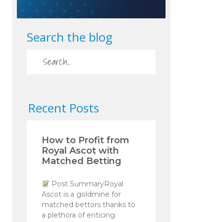
Search the blog
Recent Posts
How to Profit from
Royal Ascot with
Matched Betting
Post SummaryRoyal
Ascot is a goldmine for
matched bettors thanks to
a plethora of enticing