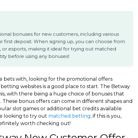
ional bonuses for new customers, including various
 first deposit. When signing up, you can choose from
no, or esports, making it ideal for trying out matched
tity before using any bonuses!
e bets with, looking for the promotional offers
s betting websites is a good place to start. The Betway
his, with there being a huge choice of bonuses that
. These bonus offers can come in different shapes and
opular slot games or additional bet credits available
ne looking to try out
matched betting
; if this is you,
finitely worth checking out!
tway New Customer Offer