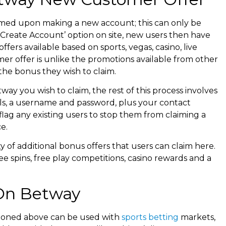
aimed upon making a new account; this can only be
Create Account’ option on site, new users then have
fers available based on sports, vegas, casino, live
er offer is unlike the promotions available from other
 the bonus they wish to claim.
 you wish to claim, the rest of this process involves
tails, a username and password, plus your contact
to flag any existing users to stop them from claiming a
ce.
 of additional bonus offers that users can claim here.
ee spins, free play competitions, casino rewards and a
 On Betway
tioned above can be used with
sports betting
markets,