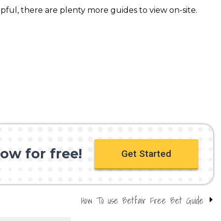
pful, there are plenty more guides to view on-site.
s
ow for free!
Get Started
How To use Betfair Free Bet Guide