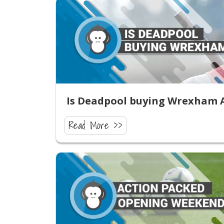
Is Deadpool buying Wrexham 
Read More >>