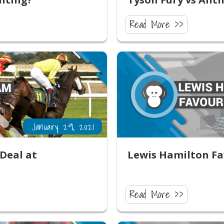
Read More >>
January 29, 2021
Deal at
Lewis Hamilton Fa
Read More >>