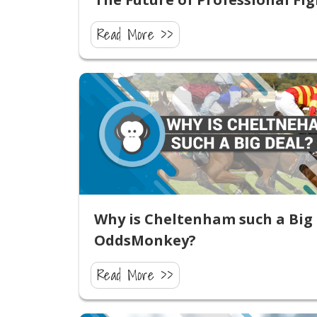
Read More >>
Why is Cheltenham such a Big 
OddsMonkey?
Read More >>