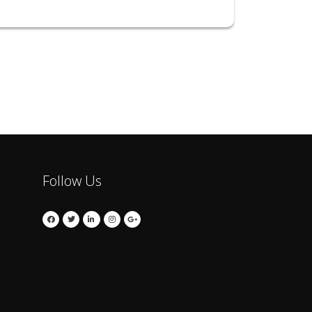
Follow Us