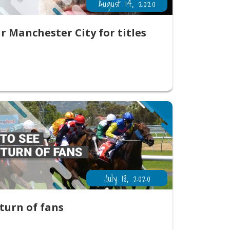
August 14, 2020
 Manchester City for titles
July 18, 2020
eturn of fans