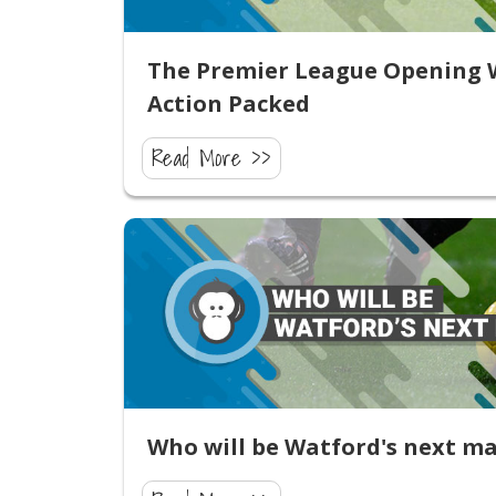
The Premier League Opening W
Action Packed
Read More >>
Who will be Watford's next m