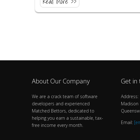
Read More >>
About Our Company
Get in
We are a crack team of software
Address: 
developers and experienced
Madison B
Matched Bettors, dedicated to
Queenswa
helping you earn a sustainable, tax-
Email:
[e
free income every month.