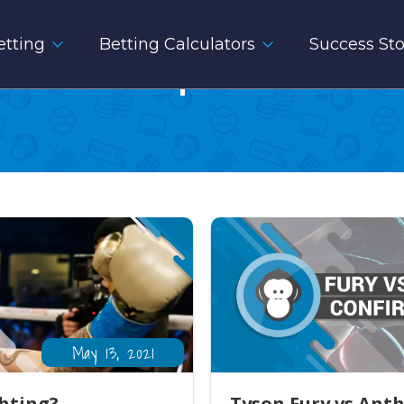
tting
Betting Calculators
Success Sto
Sport
May 13, 2021
ghting?
Tyson Fury vs Ant