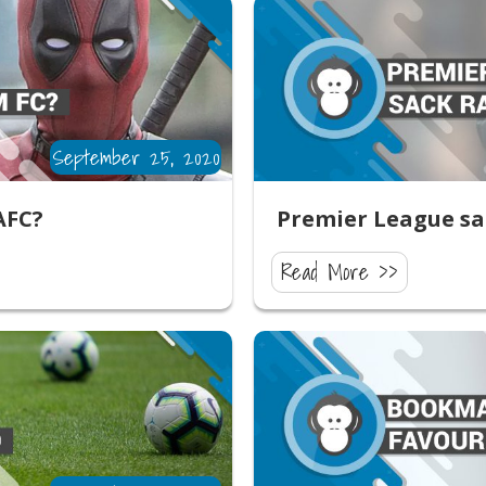
September 25, 2020
AFC?
Premier League sa
Read More >>