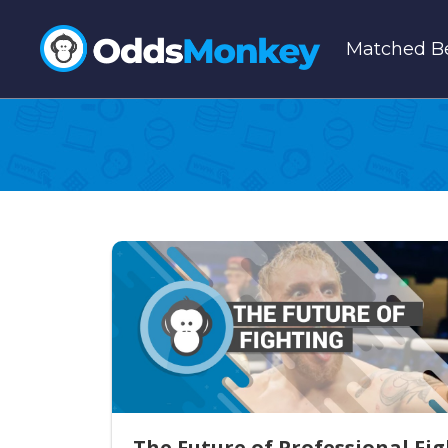
Matched Be
The Future of Professional Fi