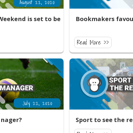
August 22, 2020
eekend is set to be
Bookmakers favour
Read More >>
July 22, 2020
anager?
Sport to see the r