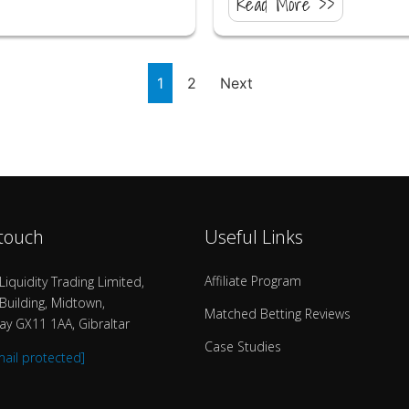
Read More >>
1
2
Next
 touch
Useful Links
Affiliate Program
Liquidity Trading Limited,
uilding, Midtown,
Matched Betting Reviews
y GX11 1AA, Gibraltar
Case Studies
mail protected]