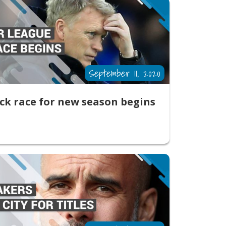
September 11, 2020
ck race for new season begins