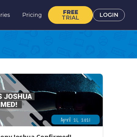
FREE
ries
Pricing
LOGIN
TRIAL
April 21, 2021
hony Joshua Confirmed!