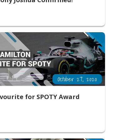
October 27, 2020
vourite for SPOTY Award