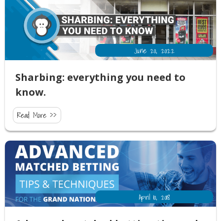
June 20, 2022
Sharbing: everything you need to
know.
Read More >>
April 10, 2018