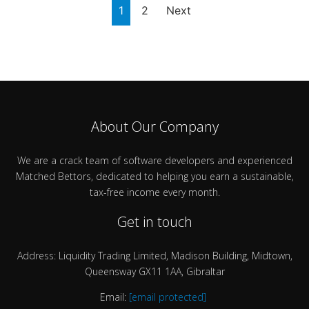
1
2
Next
About Our Company
We are a crack team of software developers and experienced
Matched Bettors, dedicated to helping you earn a sustainable,
tax-free income every month.
Get in touch
Address: Liquidity Trading Limited, Madison Building, Midtown,
Queensway GX11 1AA, Gibraltar
Email:
[email protected]