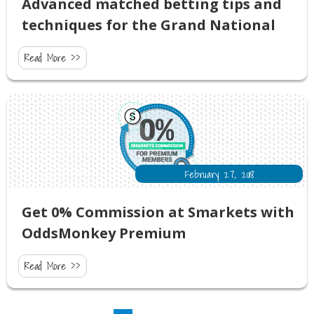
Advanced matched betting tips and
techniques for the Grand National
Read More >>
February 27, 2018
Get 0% Commission at Smarkets with
OddsMonkey Premium
Read More >>