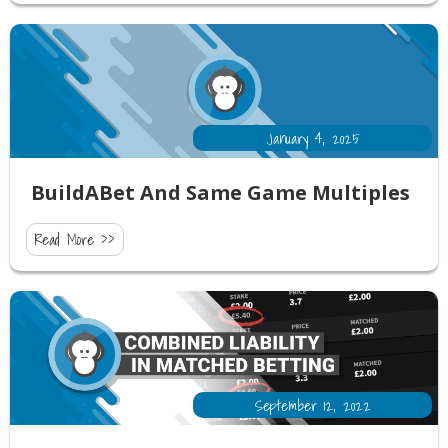
January 4, 2025
BuildABet And Same Game Multiples
Read More >>
September 12, 2022