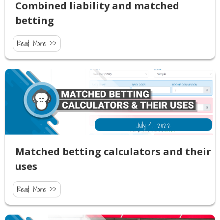
Combined liability and matched
betting
Read More >>
July 4, 2022
Matched betting calculators and their
uses
Read More >>