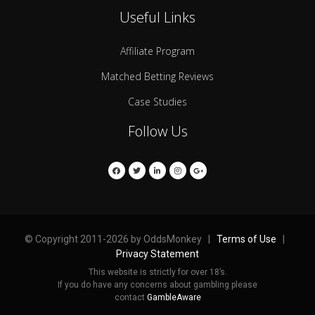
Useful Links
Affiliate Program
Matched Betting Reviews
Case Studies
Follow Us
© Copyright 2011-2026 by OddsMonkey |
Terms of Use
|
Privacy Statement
This website is strictly for over 18’s.
If you do have any concerns about gambling please
contact
GambleAware