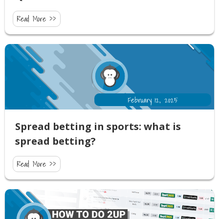
Read More >>
February 12, 2025
Spread betting in sports: what is
spread betting?
Read More >>