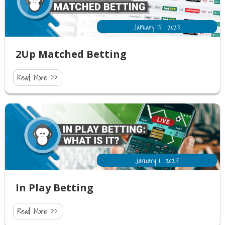
January 15, 2025
2Up Matched Betting
Read More >>
January 11, 2025
In Play Betting
Read More >>