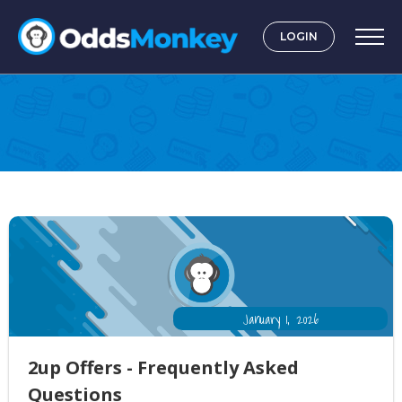
LOGIN
Advanced
January 1, 2026
2up Offers - Frequently Asked
Questions