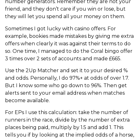
number generators. Remember they are not your
friend, and they don’t care if you win or lose, but
they will let you spend all your money on them.
Sometimes I got lucky with casino offers. For
example, bookies made mistakes by giving me extra
offers when clearly it was against their terms to do
so. One time, I managed to do the Coral bingo offer
3 times over 2 sets of accounts and made £665.
Use the 2Up Matcher and set it to your desired %
and odds. Personally, I do 97%+ at odds of over 1.7.
But I know some who go down to 96%. Then get
alerts sent to your email address when matches
become available.
For EPs I use this calculation: take the number of
runners in the race, divide by the number of extra
places being paid, multiply by 1.5 and add 1. This
tells you if by looking at the implied odds of a horse,