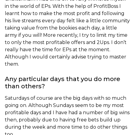
in the world of EPs. With the help of ProfitBoss I
learnt how to make the most profit and following
his live streams every day felt like a little community
taking value from the bookies each day, a little
army if you will! More recently, I try to limit my time
to only the most profitable offers and 2Ups. I don’t
really have the time for EPs at the moment.
Although I would certainly advise trying to master
them.
Any particular days that you do more
than others?
Saturdays of course are the big days with so much
going on. Although Sundays seem to be my most
profitable days and I have had a number of big wins
then, probably due to having free bets build up
during the week and more time to do other things
too.