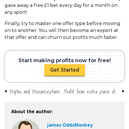
gave away a free £1 bet every day for a month on
any sport!
Finally, try to master one offer type before moving
on to another. You will then become an expert at
that offer and can churn out profits much faster.
Start making profits now for free!
Get Started
Myths and Misconceptions About Matched Betting
Profit from extra place offers at the US Open with OddsMonkey
About the author:
James OddsMonkey