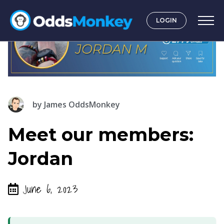
LOGIN
by
James OddsMonkey
Meet our members:
Jordan
June 6, 2023