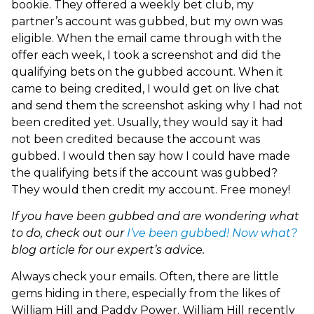
bookie. They offered a weekly bet club, my
partner’s account was gubbed, but my own was
eligible. When the email came through with the
offer each week, I took a screenshot and did the
qualifying bets on the gubbed account. When it
came to being credited, I would get on live chat
and send them the screenshot asking why I had not
been credited yet. Usually, they would say it had
not been credited because the account was
gubbed. I would then say how I could have made
the qualifying bets if the account was gubbed?
They would then credit my account. Free money!
If you have been gubbed and are wondering what
to do, check out our
I’ve been gubbed! Now what?
blog article for our expert’s advice.
Always check your emails. Often, there are little
gems hiding in there, especially from the likes of
William Hill and Paddy Power. William Hill recently