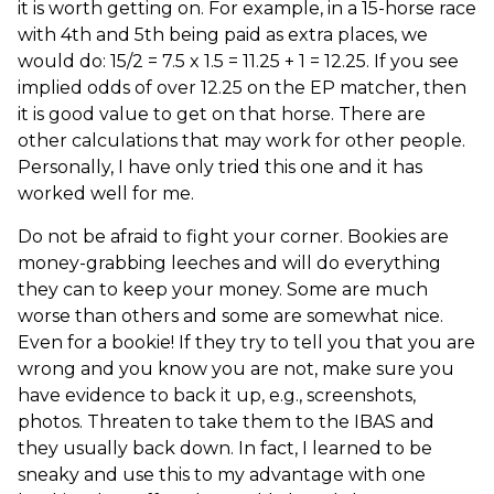
it is worth getting on. For example, in a 15-horse race
with 4th and 5th being paid as extra places, we
would do: 15/2 = 7.5 x 1.5 = 11.25 + 1 = 12.25. If you see
implied odds of over 12.25 on the EP matcher, then
it is good value to get on that horse. There are
other calculations that may work for other people.
Personally, I have only tried this one and it has
worked well for me.
Do not be afraid to fight your corner. Bookies are
money-grabbing leeches and will do everything
they can to keep your money. Some are much
worse than others and some are somewhat nice.
Even for a bookie! If they try to tell you that you are
wrong and you know you are not, make sure you
have evidence to back it up, e.g., screenshots,
photos. Threaten to take them to the IBAS and
they usually back down. In fact, I learned to be
sneaky and use this to my advantage with one