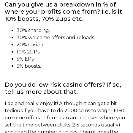
Can you give us a breakdown in % of
where your profits come from? I.e. is it
10% boosts, 70% 2ups etc.
30% sharbing.
30% welcome offers and reloads.
20% Casino.
10% 2UPs.
5% EPs
5% boosts.
Do you do low-risk casino offers? If so,
tell us more about that.
I do and really enjoy it! Although it can get a bit
tedious if you have to do 2000 spins to wager £1600
on some offers… I found an auto clicker where you
set the time between clicks (2.5 seconds usually)
and then the number of clicks. Then it does the