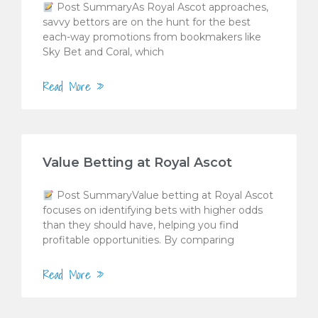
Post SummaryAs Royal Ascot approaches,
savvy bettors are on the hunt for the best
each-way promotions from bookmakers like
Sky Bet and Coral, which
Read More »
Value Betting at Royal Ascot
Post SummaryValue betting at Royal Ascot
focuses on identifying bets with higher odds
than they should have, helping you find
profitable opportunities. By comparing
Read More »