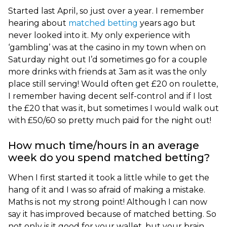
Started last April, so just over a year. I remember
hearing about
matched betting
years ago but
never looked into it. My only experience with
‘gambling’ was at the casino in my town when on
Saturday night out I’d sometimes go for a couple
more drinks with friends at 3am as it was the only
place still serving! Would often get £20 on roulette,
I remember having decent self-control and if I lost
the £20 that was it, but sometimes I would walk out
with £50/60 so pretty much paid for the night out!
How much time/hours in an average
week do you spend matched betting?
When I first started it took a little while to get the
hang of it and I was so afraid of making a mistake.
Maths is not my strong point! Although I can now
say it has improved because of matched betting. So
not only is it good for your wallet, but your brain