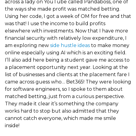
across a lady on YouTube called Pandaboss, one of
the ways she made profit was matched betting.
Using her code, I got a week of OM for free and that
was that! I use the income to build profits
elsewhere with investments. Now that I have more
financial security with relatively low expenditure, I
am exploring new
side hustle ideas
to make money
online especially using AI which is an exciting field.
I’ll also add here being a student gave me access to
a placement opportunity next year. Looking at the
list of businesses and clients at the placement fare I
came across guess who… Bet365! They were looking
for software engineers, so I spoke to them about
matched betting, just from a curious perspective.
They made it clear it’s something the company
works hard to stop but also admitted that they
cannot catch everyone, which made me smile
inside!