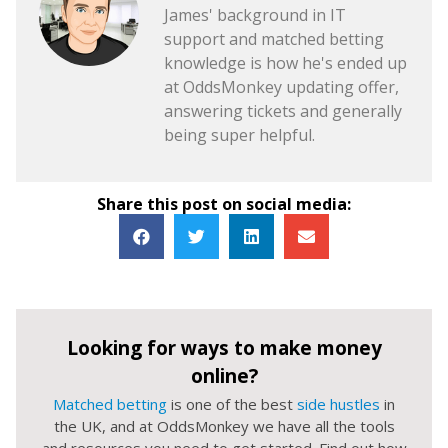
James' background in IT
support and matched betting
knowledge is how he's ended up
at OddsMonkey updating offer,
answering tickets and generally
being super helpful.
Share this post on social media:
Looking for ways to make money
online?
Matched betting
is one of the best
side hustles
in
the UK, and at OddsMonkey we have all the tools