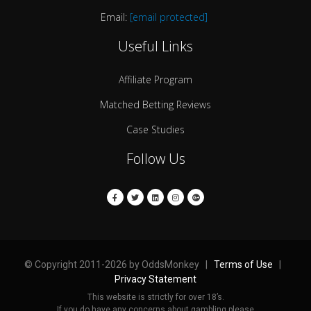
Email:
[email protected]
Useful Links
Affiliate Program
Matched Betting Reviews
Case Studies
Follow Us
© Copyright 2011-2026 by OddsMonkey |
Terms of Use
|
Privacy Statement
This website is strictly for over 18’s.
If you do have any concerns about gambling please