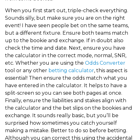
When you first start out, triple-check everything.
Sounds silly, but make sure you are on the right
event! I have seen people bet on the same teams,
but a different fixture. Ensure both teams match
up to the bookie and exchange. If in doubt also
check the time and date. Next, ensure you have
the calculator in the correct mode, normal, SNR,
etc.
Whether you are using the
Odds Converter
tool or any other
betting calculator
, this aspect is
essential!
Then ensure the odds match what you
have entered in the calculator. It helps to have a
split-screen so you can see both pages at once.
Finally, ensure the liabilities and stakes align with
the calculator and the bet slips on the bookies and
exchange. It sounds really basic, but you’ll be
surprised how sometimes you catch yourself
making a mistake. Better to do so before betting.
Although you can correct this using the accidental