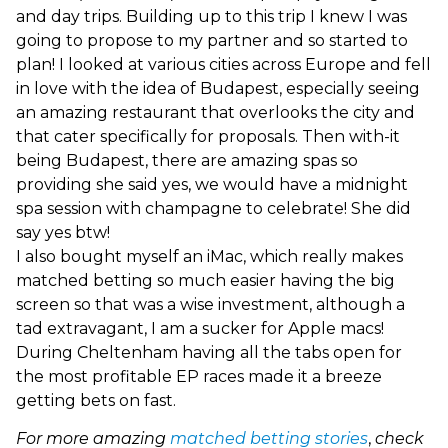
and day trips. Building up to this trip I knew I was
going to propose to my partner and so started to
plan! I looked at various cities across Europe and fell
in love with the idea of Budapest, especially seeing
an amazing restaurant that overlooks the city and
that cater specifically for proposals. Then with-it
being Budapest, there are amazing spas so
providing she said yes, we would have a midnight
spa session with champagne to celebrate! She did
say yes btw!
I also bought myself an iMac, which really makes
matched betting so much easier having the big
screen so that was a wise investment, although a
tad extravagant, I am a sucker for Apple macs!
During Cheltenham having all the tabs open for
the most profitable EP races made it a breeze
getting bets on fast.
For more amazing
matched betting stories
,
check