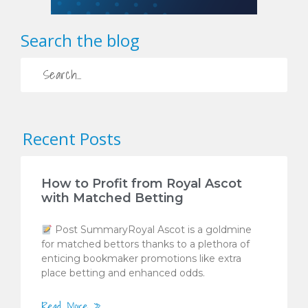
Search the blog
Recent Posts
How to Profit from Royal Ascot
with Matched Betting
Post SummaryRoyal Ascot is a goldmine
for matched bettors thanks to a plethora of
enticing bookmaker promotions like extra
place betting and enhanced odds.
Read More »