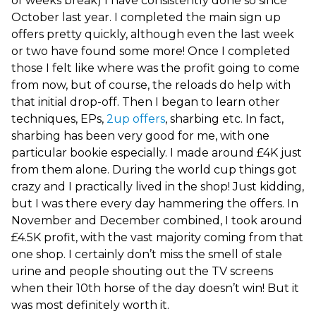
of weeks break) I have consistently done so since
October last year. I completed the main sign up
offers pretty quickly, although even the last week
or two have found some more! Once I completed
those I felt like where was the profit going to come
from now, but of course, the reloads do help with
that initial drop-off. Then I began to learn other
techniques, EPs,
2up offers
, sharbing etc. In fact,
sharbing has been very good for me, with one
particular bookie especially. I made around £4K just
from them alone. During the world cup things got
crazy and I practically lived in the shop! Just kidding,
but I was there every day hammering the offers. In
November and December combined, I took around
£4.5K profit, with the vast majority coming from that
one shop. I certainly don’t miss the smell of stale
urine and people shouting out the TV screens
when their 10th horse of the day doesn’t win! But it
was most definitely worth it.