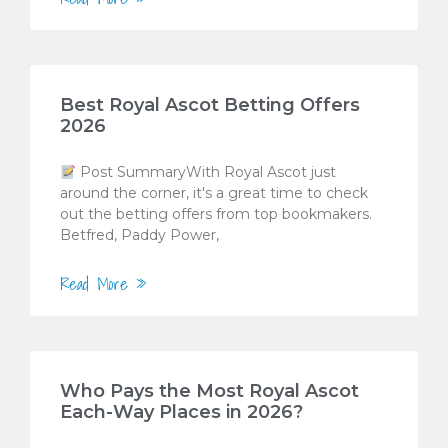
Best Royal Ascot Betting Offers
2026
Post SummaryWith Royal Ascot just
around the corner, it's a great time to check
out the betting offers from top bookmakers.
Betfred, Paddy Power,
Read More »
Who Pays the Most Royal Ascot
Each-Way Places in 2026?