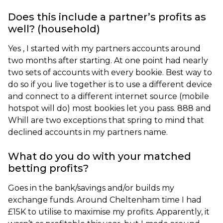
Does this include a partner’s profits as
well? (household)
Yes , I started with my partners accounts around
two months after starting. At one point had nearly
two sets of accounts with every bookie. Best way to
do so if you live together is to use a different device
and connect to a different internet source (mobile
hotspot will do) most bookies let you pass. 888 and
Whill are two exceptions that spring to mind that
declined accounts in my partners name.
What do you do with your matched
betting profits?
Goes in the bank/savings and/or builds my
exchange funds. Around Cheltenham time I had
£15K to utilise to maximise my profits. Apparently, it