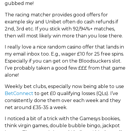
gubbed me!
The racing matcher provides good offers for
example sky and Unibet often do cash refunds if
2nd, 3rd etc. If you stick with 92/94%+ matches,
then will most likely win more than you lose there.
I really love a nice random casino offer that lands in
my email inbox too. E.g., wager £10 for 25 free spins.
Especially if you can get on the Bloodsuckers slot.
I’ve probably taken a good few £££ from that game
alone!
Weekly bet clubs, especially now being able to use
BetConnect
to get £0 qualifying losses (QLs). I’ve
consistently done them over each week and they
net around £35-35 a week.
I noticed a bit of a trick with the Gamesys bookies,
think virgin games, double bubble bingo, jackpot