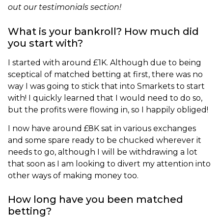
out our testimonials section!
What is your bankroll? How much did
you start with?
I started with around £1K. Although due to being
sceptical of matched betting at first, there was no
way I was going to stick that into Smarkets to start
with! I quickly learned that I would need to do so,
but the profits were flowing in, so I happily obliged!
I now have around £8K sat in various exchanges
and some spare ready to be chucked wherever it
needs to go, although I will be withdrawing a lot
that soon as I am looking to divert my attention into
other ways of making money too.
How long have you been matched
betting?