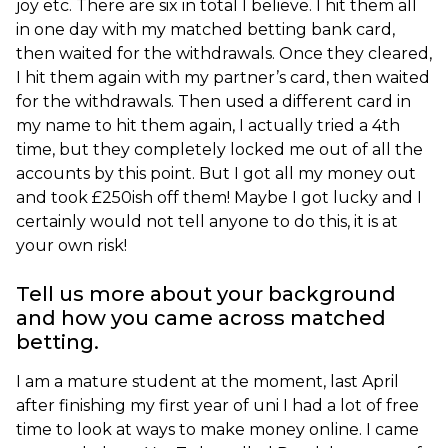
joy etc. There are six in total I believe. I hit them all
in one day with my matched betting bank card,
then waited for the withdrawals. Once they cleared,
I hit them again with my partner’s card, then waited
for the withdrawals. Then used a different card in
my name to hit them again, I actually tried a 4th
time, but they completely locked me out of all the
accounts by this point. But I got all my money out
and took £250ish off them! Maybe I got lucky and I
certainly would not tell anyone to do this, it is at
your own risk!
Tell us more about your background
and how you came across matched
betting.
I am a mature student at the moment, last April
after finishing my first year of uni I had a lot of free
time to look at ways to make money online. I came