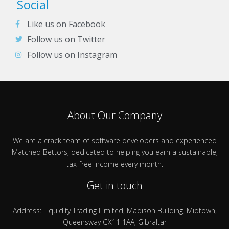
Social
Like us on Facebook
Follow us on Twitter
Follow us on Instagram
About Our Company
We are a crack team of software developers and experienced
Matched Bettors, dedicated to helping you earn a sustainable,
tax-free income every month.
Get in touch
Address: Liquidity Trading Limited, Madison Building, Midtown,
Queensway GX11 1AA, Gibraltar