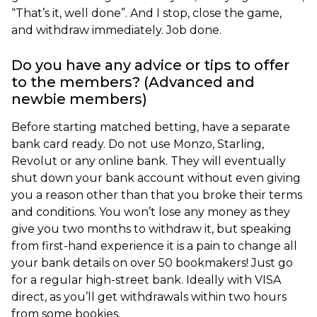
“That’s it, well done”. And I stop, close the game,
and withdraw immediately. Job done.
Do you have any advice or tips to offer
to the members? (Advanced and
newbie members)
Before starting matched betting, have a separate
bank card ready. Do not use Monzo, Starling,
Revolut or any online bank. They will eventually
shut down your bank account without even giving
you a reason other than that you broke their terms
and conditions. You won’t lose any money as they
give you two months to withdraw it, but speaking
from first-hand experience it is a pain to change all
your bank details on over 50 bookmakers! Just go
for a regular high-street bank. Ideally with VISA
direct, as you’ll get withdrawals within two hours
from some bookies.