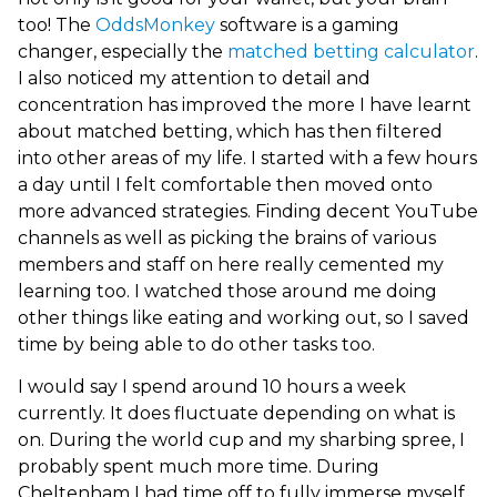
too! The
OddsMonkey
software is a gaming
changer, especially the
matched betting calculator
.
I also noticed my attention to detail and
concentration has improved the more I have learnt
about matched betting, which has then filtered
into other areas of my life. I started with a few hours
a day until I felt comfortable then moved onto
more advanced strategies. Finding decent YouTube
channels as well as picking the brains of various
members and staff on here really cemented my
learning too. I watched those around me doing
other things like eating and working out, so I saved
time by being able to do other tasks too.
I would say I spend around 10 hours a week
currently. It does fluctuate depending on what is
on. During the world cup and my sharbing spree, I
probably spent much more time. During
Cheltenham I had time off to fully immerse myself