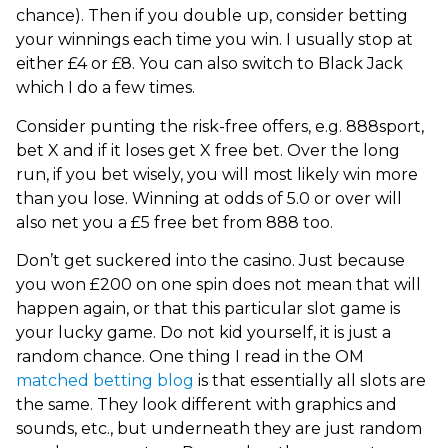
chance). Then if you double up, consider betting
your winnings each time you win. I usually stop at
either £4 or £8. You can also switch to Black Jack
which I do a few times.
Consider punting the risk-free offers, e.g. 888sport,
bet X and if it loses get X free bet. Over the long
run, if you bet wisely, you will most likely win more
than you lose. Winning at odds of 5.0 or over will
also net you a £5 free bet from 888 too.
Don’t get suckered into the casino. Just because
you won £200 on one spin does not mean that will
happen again, or that this particular slot game is
your lucky game. Do not kid yourself, it is just a
random chance. One thing I read in the OM
matched betting blog
is that essentially all slots are
the same. They look different with graphics and
sounds, etc., but underneath they are just random