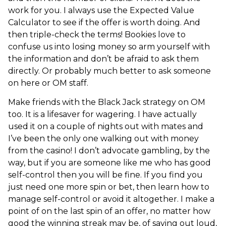
work for you. I always use the Expected Value
Calculator to see if the offer is worth doing. And
then triple-check the terms! Bookies love to
confuse us into losing money so arm yourself with
the information and don’t be afraid to ask them
directly. Or probably much better to ask someone
on here or OM staff.
Make friends with the Black Jack strategy on OM
too. It is a lifesaver for wagering. I have actually
used it on a couple of nights out with mates and
I’ve been the only one walking out with money
from the casino! I don’t advocate gambling, by the
way, but if you are someone like me who has good
self-control then you will be fine. If you find you
just need one more spin or bet, then learn how to
manage self-control or avoid it altogether. I make a
point of on the last spin of an offer, no matter how
good the winning streak may be, of saying out loud,