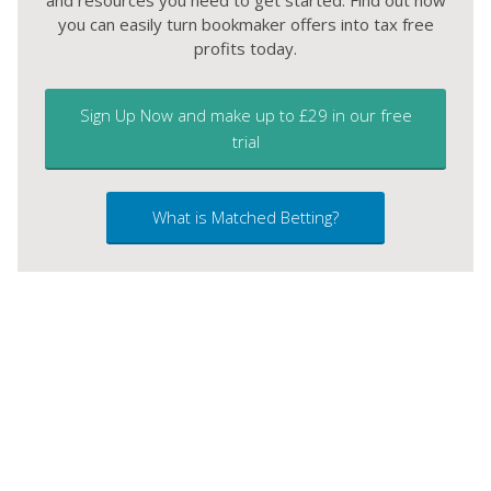
and resources you need to get started. Find out how
you can easily turn bookmaker offers into tax free
profits today.
Sign Up Now and make up to £29 in our free
trial
What is Matched Betting?