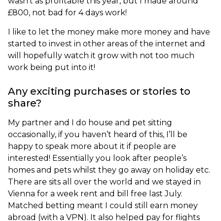
wasn’t as profitable this year, but I made around
£800, not bad for 4 days work!
I like to let the money make more money and have
started to invest in other areas of the internet and
will hopefully watch it grow with not too much
work being put into it!
Any exciting purchases or stories to
share?
My partner and I do house and pet sitting
occasionally, if you haven’t heard of this, I’ll be
happy to speak more about it if people are
interested! Essentially you look after people’s
homes and pets whilst they go away on holiday etc.
There are sits all over the world and we stayed in
Vienna for a week rent and bill free last July.
Matched betting meant I could still earn money
abroad (with a VPN). It also helped pay for flights