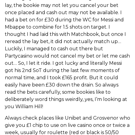
lay, the bookie may not let you cancel your bet
once placed and cash out may not be available. I
had a bet on for £30 during the WC for Messi and
Mbappe to combine for 1.5 shots on target. I
thought I had laid this with Matchbook, but once I
reread the lay bet, it did not actually match up…
Luckily, I
managed to cash out there but
Partycasino would not cancel my bet or let me cash
out… So, I let it ride. I got lucky and literally Messi
got his 2nd SoT during the last few moments of
normal time, and I took £165 profit. But it could
easily have been £30 down the drain. So always
read the bets carefully, some bookies like to
deliberately word things weirdly, yes, I’m looking at
you William Hill!
Always check places like Unibet and Grosvenor who
give you £1 chip to use on live casino once or twice a
week, usually for roulette (red or black is 50/50