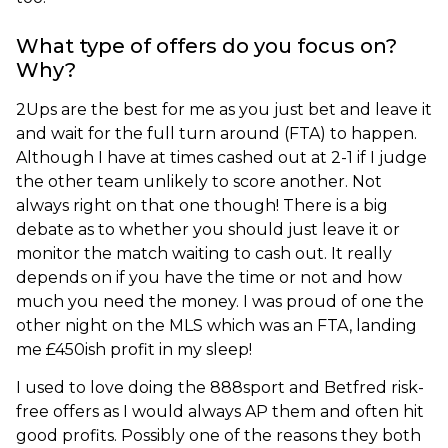
What type of offers do you focus on?
Why?
2Ups are the best for me as you just bet and leave it
and wait for the full turn around (FTA) to happen.
Although I have at times cashed out at 2-1 if I judge
the other team unlikely to score another. Not
always right on that one though! There is a big
debate as to whether you should just leave it or
monitor the match waiting to cash out. It really
depends on if you have the time or not and how
much you need the money. I was proud of one the
other night on the MLS which was an FTA, landing
me £450ish profit in my sleep!
I used to love doing the 888sport and Betfred risk-
free offers as I would always AP them and often hit
good profits. Possibly one of the reasons they both