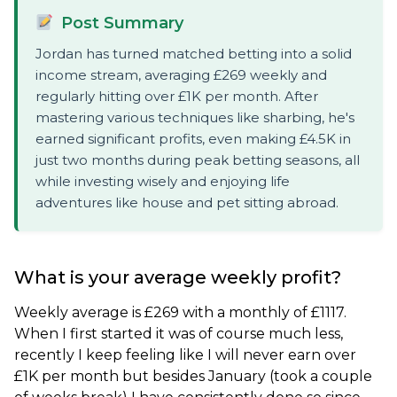
Post Summary
Jordan has turned matched betting into a solid
income stream, averaging £269 weekly and
regularly hitting over £1K per month. After
mastering various techniques like sharbing, he's
earned significant profits, even making £4.5K in
just two months during peak betting seasons, all
while investing wisely and enjoying life
adventures like house and pet sitting abroad.
What is your average weekly profit?
Weekly average is £269 with a monthly of £1117.
When I first started it was of course much less,
recently I keep feeling like I will never earn over
£1K per month but besides January (took a couple