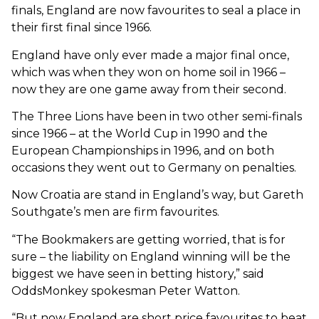
finals, England are now favourites to seal a place in
their first final since 1966.
England have only ever made a major final once,
which was when they won on home soil in 1966 –
now they are one game away from their second.
The Three Lions have been in two other semi-finals
since 1966 – at the World Cup in 1990 and the
European Championships in 1996, and on both
occasions they went out to Germany on penalties.
Now Croatia are stand in England’s way, but Gareth
Southgate’s men are firm favourites.
“The Bookmakers are getting worried, that is for
sure – the liability on England winning will be the
biggest we have seen in betting history,” said
OddsMonkey spokesman Peter Watton.
“But now England are short price favourites to beat