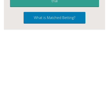
trial
What is Matched Betting?