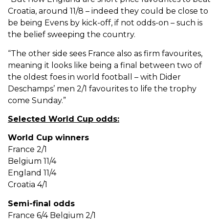
Croatia, around 11/8 – indeed they could be close to
be being Evens by kick-off, if not odds-on – such is
the belief sweeping the country.
“The other side sees France also as firm favourites,
meaning it looks like being a final between two of
the oldest foes in world football – with Dider
Deschamps’ men 2/1 favourites to life the trophy
come Sunday.”
Selected World Cup odds:
World Cup winners
France 2/1
Belgium 11/4
England 11/4
Croatia 4/1
Semi-final odds
France 6/4 Belgium 2/1