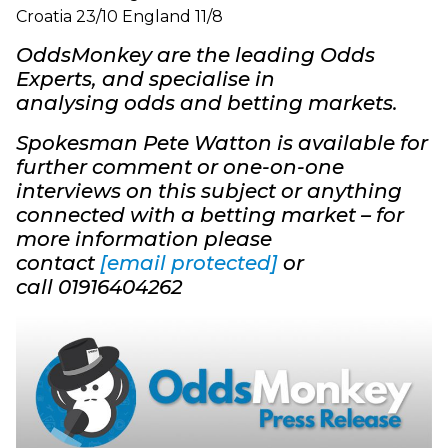
Croatia 23/10 England 11/8
OddsMonkey are the leading Odds
Experts, and specialise in
analysing odds and betting markets.
Spokesman Pete Watton is available for
further comment or one-on-one
interviews on this subject or anything
connected with a betting market – for
more information please
contact
[email protected]
o
r
call 01916404262