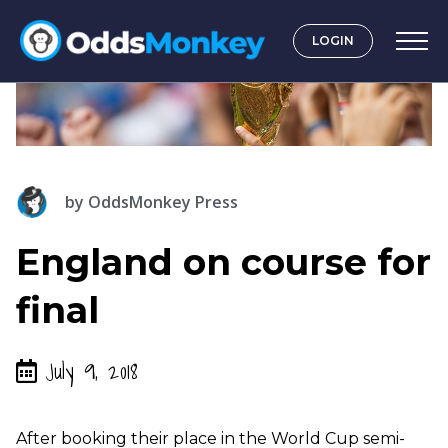
LOGIN
by
OddsMonkey Press
England on course for
final
July 9, 2018
After booking their place in the World Cup semi-