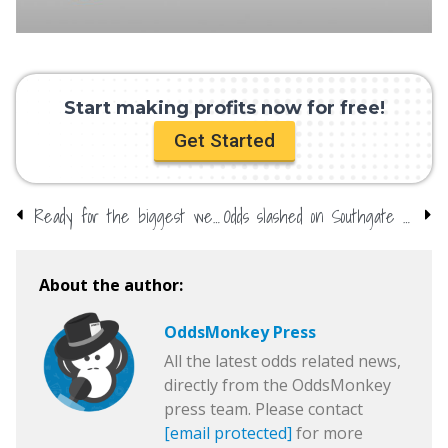
Start making profits now for free!
Get Started
Ready for the biggest weekend in betting history
Odds slashed on Southgate knighthood
About the author:
OddsMonkey Press
All the latest odds related news,
directly from the OddsMonkey
press team. Please contact
[email protected]
for more