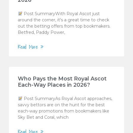
2026
Post SummaryWith Royal Ascot just
around the corner, it's a great time to check
out the betting offers from top bookmakers.
Betfred, Paddy Power,
Read More »
Who Pays the Most Royal Ascot
Each-Way Places in 2026?
Post SummaryAs Royal Ascot approaches,
savvy bettors are on the hunt for the best
each-way promotions from bookmakers like
Sky Bet and Coral, which
Read More »