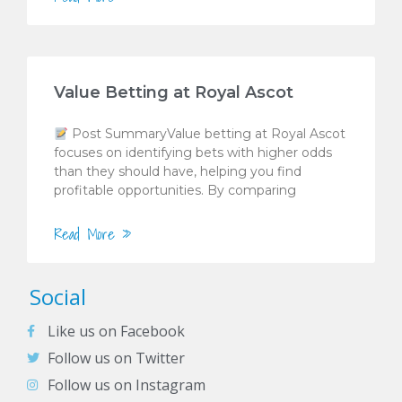
Value Betting at Royal Ascot
Post SummaryValue betting at Royal Ascot
focuses on identifying bets with higher odds
than they should have, helping you find
profitable opportunities. By comparing
Read More »
Social
Like us on Facebook
Follow us on Twitter
Follow us on Instagram