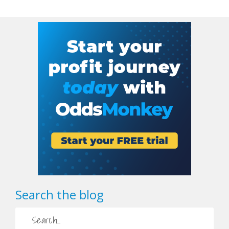
Search the blog