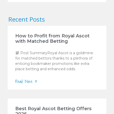
Recent Posts
How to Profit from Royal Ascot
with Matched Betting
Post SummaryRoyal Ascot is a goldmine
for matched bettors thanks to a plethora of
enticing bookmaker promotions like extra
place betting and enhanced odds.
Read More »
Best Royal Ascot Betting Offers