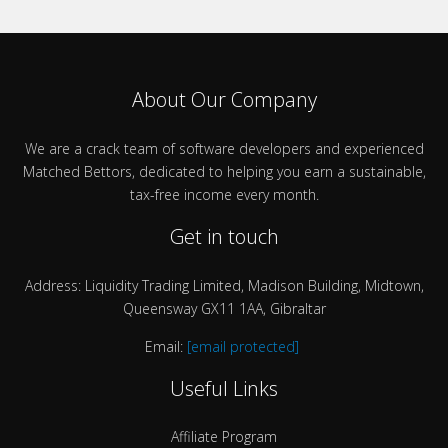
About Our Company
We are a crack team of software developers and experienced
Matched Bettors, dedicated to helping you earn a sustainable,
tax-free income every month.
Get in touch
Address: Liquidity Trading Limited, Madison Building, Midtown,
Queensway GX11 1AA, Gibraltar
Email:
[email protected]
Useful Links
Affiliate Program