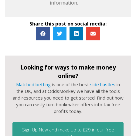
information.
Share this post on social media:
Looking for ways to make money
online?
Matched betting
is one of the best
side hustles
in
the UK, and at OddsMonkey we have all the tools
and resources you need to get started. Find out how
you can easily turn bookmaker offers into tax free
profits today.
Sign Up Now and make up to £29 in our free