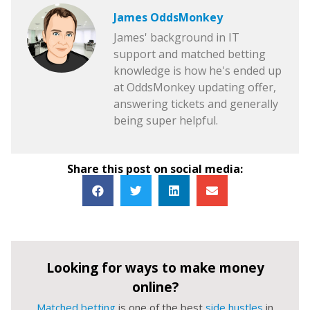
James OddsMonkey
James' background in IT
support and matched betting
knowledge is how he's ended up
at OddsMonkey updating offer,
answering tickets and generally
being super helpful.
Share this post on social media:
Looking for ways to make money
online?
Matched betting
is one of the best
side hustles
in