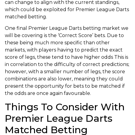
can change to align with the current standings,
which could be exploited for Premier League Darts
matched betting.
One final Premier League Darts betting market we
will be covering is the ‘Correct Score’ bets. Due to
these being much more specific than other
markets, with players having to predict the exact
score of legs, these tend to have higher odds This is
in correlation to the difficulty of correct predictions;
however, with a smaller number of legs, the score
combinations are also lower, meaning they could
present the opportunity for bets to be matched if
the odds are once again favourable.
Things To Consider With
Premier League Darts
Matched Betting