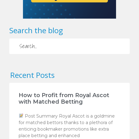
Search the blog
Recent Posts
How to Profit from Royal Ascot
with Matched Betting
Post Summary Royal Ascot is a goldmine
for matched bettors thanks to a plethora of
enticing bookmaker promotions like extra
place betting and enhanced