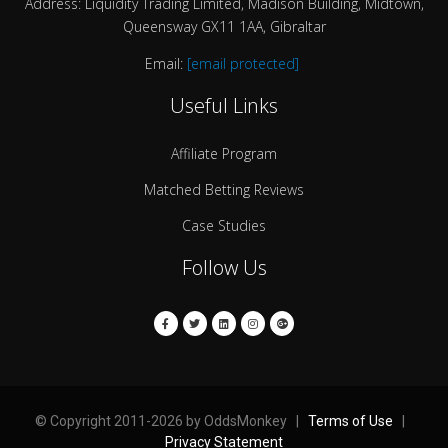
Address: Liquidity Trading Limited, Madison Building, Midtown,
Queensway GX11 1AA, Gibraltar
Email:
[email protected]
Useful Links
Affiliate Program
Matched Betting Reviews
Case Studies
Follow Us
© Copyright 2011-2026 by OddsMonkey |
Terms of Use
|
Privacy Statement