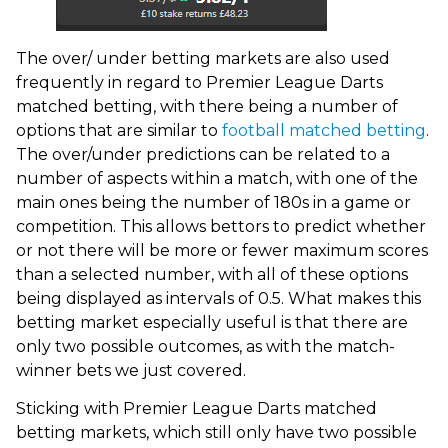
The over/ under betting markets are also used
frequently in regard to Premier League Darts
matched betting, with there being a number of
options that are similar to
football matched betting
.
The over/under predictions can be related to a
number of aspects within a match, with one of the
main ones being the number of 180s in a game or
competition. This allows bettors to predict whether
or not there will be more or fewer maximum scores
than a selected number, with all of these options
being displayed as intervals of 0.5. What makes this
betting market especially useful is that there are
only two possible outcomes, as with the match-
winner bets we just covered.
Sticking with Premier League Darts matched
betting markets, which still only have two possible