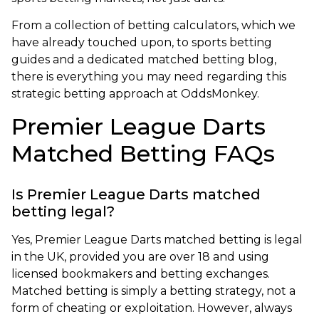
From a collection of betting calculators, which we
have already touched upon, to sports betting
guides and a dedicated matched betting blog,
there is everything you may need regarding this
strategic betting approach at OddsMonkey.
Premier League Darts
Matched Betting FAQs
Is Premier League Darts matched
betting legal?
Yes, Premier League Darts matched betting is legal
in the UK, provided you are over 18 and using
licensed bookmakers and betting exchanges.
Matched betting is simply a betting strategy, not a
form of cheating or exploitation. However, always