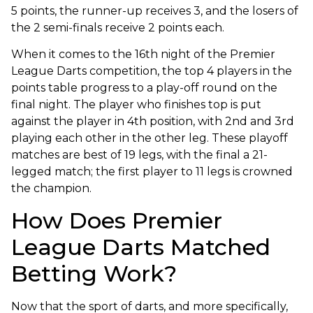
5 points, the runner-up receives 3, and the losers of
the 2 semi-finals receive 2 points each.
When it comes to the 16th night of the Premier
League Darts competition, the top 4 players in the
points table progress to a play-off round on the
final night. The player who finishes top is put
against the player in 4th position, with 2nd and 3rd
playing each other in the other leg. These playoff
matches are best of 19 legs, with the final a 21-
legged match; the first player to 11 legs is crowned
the champion.
How Does Premier
League Darts Matched
Betting Work?
Now that the sport of darts, and more specifically,