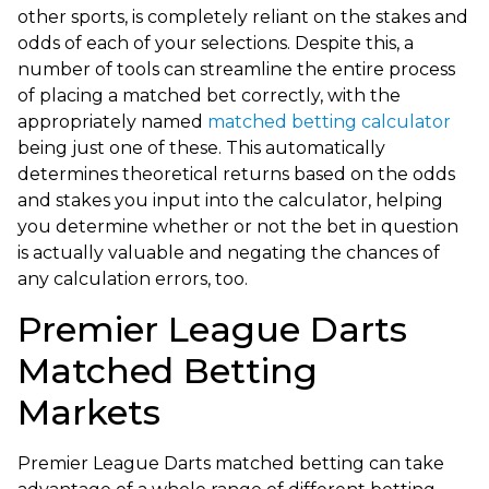
other sports, is completely reliant on the stakes and
odds of each of your selections. Despite this, a
number of tools can streamline the entire process
of placing a matched bet correctly, with the
appropriately named
matched betting calculator
being just one of these. This automatically
determines theoretical returns based on the odds
and stakes you input into the calculator, helping
you determine whether or not the bet in question
is actually valuable and negating the chances of
any calculation errors, too.
Premier League Darts
Matched Betting
Markets
Premier League Darts matched betting can take