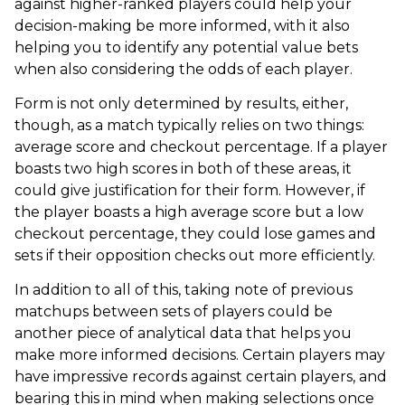
against higher-ranked players could help your
decision-making be more informed, with it also
helping you to identify any potential value bets
when also considering the odds of each player.
Form is not only determined by results, either,
though, as a match typically relies on two things:
average score and checkout percentage. If a player
boasts two high scores in both of these areas, it
could give justification for their form. However, if
the player boasts a high average score but a low
checkout percentage, they could lose games and
sets if their opposition checks out more efficiently.
In addition to all of this, taking note of previous
matchups between sets of players could be
another piece of analytical data that helps you
make more informed decisions. Certain players may
have impressive records against certain players, and
bearing this in mind when making selections once