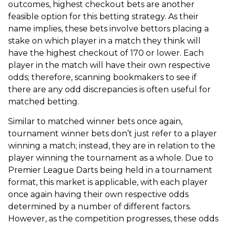
outcomes, highest checkout bets are another
feasible option for this betting strategy. As their
name implies, these bets involve bettors placing a
stake on which player in a match they think will
have the highest checkout of 170 or lower. Each
player in the match will have their own respective
odds; therefore, scanning bookmakers to see if
there are any odd discrepancies is often useful for
matched betting.
Similar to matched winner bets once again,
tournament winner bets don’t just refer to a player
winning a match; instead, they are in relation to the
player winning the tournament as a whole. Due to
Premier League Darts being held in a tournament
format, this market is applicable, with each player
once again having their own respective odds
determined by a number of different factors.
However, as the competition progresses, these odds