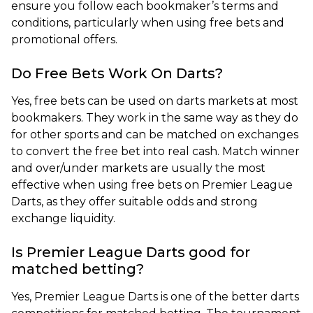
ensure you follow each bookmaker’s terms and
conditions, particularly when using free bets and
promotional offers.
Do Free Bets Work On Darts?
Yes, free bets can be used on darts markets at most
bookmakers. They work in the same way as they do
for other sports and can be matched on exchanges
to convert the free bet into real cash. Match winner
and over/under markets are usually the most
effective when using free bets on Premier League
Darts, as they offer suitable odds and strong
exchange liquidity.
Is Premier League Darts good for
matched betting?
Yes, Premier League Darts is one of the better darts