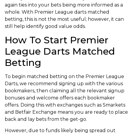
again ties into your bets being more informed as a
whole. With Premier League darts matched
betting, this is not the most useful; however, it can
still help identify good value odds.
How To Start Premier
League Darts Matched
Betting
To begin matched betting on the Premier League
Darts, we recommend signing up with the various
bookmakers, then claiming all the relevant signup
bonuses and welcome offers each bookmaker
offers. Doing this with exchanges such as Smarkets
and Betfair Exchange means you are ready to place
back and lay bets from the get-go.
However, due to funds likely being spread out