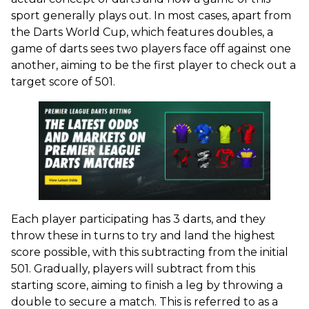
sport generally plays out. In most cases, apart from
the Darts World Cup, which features doubles, a
game of darts sees two players face off against one
another, aiming to be the first player to check out a
target score of 501.
Each player participating has 3 darts, and they
throw these in turns to try and land the highest
score possible, with this subtracting from the initial
501. Gradually, players will subtract from this
starting score, aiming to finish a leg by throwing a
double to secure a match. This is referred to as a