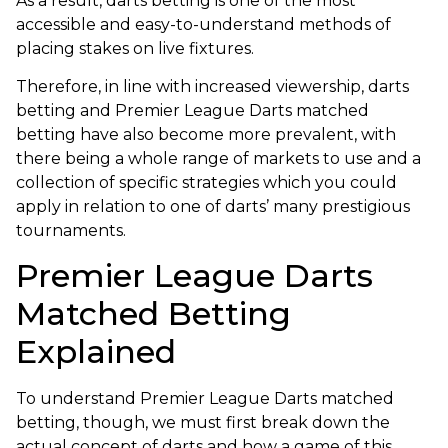
As a result, darts betting is one of the most
accessible and easy-to-understand methods of
placing stakes on live fixtures.
Therefore, in line with increased viewership, darts
betting and Premier League Darts matched
betting have also become more prevalent, with
there being a whole range of markets to use and a
collection of specific strategies which you could
apply in relation to one of darts’ many prestigious
tournaments.
Premier League Darts
Matched Betting
Explained
To understand Premier League Darts matched
betting, though, we must first break down the
actual concept of darts and how a game of this