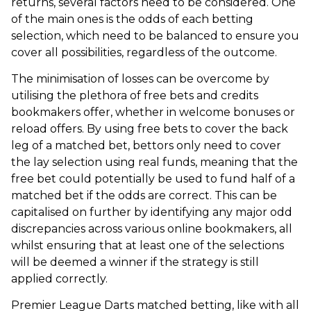
returns, several factors need to be considered. One
of the main ones is the odds of each betting
selection, which need to be balanced to ensure you
cover all possibilities, regardless of the outcome.
The minimisation of losses can be overcome by
utilising the plethora of free bets and credits
bookmakers offer, whether in welcome bonuses or
reload offers. By using free bets to cover the back
leg of a matched bet, bettors only need to cover
the lay selection using real funds, meaning that the
free bet could potentially be used to fund half of a
matched bet if the odds are correct. This can be
capitalised on further by identifying any major odd
discrepancies across various online bookmakers, all
whilst ensuring that at least one of the selections
will be deemed a winner if the strategy is still
applied correctly.
Premier League Darts matched betting, like with all