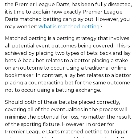
the Premier League Darts, has been fully dissected,
it is time to explain how exactly Premier League
Darts matched betting can play out. However, you
may wonder:
What is matched betting
?
Matched betting is a betting strategy that involves
all potential event outcomes being covered. This is
achieved by placing two types of bets: back and lay
bets. A back bet relates to a bettor placing a stake
on an outcome to occur using a traditional online
bookmaker. In contrast, a lay bet relates to a bettor
placing a counteracting bet for the same outcome
not to occur using a betting exchange.
Should both of these bets be placed correctly,
covering all of the eventualities in the process will
minimise the potential for loss, no matter the result
of the sporting fixture. However, in order for
Premier League Darts matched betting to trigger