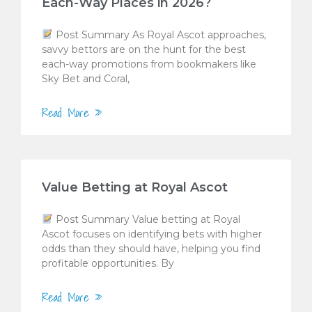
Each-Way Places in 2026?
Post Summary As Royal Ascot approaches,
savvy bettors are on the hunt for the best
each-way promotions from bookmakers like
Sky Bet and Coral,
Read More »
Value Betting at Royal Ascot
Post Summary Value betting at Royal
Ascot focuses on identifying bets with higher
odds than they should have, helping you find
profitable opportunities. By
Read More »