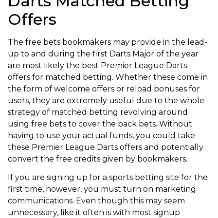
Darts Matched Betting
Offers
The free bets bookmakers may provide in the lead-
up to and during the first Darts Major of the year
are most likely the best Premier League Darts
offers for matched betting. Whether these come in
the form of welcome offers or reload bonuses for
users, they are extremely useful due to the whole
strategy of matched betting revolving around
using free bets to cover the back bets. Without
having to use your actual funds, you could take
these Premier League Darts offers and potentially
convert the free credits given by bookmakers.
If you are signing up for a sports betting site for the
first time, however, you must turn on marketing
communications. Even though this may seem
unnecessary, like it often is with most signup