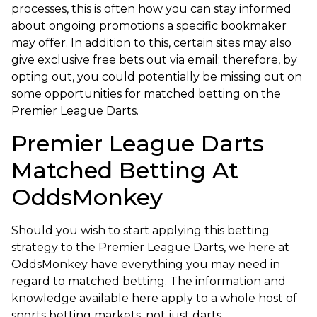
processes, this is often how you can stay informed
about ongoing promotions a specific bookmaker
may offer. In addition to this, certain sites may also
give exclusive free bets out via email; therefore, by
opting out, you could potentially be missing out on
some opportunities for matched betting on the
Premier League Darts.
Premier League Darts
Matched Betting At
OddsMonkey
Should you wish to start applying this betting
strategy to the Premier League Darts, we here at
OddsMonkey have everything you may need in
regard to matched betting. The information and
knowledge available here apply to a whole host of
sports betting markets, not just darts.