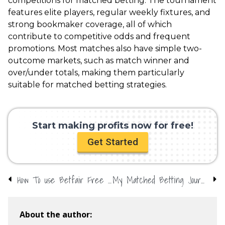
competitions for matched betting. The tournament
features elite players, regular weekly fixtures, and
strong bookmaker coverage, all of which
contribute to competitive odds and frequent
promotions. Most matches also have simple two-
outcome markets, such as match winner and
over/under totals, making them particularly
suitable for matched betting strategies.
Start making profits now for free!
Get Started
How To use Betfair Free Bet Guide
My Matched Betting Journey: A Side Hustle Vlog
About the author: