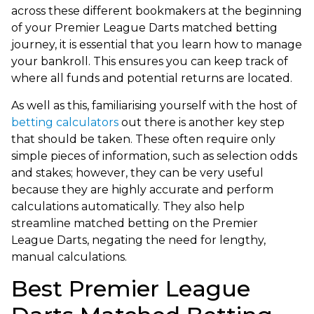
across these different bookmakers at the beginning
of your Premier League Darts matched betting
journey, it is essential that you learn how to manage
your bankroll. This ensures you can keep track of
where all funds and potential returns are located.
As well as this, familiarising yourself with the host of
betting calculators
out there is another key step
that should be taken. These often require only
simple pieces of information, such as selection odds
and stakes; however, they can be very useful
because they are highly accurate and perform
calculations automatically. They also help
streamline matched betting on the Premier
League Darts, negating the need for lengthy,
manual calculations.
Best Premier League