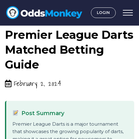
LOGIN
by
James OddsMonkey
Premier League Darts
Matched Betting
Guide
February 2, 2024
Post Summary
Premier League Darts is a major tournament
that showcases the growing popularity of darts,
making it a great option for newcomers to