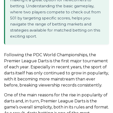
betting. Understanding the basic gameplay,
where two players compete to check out from
501 by targeting specific scores, helps you
navigate the range of betting markets and
strategies available for matched betting on this
exciting sport.
Following the PDC World Championships, the
Premier League Darts is the first major tournament
of each year. Especially in recent years, the sport of
darts itself has only continued to grow in popularity,
with it becoming more mainstream than ever
before, breaking viewership records consistently.
One of the main reasons for the rise in popularity of
darts and, in turn, Premier League Darts is the
game’s overall simplicity, both in its rules and format.