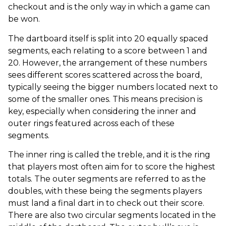
checkout and is the only way in which a game can
be won.
The dartboard itself is split into 20 equally spaced
segments, each relating to a score between 1 and
20. However, the arrangement of these numbers
sees different scores scattered across the board,
typically seeing the bigger numbers located next to
some of the smaller ones. This means precision is
key, especially when considering the inner and
outer rings featured across each of these
segments.
The inner ring is called the treble, and it is the ring
that players most often aim for to score the highest
totals. The outer segments are referred to as the
doubles, with these being the segments players
must land a final dart in to check out their score.
There are also two circular segments located in the