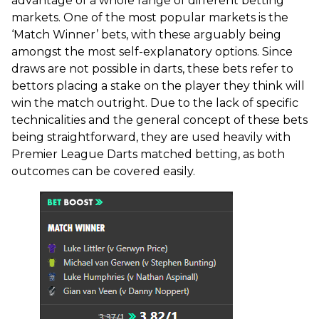
advantage of a whole range of different betting
markets. One of the most popular markets is the
‘Match Winner’ bets, with these arguably being
amongst the most self-explanatory options. Since
draws are not possible in darts, these bets refer to
bettors placing a stake on the player they think will
win the match outright. Due to the lack of specific
technicalities and the general concept of these bets
being straightforward, they are used heavily with
Premier League Darts matched betting, as both
outcomes can be covered easily.