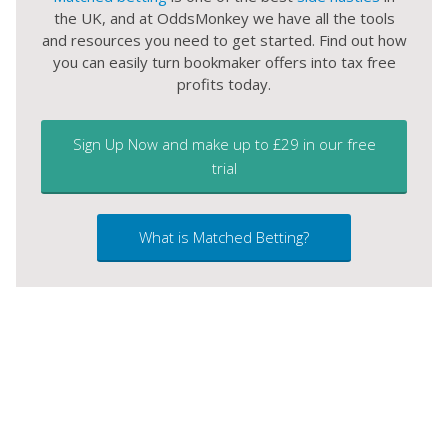
the UK, and at OddsMonkey we have all the tools
and resources you need to get started. Find out how
you can easily turn bookmaker offers into tax free
profits today.
Sign Up Now and make up to £29 in our free
trial
What is Matched Betting?