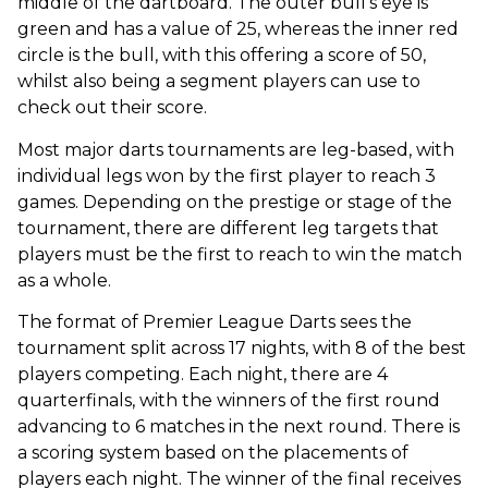
middle of the dartboard. The outer bull’s eye is
green and has a value of 25, whereas the inner red
circle is the bull, with this offering a score of 50,
whilst also being a segment players can use to
check out their score.
Most major darts tournaments are leg-based, with
individual legs won by the first player to reach 3
games. Depending on the prestige or stage of the
tournament, there are different leg targets that
players must be the first to reach to win the match
as a whole.
The format of Premier League Darts sees the
tournament split across 17 nights, with 8 of the best
players competing. Each night, there are 4
quarterfinals, with the winners of the first round
advancing to 6 matches in the next round. There is
a scoring system based on the placements of
players each night. The winner of the final receives