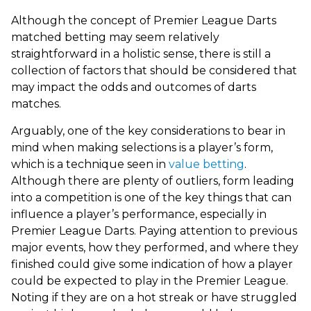
Although the concept of Premier League Darts
matched betting may seem relatively
straightforward in a holistic sense, there is still a
collection of factors that should be considered that
may impact the odds and outcomes of darts
matches.
Arguably, one of the key considerations to bear in
mind when making selections is a player’s form,
which is a technique seen in
value betting
.
Although there are plenty of outliers, form leading
into a competition is one of the key things that can
influence a player’s performance, especially in
Premier League Darts. Paying attention to previous
major events, how they performed, and where they
finished could give some indication of how a player
could be expected to play in the Premier League.
Noting if they are on a hot streak or have struggled