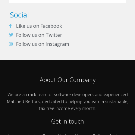
Social
Like us on Facebook
Follow us on Twitter
Follow us on Instagram
About Our Company
We are a crack team of software developers and experienced
Matched Bettors, dedicated to helping you earn a sustainable,
tax-free income every month.
Get in touch