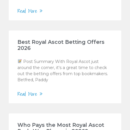
Read More »
Best Royal Ascot Betting Offers
2026
Post Summary With Royal Ascot just
around the corner, it's a great time to check
out the betting offers from top bookmakers.
Betfred, Paddy
Read More »
Who Pays the Most Royal Ascot