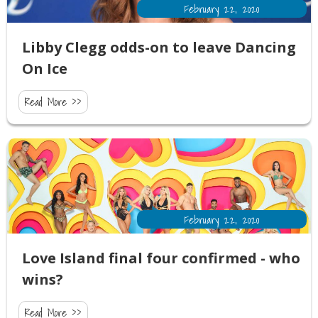
February 22, 2020
Libby Clegg odds-on to leave Dancing
On Ice
Read More >>
February 22, 2020
Love Island final four confirmed - who
wins?
Read More >>