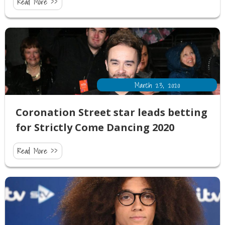
Read More >>
March 23, 2020
Coronation Street star leads betting
for Strictly Come Dancing 2020
Read More >>