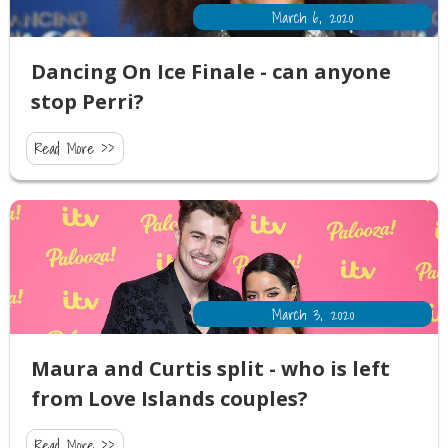
March 6, 2020
Dancing On Ice Finale - can anyone
stop Perri?
Read More >>
March 3, 2020
Maura and Curtis split - who is left
from Love Islands couples?
Read More >>