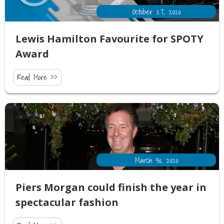
October 27, 2020
Lewis Hamilton Favourite for SPOTY
Award
Read More >>
March 30, 2020
Piers Morgan could finish the year in
spectacular fashion