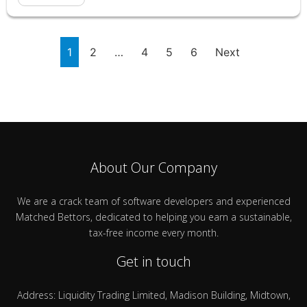
1
2
…
4
5
6
Next
About Our Company
We are a crack team of software developers and experienced
Matched Bettors, dedicated to helping you earn a sustainable,
tax-free income every month.
Get in touch
Address: Liquidity Trading Limited, Madison Building, Midtown,