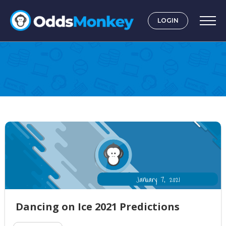
LOGIN
Television
January 7, 2021
Dancing on Ice 2021 Predictions