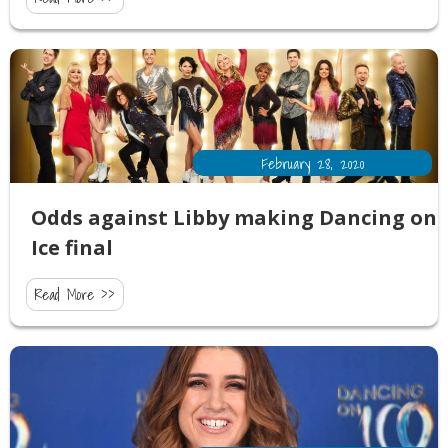
February 28, 2020
Odds against Libby making Dancing on
Ice final
Read More >>