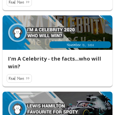
Read More >>
November 12, 2020
I'm A Celebrity - the facts...who will
win?
Read More >>