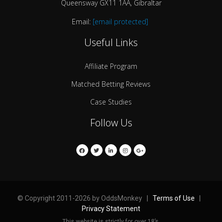
Queensway GX11 1AA, Gibraltar
Email:
[email protected]
Useful Links
Affiliate Program
Matched Betting Reviews
Case Studies
Follow Us
© Copyright 2011-2026 by OddsMonkey |
Terms of Use
|
Privacy Statement
This website is strictly for over 18’s.