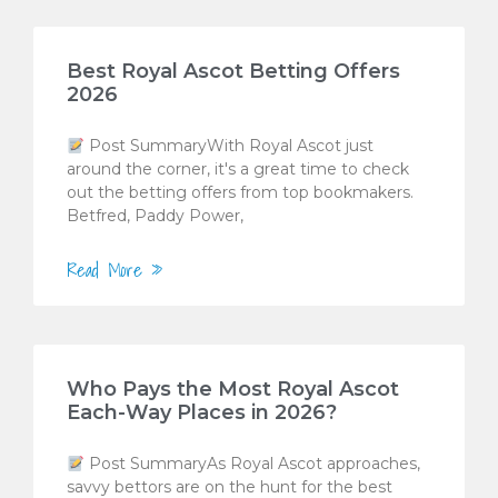
Best Royal Ascot Betting Offers
2026
Post SummaryWith Royal Ascot just
around the corner, it's a great time to check
out the betting offers from top bookmakers.
Betfred, Paddy Power,
Read More »
Who Pays the Most Royal Ascot
Each-Way Places in 2026?
Post SummaryAs Royal Ascot approaches,
savvy bettors are on the hunt for the best