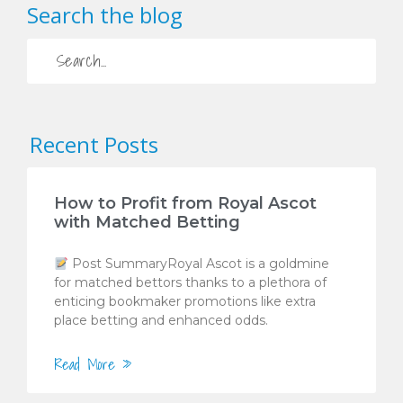
Search the blog
Recent Posts
How to Profit from Royal Ascot
with Matched Betting
Post SummaryRoyal Ascot is a goldmine
for matched bettors thanks to a plethora of
enticing bookmaker promotions like extra
place betting and enhanced odds.
Read More »