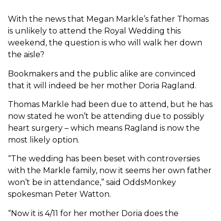
With the news that Megan Markle’s father Thomas
is unlikely to attend the Royal Wedding this
weekend, the question is who will walk her down
the aisle?
Bookmakers and the public alike are convinced
that it will indeed be her mother Doria Ragland.
Thomas Markle had been due to attend, but he has
now stated he won’t be attending due to possibly
heart surgery – which means Ragland is now the
most likely option.
“The wedding has been beset with controversies
with the Markle family, now it seems her own father
won’t be in attendance,” said OddsMonkey
spokesman Peter Watton.
“Now it is 4/11 for her mother Doria does the