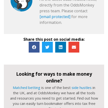
directly from the OddsMonkey
press team. Please contact
[email protected]
for more
information.
Share this post on social media:
Looking for ways to make money
online?
Matched betting
is one of the best
side hustles
in
the UK, and at OddsMonkey we have all the tools
and resources you need to get started. Find out how
you can easily turn bookmaker offers into tax free