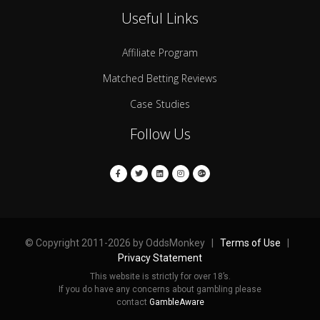
Useful Links
Affiliate Program
Matched Betting Reviews
Case Studies
Follow Us
© Copyright 2011-2026 by OddsMonkey |
Terms of Use
|
Privacy Statement
This website is strictly for over 18’s.
If you do have any concerns about gambling please
contact
GambleAware