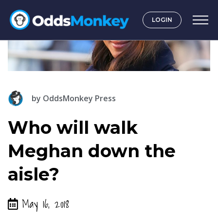
LOGIN
by
OddsMonkey Press
Who will walk
Meghan down the
aisle?
May 16, 2018