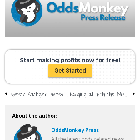
Start making profits now for free!
Get Started
Gareth Southgate names World Cup squad – big names miss out
Hanging out with the Monkey – Episode 4 – Football Finals Special
About the author:
OddsMonkey Press
All the latest odds related news,