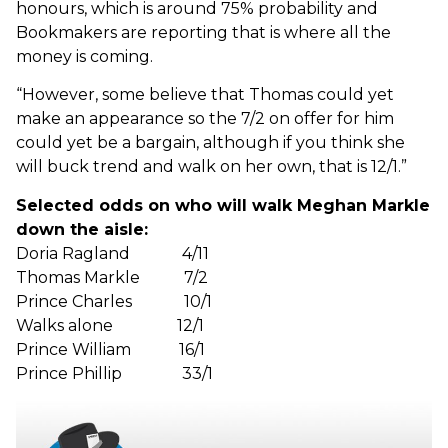
honours, which is around 75% probability and
Bookmakers are reporting that is where all the
money is coming.
“However, some believe that Thomas could yet
make an appearance so the 7/2 on offer for him
could yet be a bargain, although if you think she
will buck trend and walk on her own, that is 12/1.”
Selected odds on who will walk Meghan Markle
down the aisle:
Doria Ragland 4/11
Thomas Markle 7/2
Prince Charles 10/1
Walks alone 12/1
Prince William 16/1
Prince Phillip 33/1