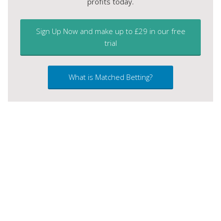
profits today.
Sign Up Now and make up to £29 in our free
trial
What is Matched Betting?