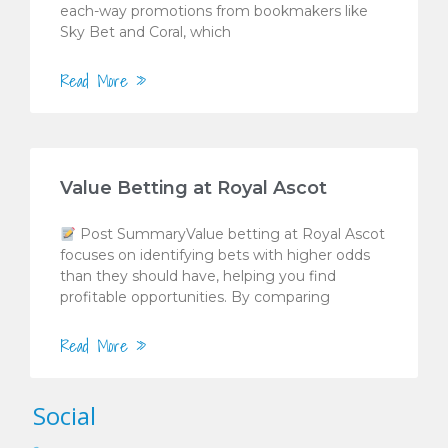
each-way promotions from bookmakers like
Sky Bet and Coral, which
Read More »
Value Betting at Royal Ascot
Post SummaryValue betting at Royal Ascot
focuses on identifying bets with higher odds
than they should have, helping you find
profitable opportunities. By comparing
Read More »
Social