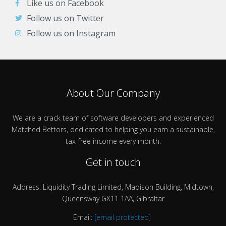
Like us on Facebook
Follow us on Twitter
Follow us on Instagram
About Our Company
We are a crack team of software developers and experienced
Matched Bettors, dedicated to helping you earn a sustainable,
tax-free income every month.
Get in touch
Address: Liquidity Trading Limited, Madison Building, Midtown,
Queensway GX11 1AA, Gibraltar
Email:
[email protected]