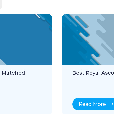
th Matched
Best Royal Asco
Read More