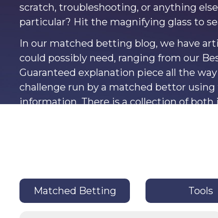
scratch, troubleshooting, or anything els
particular? Hit the magnifying glass to se
In our matched betting blog, we have art
could possibly need, ranging from our Be
Guaranteed explanation piece all the way
challenge run by a matched bettor usin
information. There is a collection of both
more laid-back pieces of content, so no 
reading, you will find something that cat
Matched Betting
Tools