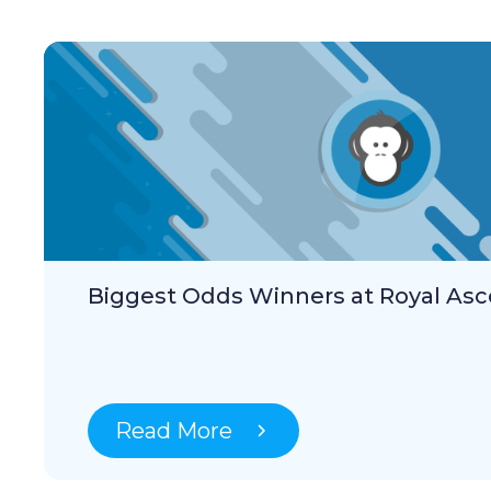
Biggest Odds Winners at Royal Asc
Read More