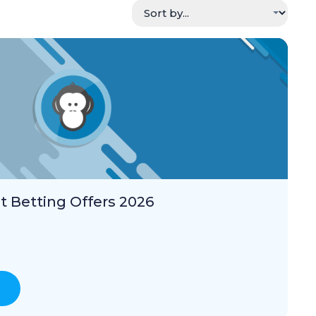
t Betting Offers 2026