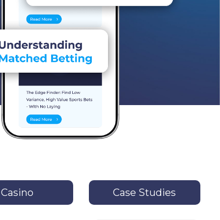
Casino
Case Studies