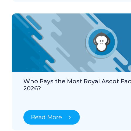
Who Pays the Most Royal Ascot Eac
2026?
Read More