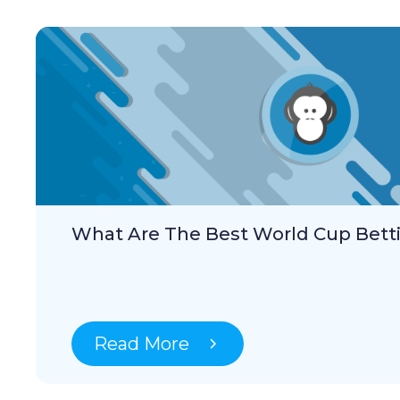
What Are The Best World Cup Betti
Read More