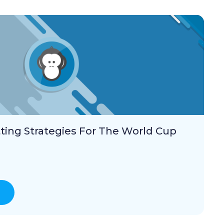
ting Strategies For The World Cup