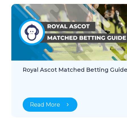
Royal Ascot Matched Betting Guid
Read More