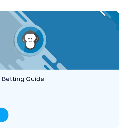
 Betting Guide