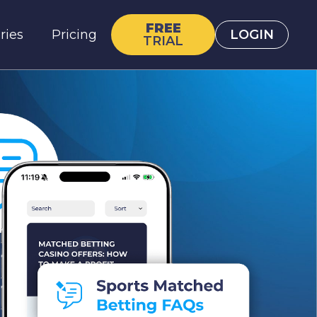
FREE
ries
Pricing
LOGIN
TRIAL