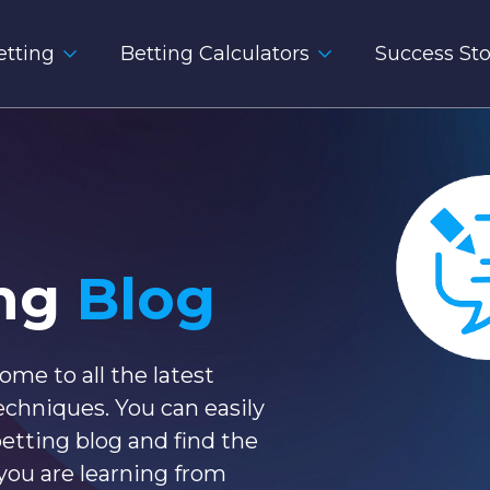
tting
Betting Calculators
Success Sto
ing
Blog
me to all the latest
echniques. You can easily
etting blog and find the
you are learning from