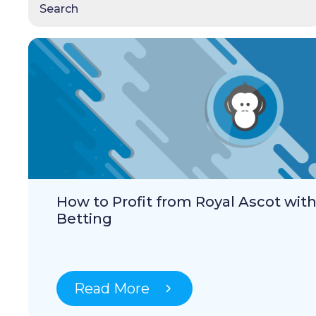
How to Profit from Royal Ascot wi
Betting
Read More