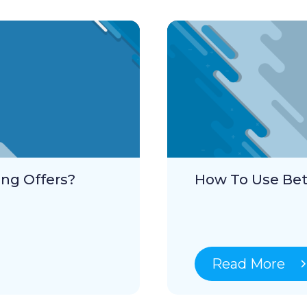
ng Offers?
How To Use Bet
Read More