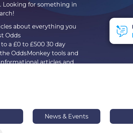
e. Looking for something in
arch!
icles about everything you
st Odds
 to a £0 to £500 30 day
g the OddsMonkey tools and
 informational articles and
matter your purpose for
ches your attention.
News & Events