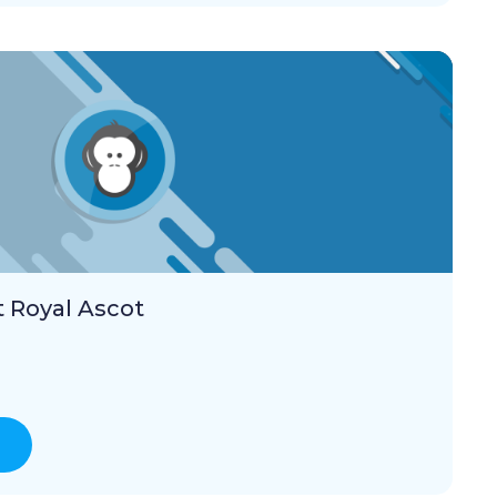
t Royal Ascot