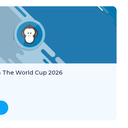
n The World Cup 2026