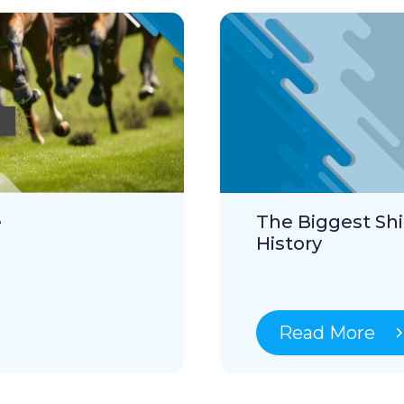
e
The Biggest Shi
History
Read More