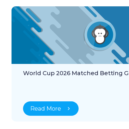
World Cup 2026 Matched Betting G
Read More