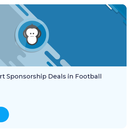
rt Sponsorship Deals in Football