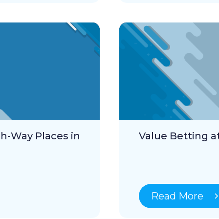
h-Way Places in
Value Betting a
Read More