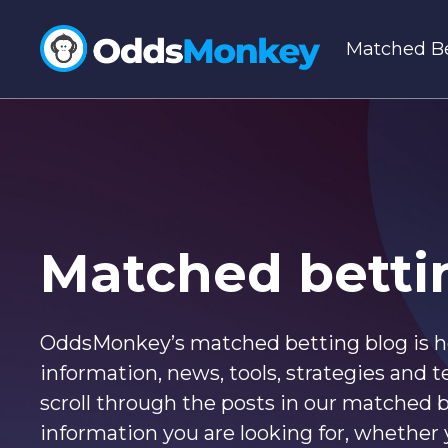
Matched Be
Matched bett
OddsMonkey’s matched betting blog is ho
information, news, tools, strategies and t
scroll through the posts in our matched b
information you are looking for, whether 