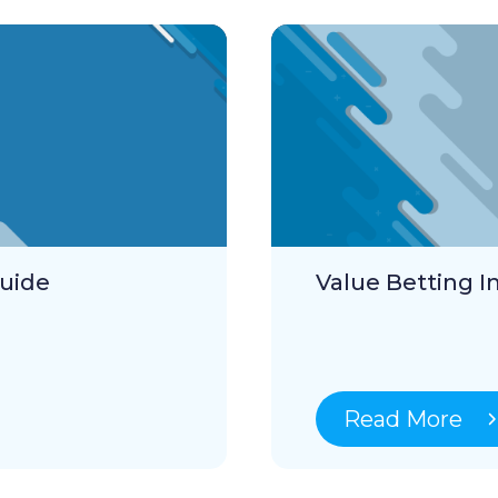
uide
Value Betting I
Read More