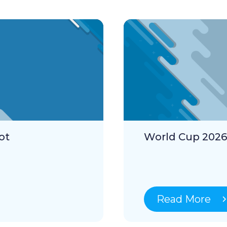
ot
World Cup 2026
Read More