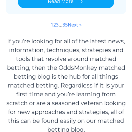
Read More
1
2
3
…
35
Next »
If you’re looking for all of the latest news,
information, techniques, strategies and
tools that revolve around matched
betting, then the OddsMonkey matched
betting blog is the hub for all things
matched betting. Regardless if it is your
first time and you’re learning from
scratch or are a seasoned veteran looking
for new approaches and strategies, all of
this can be found easily on our matched
betting blog.