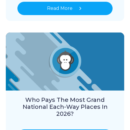
Read More
Who Pays The Most Grand
National Each-Way Places In
2026?