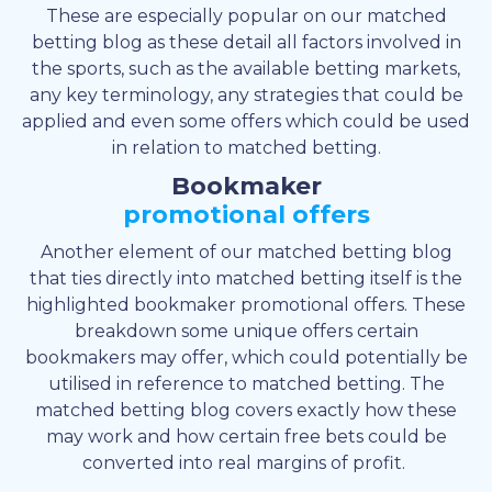
These are especially popular on our matched
betting blog as these detail all factors involved in
the sports, such as the available betting markets,
any key terminology, any strategies that could be
applied and even some offers which could be used
in relation to matched betting.
Bookmaker
promotional offers
Another element of our matched betting blog
that ties directly into matched betting itself is the
highlighted bookmaker promotional offers. These
breakdown some unique offers certain
bookmakers may offer, which could potentially be
utilised in reference to matched betting. The
matched betting blog covers exactly how these
may work and how certain free bets could be
converted into real margins of profit.