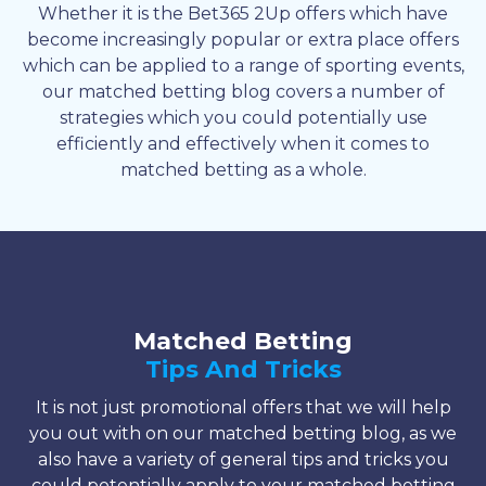
Whether it is the Bet365 2Up offers which have
become increasingly popular or extra place offers
which can be applied to a range of sporting events,
our matched betting blog covers a number of
strategies which you could potentially use
efficiently and effectively when it comes to
matched betting as a whole.
Matched Betting
Tips And Tricks
It is not just promotional offers that we will help
you out with on our matched betting blog, as we
also have a variety of general tips and tricks you
could potentially apply to your matched betting