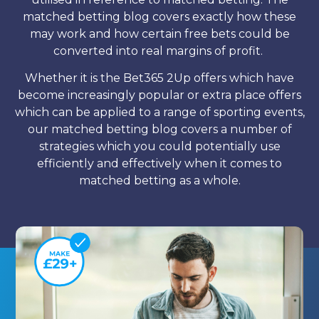
matched betting blog covers exactly how these
may work and how certain free bets could be
converted into real margins of profit.
Whether it is the Bet365 2Up offers which have
become increasingly popular or extra place offers
which can be applied to a range of sporting events,
our matched betting blog covers a number of
strategies which you could potentially use
efficiently and effectively when it comes to
matched betting as a whole.