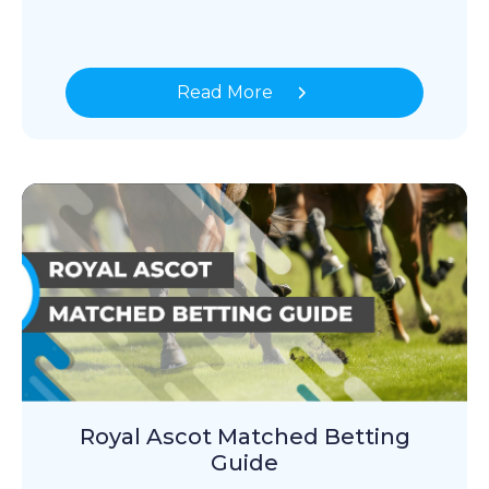
Read More
Royal Ascot Matched Betting
Guide