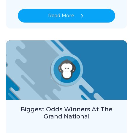
Read More
Biggest Odds Winners At The
Grand National