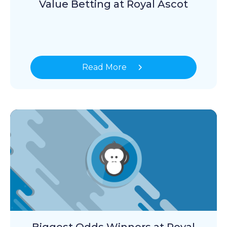
Value Betting at Royal Ascot
Read More
Biggest Odds Winners at Royal