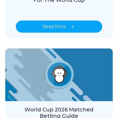
Read More
World Cup 2026 Matched
Betting Guide