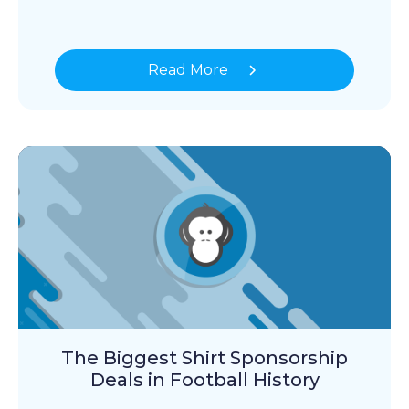
Read More
The Biggest Shirt Sponsorship
Deals in Football History