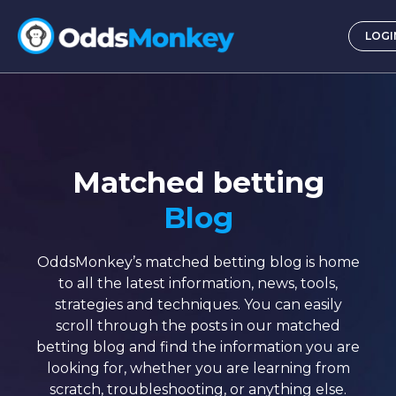
LOGI
Matched betting
Blog
OddsMonkey’s matched betting blog is home
to all the latest information, news, tools,
strategies and techniques. You can easily
scroll through the posts in our matched
betting blog and find the information you are
looking for, whether you are learning from
scratch, troubleshooting, or anything else.