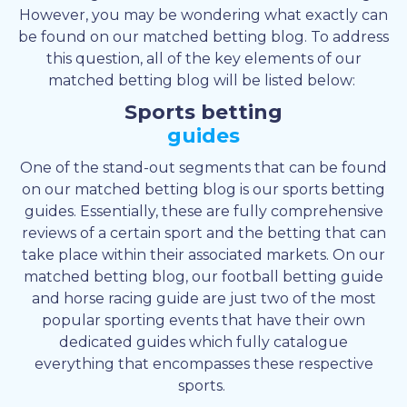
However, you may be wondering what exactly can
be found on our matched betting blog. To address
this question, all of the key elements of our
matched betting blog will be listed below:
Sports betting
guides
One of the stand-out segments that can be found
on our matched betting blog is our sports betting
guides. Essentially, these are fully comprehensive
reviews of a certain sport and the betting that can
take place within their associated markets. On our
matched betting blog, our football betting guide
and horse racing guide are just two of the most
popular sporting events that have their own
dedicated guides which fully catalogue
everything that encompasses these respective
sports.