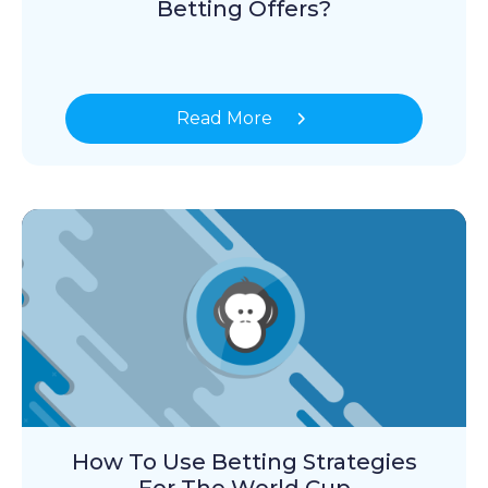
Betting Offers?
Read More
How To Use Betting Strategies
For The World Cup