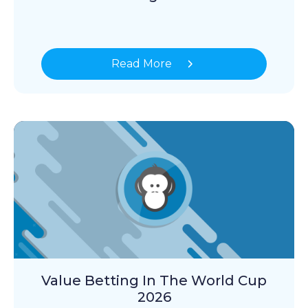
Read More
Value Betting In The World Cup
2026