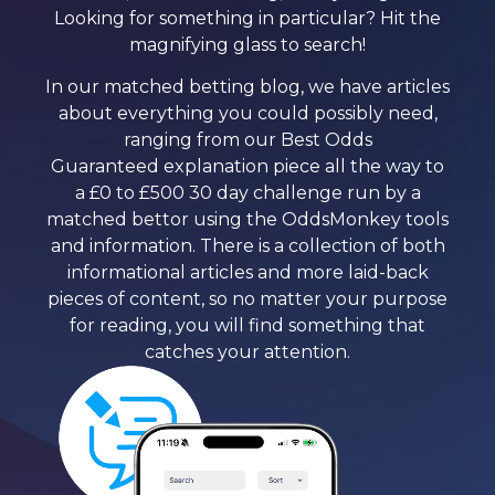
Looking for something in particular? Hit the
magnifying glass to search!
In our matched betting blog, we have articles
about everything you could possibly need,
ranging from our Best Odds
Guaranteed explanation piece all the way to
a £0 to £500 30 day challenge run by a
matched bettor using the OddsMonkey tools
and information. There is a collection of both
informational articles and more laid-back
pieces of content, so no matter your purpose
for reading, you will find something that
catches your attention.