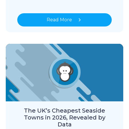
Read More
The UK’s Cheapest Seaside
Towns in 2026, Revealed by
Data