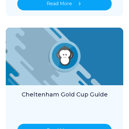
Read More
Cheltenham Gold Cup Guide