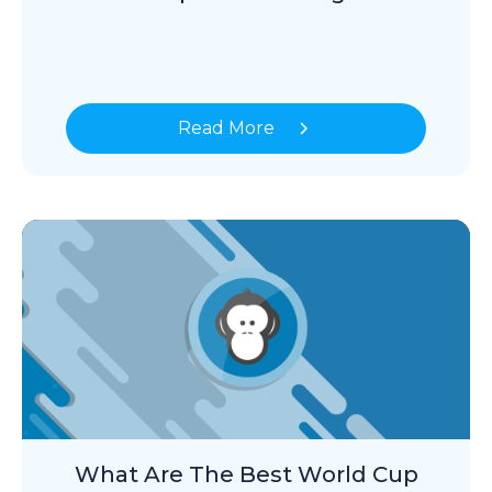
Read More
What Are The Best World Cup