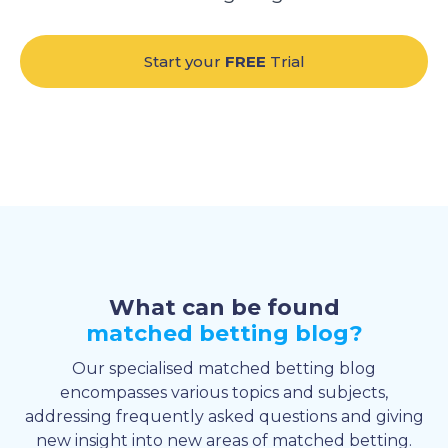
Start your
FREE
Trial
What can be found
matched betting blog?
Our specialised matched betting blog
encompasses various topics and subjects,
addressing frequently asked questions and giving
new insight into new areas of matched betting.