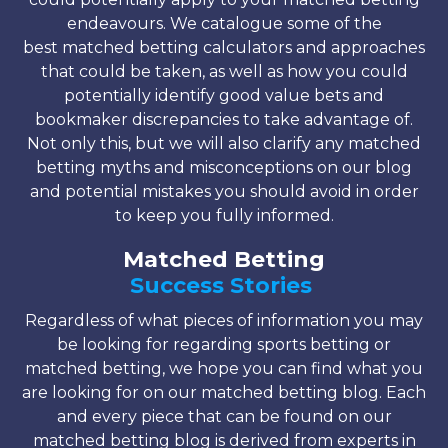
endeavours. We catalogue some of the
best matched betting calculators and approaches
that could be taken, as well as how you could
potentially identify good value bets and
bookmaker discrepancies to take advantage of.
Not only this, but we will also clarify any matched
betting myths and misconceptions on our blog
and potential mistakes you should avoid in order
to keep you fully informed.
Matched Betting
Success Stories
Regardless of what pieces of information you may
be looking for regarding sports betting or
matched betting, we hope you can find what you
are looking for on our matched betting blog. Each
and every piece that can be found on our
matched betting blog is derived from experts in