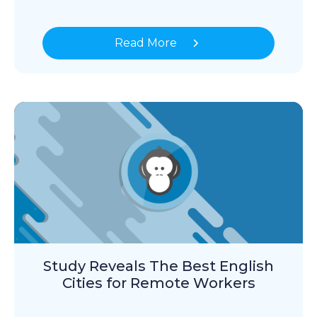
Read More
Study Reveals The Best English
Cities for Remote Workers