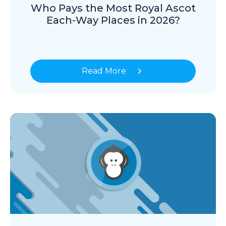
Who Pays the Most Royal Ascot
Each-Way Places in 2026?
Read More