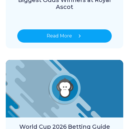
Ascot
Read More
World Cup 2026 Betting Guide