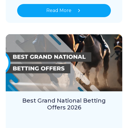
Read More
Best Grand National Betting
Offers 2026