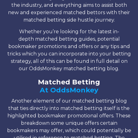
the industry, and everything aims to assist both
new and experienced matched bettors with their
matched betting side hustle journey.
Whether you’re looking for the latest in-
depth matched betting guides, potential
bookmaker promotions and offers or any tips and
tricks which you can incorporate into your betting
strategy, all of this can be found in full detail on
our OddsMonkey matched betting blog.
Matched Betting
At OddsMonkey
Another element of our matched betting blog
that ties directly into matched betting itself is the
highlighted bookmaker promotional offers. These
breakdown some unique offers certain
bookmakers may offer, which could potentially be
utilised in reference to matched betting. The