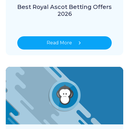
Best Royal Ascot Betting Offers
2026
Read More