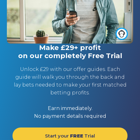
Make £29+ profit
on our completely Free Trial
Unlock £29 with our offer guides. Each
guide will walk you through the back and
lay bets needed to make your first matched
betting profits.
Earn immediately.
No payment details required
Start your
FREE
Trial