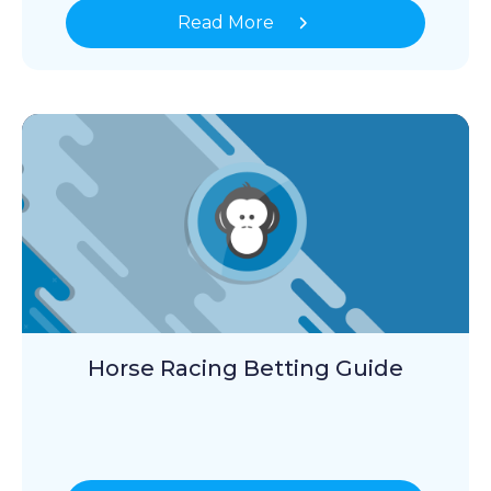
Read More
Horse Racing Betting Guide