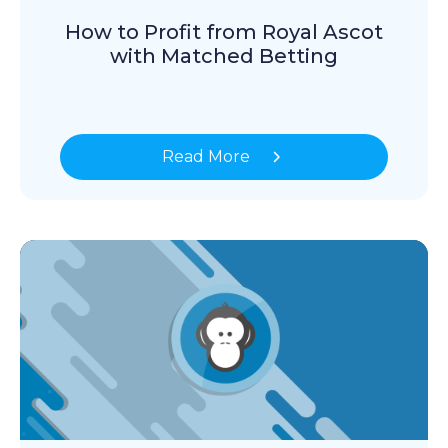
How to Profit from Royal Ascot
with Matched Betting
Read More