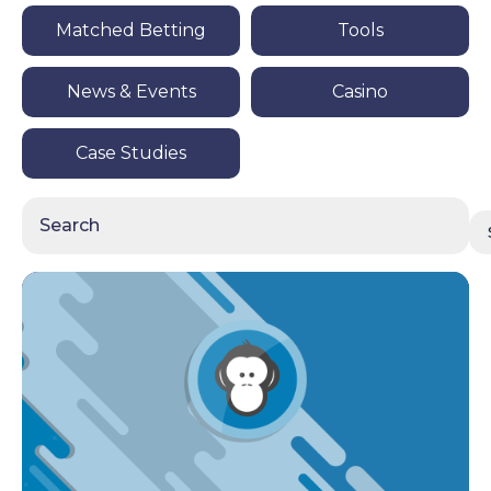
Matched Betting
Tools
News & Events
Casino
Case Studies