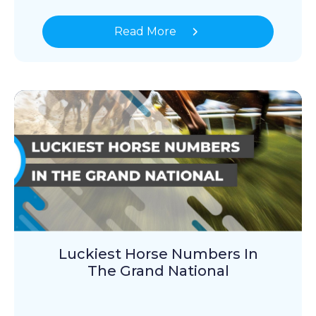
Read More
Luckiest Horse Numbers In
The Grand National