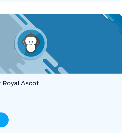
t Royal Ascot