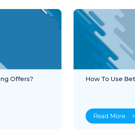
ng Offers?
How To Use Bet
Read More