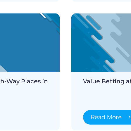
h-Way Places in
Value Betting a
Read More