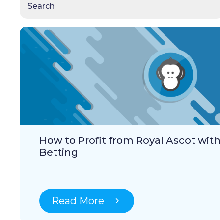
How to Profit from Royal Ascot wi
Betting
Read More