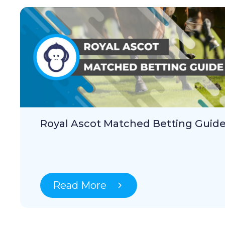
Royal Ascot Matched Betting Guid
Read More