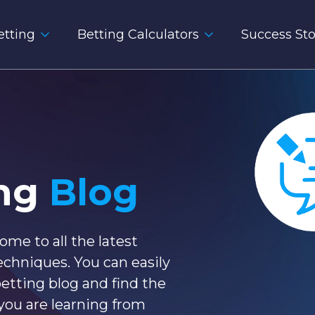
tting
Betting Calculators
Success Sto
ing
Blog
me to all the latest
echniques. You can easily
etting blog and find the
you are learning from