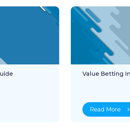
uide
Value Betting I
Read More