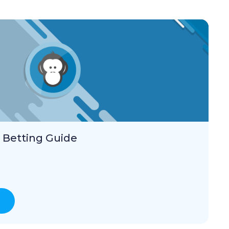
 Betting Guide