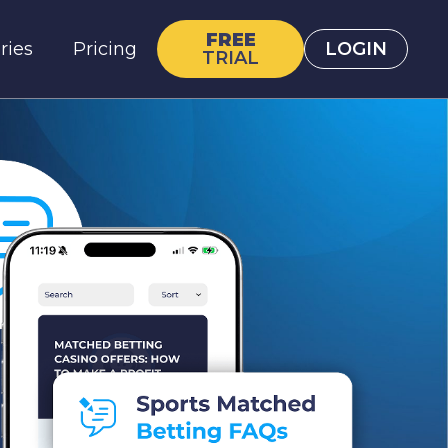
FREE
ries
Pricing
LOGIN
TRIAL