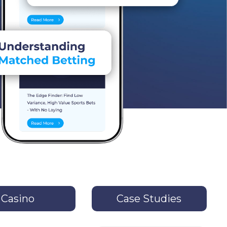
Casino
Case Studies