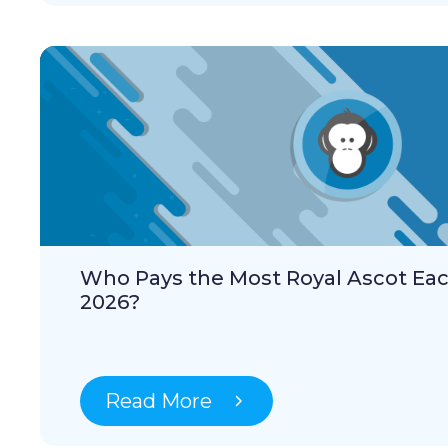
Who Pays the Most Royal Ascot Eac
2026?
Read More