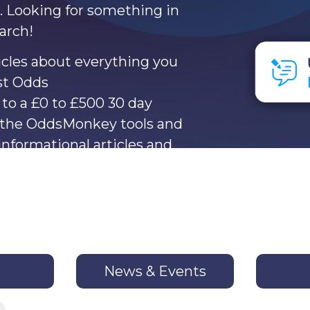
e. Looking for something in
arch!
icles about everything you
st Odds
 to a £0 to £500 30 day
g the OddsMonkey tools and
 informational articles and
matter your purpose for
ches your attention.
News & Events