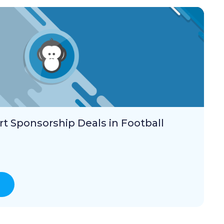
rt Sponsorship Deals in Football