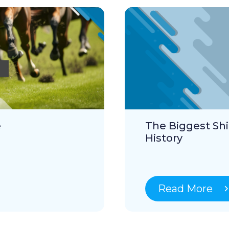
e
The Biggest Shi
History
Read More