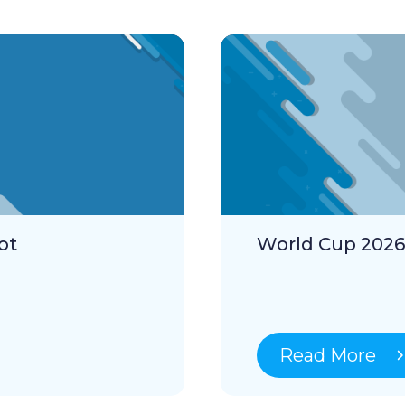
ot
World Cup 2026
Read More