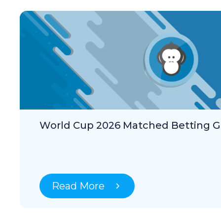
World Cup 2026 Matched Betting G
Read More