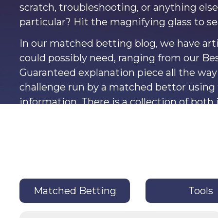
scratch, troubleshooting, or anything els
particular? Hit the magnifying glass to se
In our matched betting blog, we have art
could possibly need, ranging from our Be
Guaranteed explanation piece all the way
challenge run by a matched bettor usin
information. There is a collection of both
more laid-back pieces of content, so no 
reading, you will find something that cat
Matched Betting
Tools