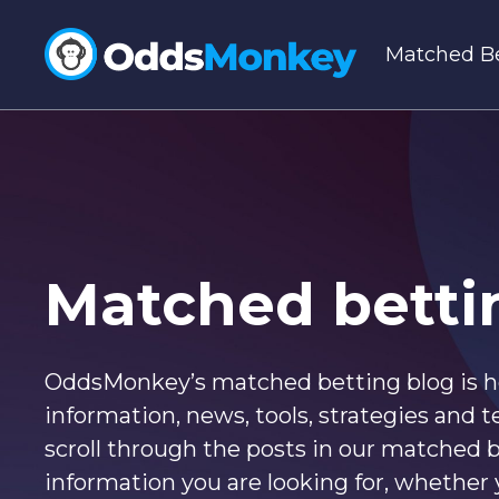
Matched Be
Matched bett
OddsMonkey’s matched betting blog is ho
information, news, tools, strategies and t
scroll through the posts in our matched b
information you are looking for, whether 