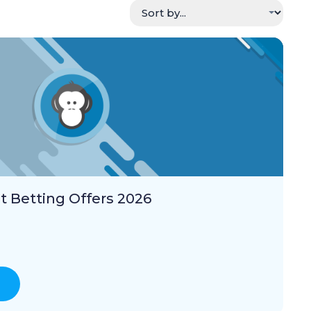
t Betting Offers 2026