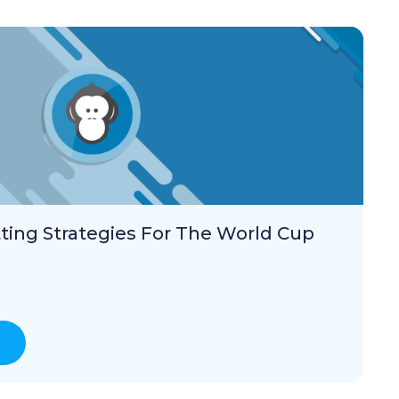
ting Strategies For The World Cup