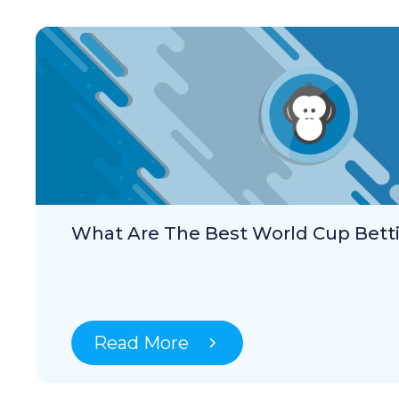
What Are The Best World Cup Betti
Read More