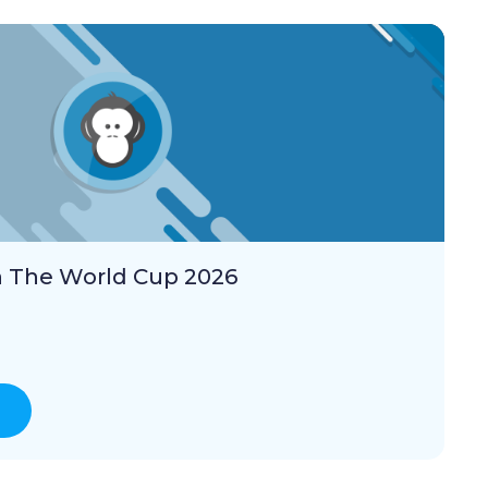
n The World Cup 2026