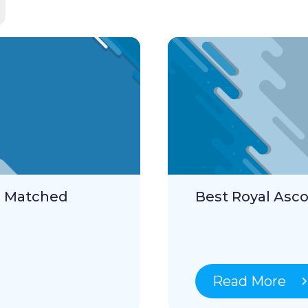
th Matched
Best Royal Asco
Read More