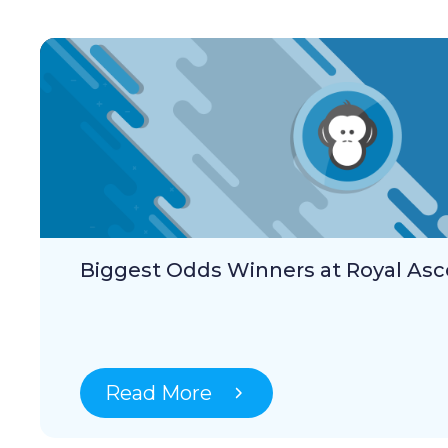
Biggest Odds Winners at Royal Asc
Read More