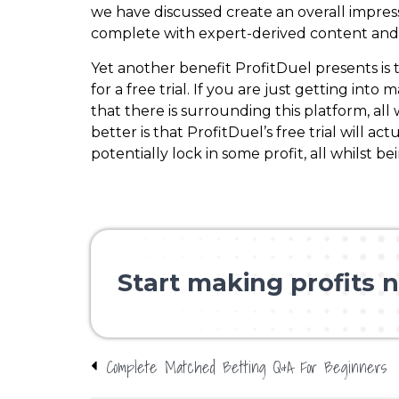
we have discussed create an overall impres
complete with expert-derived content and 
Yet another benefit ProfitDuel presents is 
for a free trial. If you are just getting int
that there is surrounding this platform, al
better is that ProfitDuel’s free trial will a
potentially lock in some profit, all whilst b
Start making profits n
Complete Matched Betting Q&A For Beginners