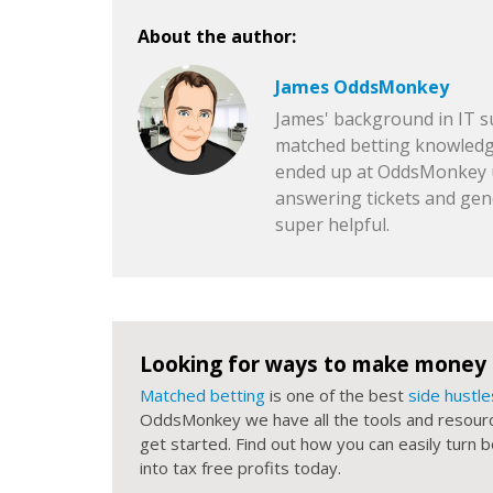
About the author:
James OddsMonkey
James' background in IT 
matched betting knowledg
ended up at OddsMonkey u
answering tickets and gen
super helpful.
Looking for ways to make money 
Matched betting
is one of the best
side hustle
OddsMonkey we have all the tools and resour
get started. Find out how you can easily turn
into tax free profits today.