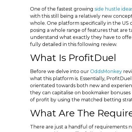
One of the fastest growing
side hustle idea
with this still being a relatively new conce
whole. One platform specifically in the US de
posing a whole range of features that are 
understand what exactly they have to offer, 
fully detailed in this following review.
What Is ProfitDuel
Before we delve into our
OddsMonkey
revi
what this platform is. Essentially, ProfitDu
orientated towards both new and experien
they can capitalise on bookmaker bonuses 
of profit by using the matched betting stra
What Are The Require
There are just a handful of requirements ne