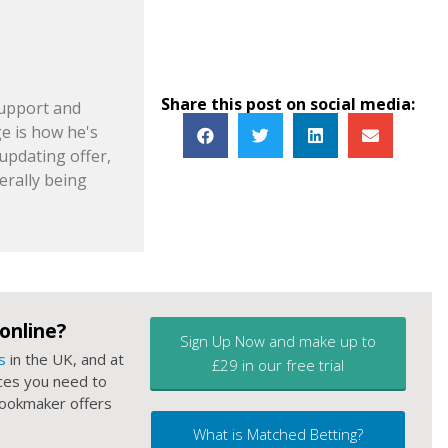
Share this post on social media:
support and
e is how he's
pdating offer,
erally being
online?
Sign Up Now and make up to
s
in the UK, and at
£29 in our free trial
ces you need to
 bookmaker offers
What is Matched Betting?