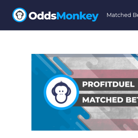
Matched Be