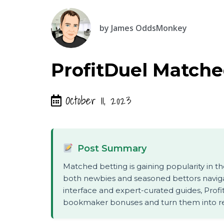
by
James OddsMonkey
ProfitDuel Matche
October 11, 2023
Post Summary
Matched betting is gaining popularity in th
both newbies and seasoned bettors navigate 
interface and expert-curated guides, Prof
bookmaker bonuses and turn them into rea