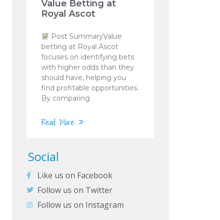
Value Betting at
Royal Ascot
Post SummaryValue
betting at Royal Ascot
focuses on identifying bets
with higher odds than they
should have, helping you
find profitable opportunities.
By comparing
Read More »
Social
Like us on Facebook
Follow us on Twitter
Follow us on Instagram