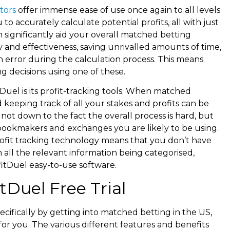
tors
offer immense ease of use once again to all levels
to accurately calculate potential profits, all with just
n significantly aid your overall matched betting
y and effectiveness, saving unrivalled amounts of time,
an error during the calculation process. This means
 decisions using one of these.
uel is its profit-tracking tools. When matched
eeping track of all your stakes and profits can be
 not down to the fact the overall process is hard, but
 bookmakers and exchanges you are likely to be using.
rofit tracking technology means that you don’t have
 all the relevant information being categorised,
fitDuel easy-to-use software.
tDuel Free Trial
ecifically by getting into matched betting in the US,
for you. The various different features and benefits