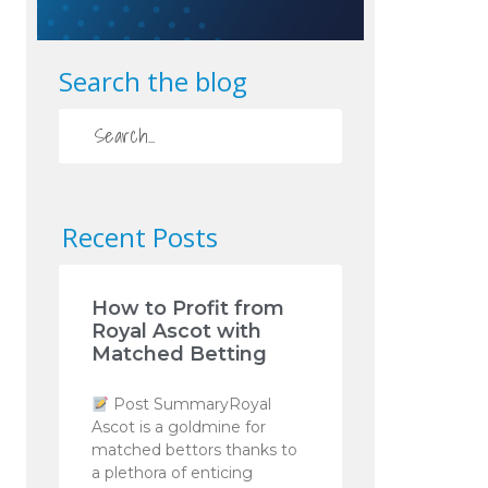
Search the blog
Recent Posts
How to Profit from
Royal Ascot with
Matched Betting
Post SummaryRoyal
Ascot is a goldmine for
matched bettors thanks to
a plethora of enticing