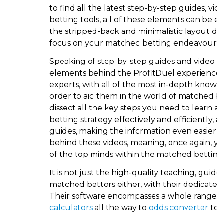
to find all the latest step-by-step guides
betting tools, all of these elements can be
the stripped-back and minimalistic layout d
focus on your matched betting endeavour
Speaking of step-by-step guides and video
elements behind the ProfitDuel experience
experts, with all of the most in-depth know
order to aid them in the world of matched
dissect all the key steps you need to learn
betting strategy effectively and efficiently
guides, making the information even easier 
behind these videos, meaning, once again, 
of the top minds within the matched bettin
It is not just the high-quality teaching, g
matched bettors either, with their dedicat
Their software encompasses a whole range o
calculators
all the way to
odds converter
to