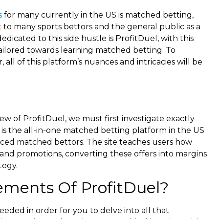
s
for many currently in the US is matched betting,
pt to many sports bettors and the general public as a
dicated to this side hustle is ProfitDuel, with this
tailored towards learning matched betting. To
all of this platform’s nuances and intricacies will be
ew of ProfitDuel, we must first investigate exactly
el is the all-in-one matched betting platform in the US
ced matched bettors. The site teaches users how
and promotions, converting these offers into margins
tegy.
ments Of ProfitDuel?
eded in order for you to delve into all that