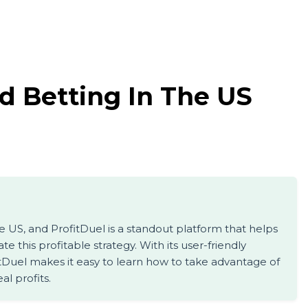
d Betting In The US
e US, and ProfitDuel is a standout platform that helps
this profitable strategy. With its user-friendly
itDuel makes it easy to learn how to take advantage of
l profits.