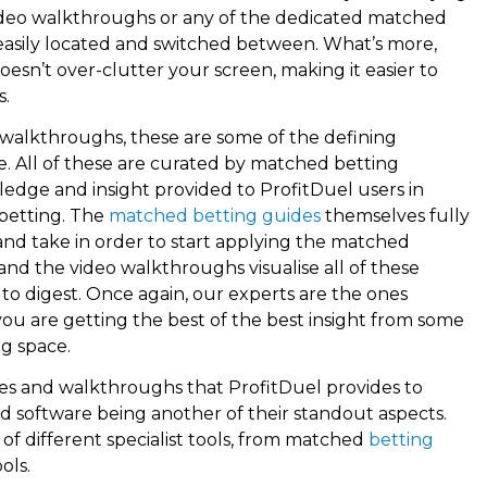
, video walkthroughs or any of the dedicated matched
 easily located and switched between. What’s more,
oesn’t over-clutter your screen, making it easier to
s.
 walkthroughs, these are some of the defining
. All of these are curated by matched betting
ledge and insight provided to ProfitDuel users in
 betting. The
matched betting guides
themselves fully
 and take in order to start applying the matched
, and the video walkthroughs visualise all of these
to digest. Once again, our experts are the ones
you are getting the best of the best insight from some
g space.
uides and walkthroughs that ProfitDuel provides to
ed software being another of their standout aspects.
f different specialist tools, from matched
betting
ols.