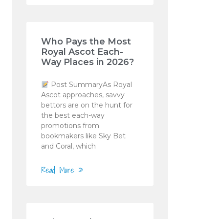
Who Pays the Most
Royal Ascot Each-
Way Places in 2026?
Post SummaryAs Royal
Ascot approaches, savvy
bettors are on the hunt for
the best each-way
promotions from
bookmakers like Sky Bet
and Coral, which
Read More »