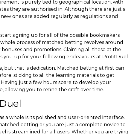
irement is purely tied to geographical location, with
ates they are authorised in. Although there are just a
e, new ones are added regularly as regulations and
start signing up for all of the possible bookmakers
e whole process of matched betting revolves around
 bonuses and promotions. Claiming all these at the
ets you up for your following endeavours at ProfitDuel.
 but that is dedication. Matched betting at first can
fore, sticking to all the learning materials to get
y. Having just a few hours spare to develop your
, allowing you to refine the craft over time.
tDuel
s a whole is its polished and user-oriented interface.
matched betting or you are just a complete novice to
uel is streamlined for all users. Whether you are trying