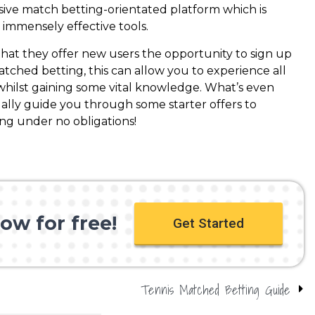
sive match betting-orientated platform which is
immensely effective tools.
that they offer new users the opportunity to sign up
o matched betting, this can allow you to experience all
l whilst gaining some vital knowledge. What’s even
ctually guide you through some starter offers to
eing under no obligations!
ow for free!
Get Started
Tennis Matched Betting Guide