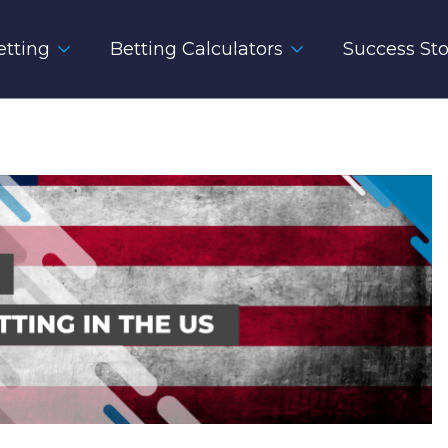
tting
Betting Calculators
Success Sto