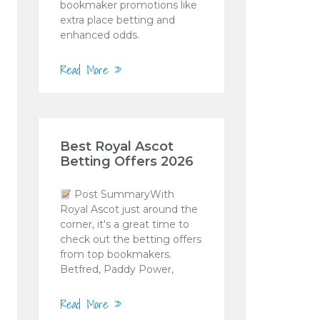
bookmaker promotions like
extra place betting and
enhanced odds.
Read More »
Best Royal Ascot
Betting Offers 2026
Post SummaryWith
Royal Ascot just around the
corner, it's a great time to
check out the betting offers
from top bookmakers.
Betfred, Paddy Power,
Read More »