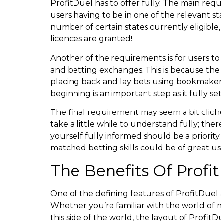
ProfitDuel has to offer fully. The main requ
users having to be in one of the relevant st
number of certain states currently eligibl
licences are granted!
Another of the requirements is for users to 
and betting exchanges. This is because th
placing back and lay bets using bookmaker
beginning is an important step as it fully s
The final requirement may seem a bit cliche,
take a little while to understand fully; there
yourself fully informed should be a priorit
matched betting skills could be of great use
The Benefits Of Profi
One of the defining features of ProfitDuel a
Whether you’re familiar with the world of 
this side of the world, the layout of ProfitD