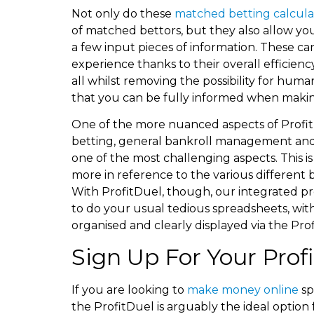
Not only do these
matched betting calcula
of matched bettors, but they also allow you 
a few input pieces of information. These ca
experience thanks to their overall efficienc
all whilst removing the possibility for hum
that you can be fully informed when making
One of the more nuanced aspects of ProfitD
betting, general bankroll management and k
one of the most challenging aspects. This is
more in reference to the various different
With ProfitDuel, though, our integrated p
to do your usual tedious spreadsheets, with
organised and clearly displayed via the Pro
Sign Up For Your Profi
If you are looking to
make money online
sp
the ProfitDuel is arguably the ideal option 