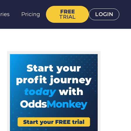
FREE
ries
Pricing
LOGIN
TRIAL