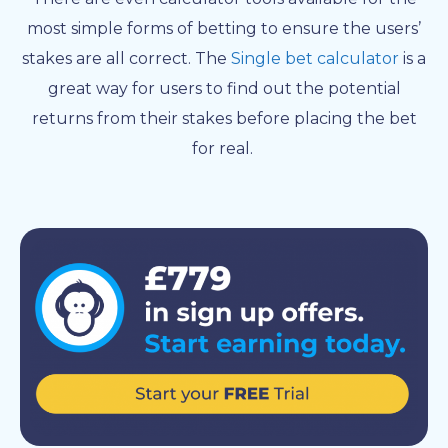
most simple forms of betting to ensure the users’
stakes are all correct. The
Single bet calculator
is a
great way for users to find out the potential
returns from their stakes before placing the bet
for real.