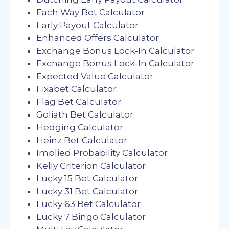
Each Way Bet Calculator
Early Payout Calculator
Enhanced Offers Calculator
Exchange Bonus Lock-In Calculator
Exchange Bonus Lock-In Calculator
Expected Value Calculator
Fixabet Calculator
Flag Bet Calculator
Goliath Bet Calculator
Hedging Calculator
Heinz Bet Calculator
Implied Probability Calculator
Kelly Criterion Calculator
Lucky 15 Bet Calculator
Lucky 31 Bet Calculator
Lucky 63 Bet Calculator
Lucky 7 Bingo Calculator