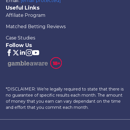
Email:
[email protected]
Useful Links
Affiliate Program
Matched Betting Reviews
Case Studies
Follow Us
*DISCLAIMER: We’re legally required to state that there is
no guarantee of specific results each month. The amount
of money that you earn can vary dependant on the time
and effort that you commit each month.