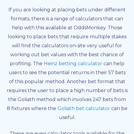
If you are looking at placing bets under different
formats, there is a range of calculators that can
help with this available at OddsMonkey. Those
looking to place bets that require multiple stakes
will find the calculators on-site very useful for
working out bet values with the best chance of
profiting. The
Heinz betting calculator
can help
users to see the potential returns in their 57 bets
of this popular method. Another bet format that
requires the user to place a high number of bets is
the Goliath method which involves 247 bets from
8 fixtures where the
Goliath bet calculator
can be
useful.
There are even calculator tools available for the