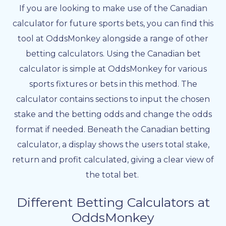
If you are looking to make use of the Canadian
calculator for future sports bets, you can find this
tool at OddsMonkey alongside a range of other
betting calculators. Using the Canadian bet
calculator is simple at OddsMonkey for various
sports fixtures or bets in this method. The
calculator contains sections to input the chosen
stake and the betting odds and change the odds
format if needed. Beneath the Canadian betting
calculator, a display shows the users total stake,
return and profit calculated, giving a clear view of
the total bet.
Different Betting Calculators at
OddsMonkey