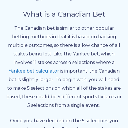
What is a Canadian Bet
The Canadian bet is similar to other popular
betting methods in that it is based on backing
multiple outcomes, so there is a low chance of all
stakes being lost. Like the Yankee bet, which
involves 11 stakes across 4 selections where a
Yankee bet calculator
is important, the Canadian
bet is slightly larger. To begin with, you will need
to make 5 selections on which all of the stakes are
based; these could be 5 different sports fixtures or
5 selections from a single event.
Once you have decided on the 5 selections you