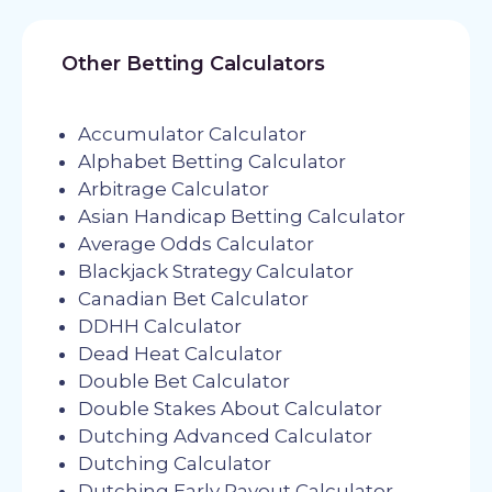
Other Betting Calculators
Accumulator Calculator
Alphabet Betting Calculator
Arbitrage Calculator
Asian Handicap Betting Calculator
Average Odds Calculator
Blackjack Strategy Calculator
Canadian Bet Calculator
DDHH Calculator
Dead Heat Calculator
Double Bet Calculator
Double Stakes About Calculator
Dutching Advanced Calculator
Dutching Calculator
Dutching Early Payout Calculator