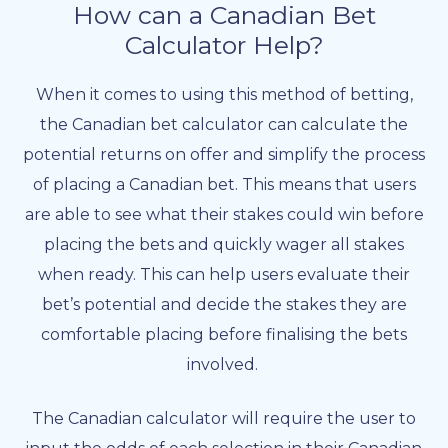
How can a Canadian Bet
Calculator Help?
When it comes to using this method of betting,
the Canadian bet calculator can calculate the
potential returns on offer and simplify the process
of placing a Canadian bet. This means that users
are able to see what their stakes could win before
placing the bets and quickly wager all stakes
when ready. This can help users evaluate their
bet’s potential and decide the stakes they are
comfortable placing before finalising the bets
involved.
The Canadian calculator will require the user to