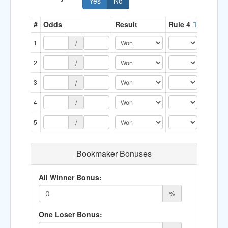
Yes
No
#
Odds
Result
Rule 4
/
1
/
2
/
3
/
4
/
5
Bookmaker Bonuses
All Winner Bonus:
%
One Loser Bonus: