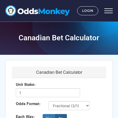
LOGIN
Canadian Bet Calculator
Canadian Bet Calculator
Unit Stake:
Odds Format:
Each Way: