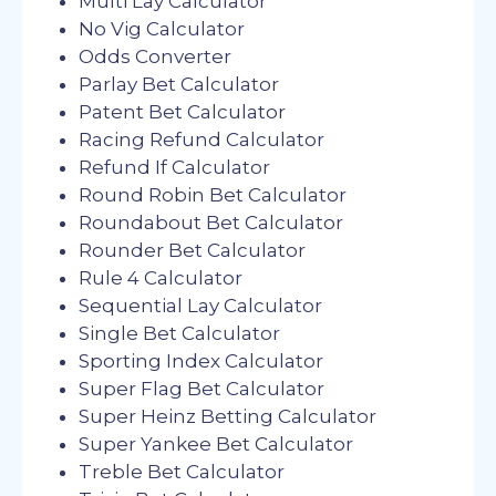
Multi Lay Calculator
No Vig Calculator
Odds Converter
Parlay Bet Calculator
Patent Bet Calculator
Racing Refund Calculator
Refund If Calculator
Round Robin Bet Calculator
Roundabout Bet Calculator
Rounder Bet Calculator
Rule 4 Calculator
Sequential Lay Calculator
Single Bet Calculator
Sporting Index Calculator
Super Flag Bet Calculator
Super Heinz Betting Calculator
Super Yankee Bet Calculator
Treble Bet Calculator