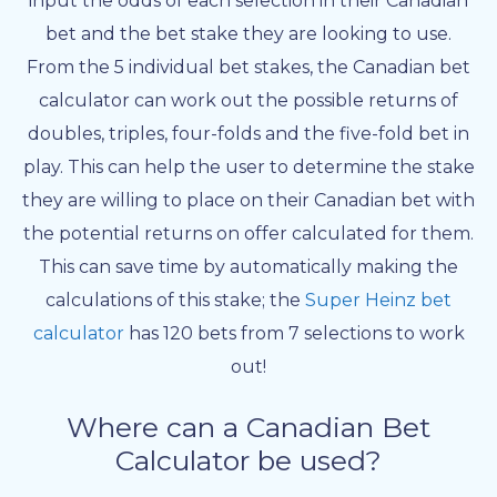
input the odds of each selection in their Canadian
bet and the bet stake they are looking to use.
From the 5 individual bet stakes, the Canadian bet
calculator can work out the possible returns of
doubles, triples, four-folds and the five-fold bet in
play. This can help the user to determine the stake
they are willing to place on their Canadian bet with
the potential returns on offer calculated for them.
This can save time by automatically making the
calculations of this stake; the
Super Heinz bet
calculator
has 120 bets from 7 selections to work
out!
Where can a Canadian Bet
Calculator be used?