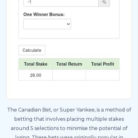
%
One Winner Bonus:
Calculate
Total Stake
Total Return
Total Profit
26.00
The Canadian Bet, or Super Yankee, is a method of
betting that involves placing multiple stakes
around 5 selections to minimise the potential of
losing. These bets were originally popular in