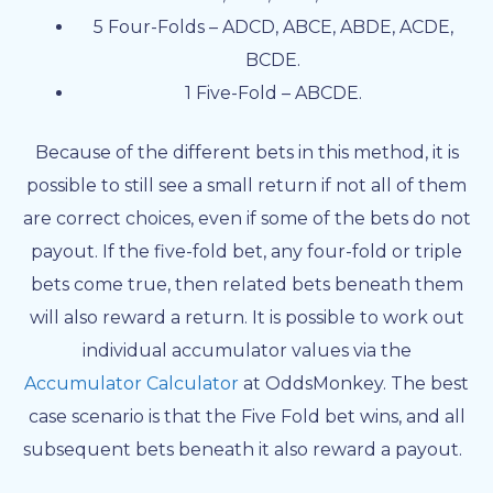
5 Four-Folds – ADCD, ABCE, ABDE, ACDE,
BCDE.
1 Five-Fold – ABCDE.
Because of the different bets in this method, it is
possible to still see a small return if not all of them
are correct choices, even if some of the bets do not
payout. If the five-fold bet, any four-fold or triple
bets come true, then related bets beneath them
will also reward a return. It is possible to work out
individual accumulator values via the
Accumulator Calculator
at OddsMonkey. The best
case scenario is that the Five Fold bet wins, and all
subsequent bets beneath it also reward a payout.