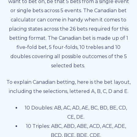
want to bet on, be that 5 bets from a single event
or single bets across 5 events. The Canadian bet
calculator can come in handy when it comes to
placing states across the 26 bets required for this
betting format. The Canadian bet is made up of 1
five-fold bet, 5 four-folds, 10 trebles and 10
doubles covering all possible outcomes of the 5
selected bets.
To explain Canadian betting, here is the bet layout,
including the selections, lettered A, B, C, D and E.
10 Doubles: AB, AC, AD, AE, BC, BD, BE, CD,
CE, DE.
10 Triples: ABC, ABD, ABE, ACD, ACE, ADE,
BCD, BCE, BDE, CDE.