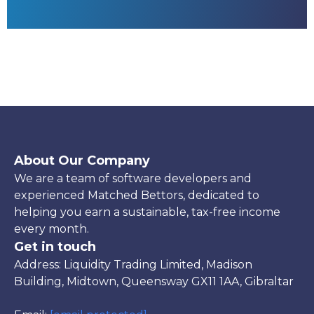
About Our Company
We are a team of software developers and
experienced Matched Bettors, dedicated to
helping you earn a sustainable, tax-free income
every month.
Get in touch
Address: Liquidity Trading Limited, Madison
Building, Midtown, Queensway GX11 1AA, Gibraltar