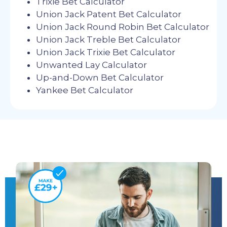
Trixie Bet Calculator
Union Jack Patent Bet Calculator
Union Jack Round Robin Bet Calculator
Union Jack Treble Bet Calculator
Union Jack Trixie Bet Calculator
Unwanted Lay Calculator
Up-and-Down Bet Calculator
Yankee Bet Calculator