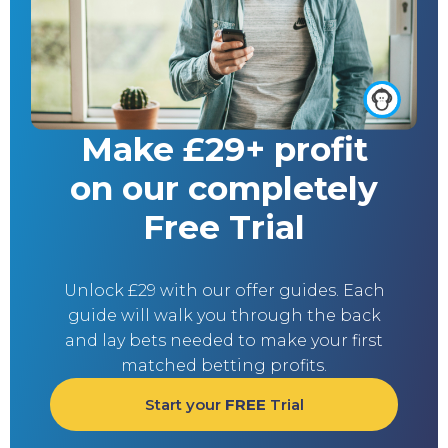
Make £29+ profit
on our completely
Free Trial
Unlock £29 with our offer guides. Each
guide will walk you through the back
and lay bets needed to make your first
matched betting profits.
Start your
FREE
Trial