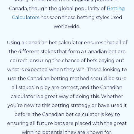
Canada, though the global popularity of
Betting
Calculators
has seen these betting styles used
worldwide.
Using a Canadian bet calculator ensures that all of
the different stakes that form a Canadian bet are
correct, ensuring the chance of bets paying out
what is expected when they win. Those looking to
use the Canadian betting method should be sure
all stakes in play are correct, and the Canadian
calculator is a great way of doing this. Whether
you’re new to this betting strategy or have used it
before, the Canadian bet calculator is key to
ensuring all future bets are placed with the great
winning potential they are known for.