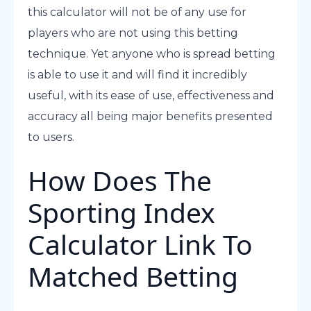
this calculator will not be of any use for
players who are not using this betting
technique. Yet anyone who is spread betting
is able to use it and will find it incredibly
useful, with its ease of use, effectiveness and
accuracy all being major benefits presented
to users.
How Does The
Sporting Index
Calculator Link To
Matched Betting