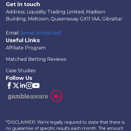
Get in touch
Address: Liquidity Trading Limited, Madison
Building, Midtown, Queensway GX11 1AA, Gibraltar
Email:
[email protected]
Useful Links
Affiliate Program
Matched Betting Reviews
Case Studies
Follow Us
*DISCLAIMER: We’re legally required to state that there is
no guarantee of specific results each month. The amount