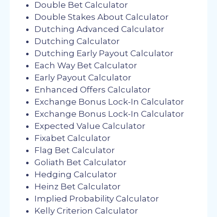
Double Bet Calculator
Double Stakes About Calculator
Dutching Advanced Calculator
Dutching Calculator
Dutching Early Payout Calculator
Each Way Bet Calculator
Early Payout Calculator
Enhanced Offers Calculator
Exchange Bonus Lock-In Calculator
Exchange Bonus Lock-In Calculator
Expected Value Calculator
Fixabet Calculator
Flag Bet Calculator
Goliath Bet Calculator
Hedging Calculator
Heinz Bet Calculator
Implied Probability Calculator
Kelly Criterion Calculator