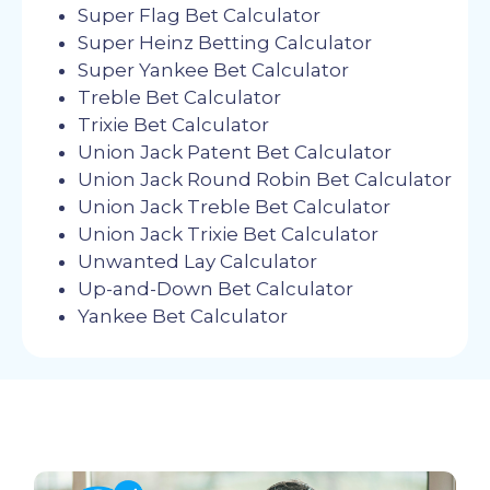
Super Flag Bet Calculator
Super Heinz Betting Calculator
Super Yankee Bet Calculator
Treble Bet Calculator
Trixie Bet Calculator
Union Jack Patent Bet Calculator
Union Jack Round Robin Bet Calculator
Union Jack Treble Bet Calculator
Union Jack Trixie Bet Calculator
Unwanted Lay Calculator
Up-and-Down Bet Calculator
Yankee Bet Calculator