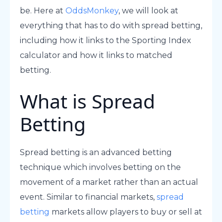
be. Here at
OddsMonkey
, we will look at
everything that has to do with spread betting,
including how it links to the Sporting Index
calculator and how it links to matched
betting.
What is Spread
Betting
Spread betting is an advanced betting
technique which involves betting on the
movement of a market rather than an actual
event. Similar to financial markets,
spread
betting
markets allow players to buy or sell at