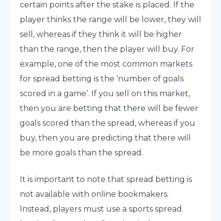
certain points after the stake is placed. If the
player thinks the range will be lower, they will
sell, whereas if they think it will be higher
than the range, then the player will buy. For
example, one of the most common markets
for spread betting is the ‘number of goals
scored in a game’. If you sell on this market,
then you are betting that there will be fewer
goals scored than the spread, whereas if you
buy, then you are predicting that there will
be more goals than the spread.
It is important to note that spread betting is
not available with online bookmakers.
Instead, players must use a sports spread