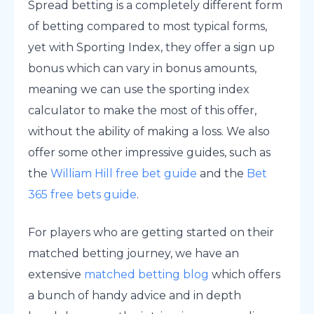
Spread betting is a completely different form
of betting compared to most typical forms,
yet with Sporting Index, they offer a sign up
bonus which can vary in bonus amounts,
meaning we can use the sporting index
calculator to make the most of this offer,
without the ability of making a loss. We also
offer some other impressive guides, such as
the
William Hill free bet guide
and the
Bet
365 free bets guide
.
For players who are getting started on their
matched betting journey, we have an
extensive
matched betting blog
which offers
a bunch of handy advice and in depth