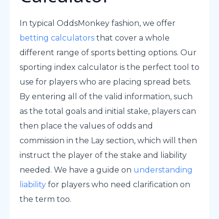
In typical OddsMonkey fashion, we offer
betting calculators
that cover a whole
different range of sports betting options. Our
sporting index calculator is the perfect tool to
use for players who are placing spread bets.
By entering all of the valid information, such
as the total goals and initial stake, players can
then place the values of odds and
commission in the Lay section, which will then
instruct the player of the stake and liability
needed. We have a guide on
understanding
liability
for players who need clarification on
the term too.