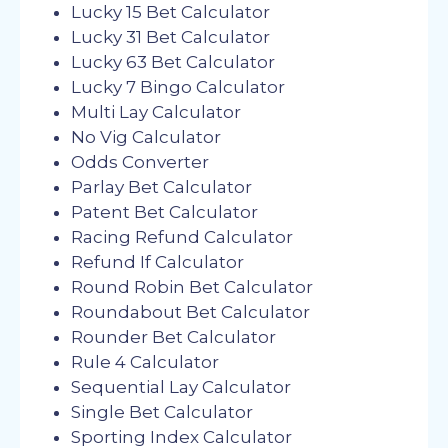
Lucky 15 Bet Calculator
Lucky 31 Bet Calculator
Lucky 63 Bet Calculator
Lucky 7 Bingo Calculator
Multi Lay Calculator
No Vig Calculator
Odds Converter
Parlay Bet Calculator
Patent Bet Calculator
Racing Refund Calculator
Refund If Calculator
Round Robin Bet Calculator
Roundabout Bet Calculator
Rounder Bet Calculator
Rule 4 Calculator
Sequential Lay Calculator
Single Bet Calculator
Sporting Index Calculator