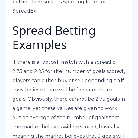
betting firm such as Sporting Index or
SpreadEx.
Spread Betting
Examples
If there is a football match with a spread of
2.75 and 2.95 for the ‘number of goals scored’,
players can either buy or sell depending on if
they believe there will be fewer or more
goals. Obviously, there cannot be 2.75 goals in
a game, yet these values are given to work
out an average of the number of goals that
the market believes will be scored, basically
meaning the market believes that 3 goals will