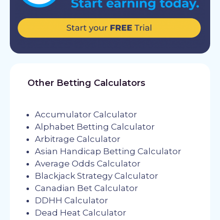
Other Betting Calculators
Accumulator Calculator
Alphabet Betting Calculator
Arbitrage Calculator
Asian Handicap Betting Calculator
Average Odds Calculator
Blackjack Strategy Calculator
Canadian Bet Calculator
DDHH Calculator
Dead Heat Calculator