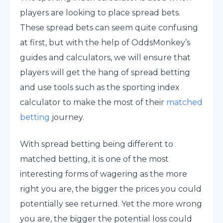
players are looking to place spread bets.
These spread bets can seem quite confusing
at first, but with the help of OddsMonkey’s
guides and calculators, we will ensure that
players will get the hang of spread betting
and use tools such as the sporting index
calculator to make the most of their
matched
betting
journey.
With spread betting being different to
matched betting, it is one of the most
interesting forms of wagering as the more
right you are, the bigger the prices you could
potentially see returned. Yet the more wrong
you are, the bigger the potential loss could