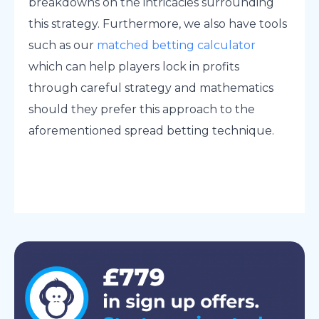
breakdowns on the intricacies surrounding
this strategy. Furthermore, we also have tools
such as our
matched betting calculator
which can help players lock in profits
through careful strategy and mathematics
should they prefer this approach to the
aforementioned spread betting technique.