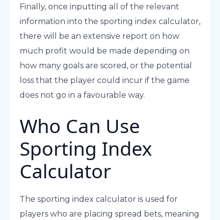
Finally, once inputting all of the relevant
information into the sporting index calculator,
there will be an extensive report on how
much profit would be made depending on
how many goals are scored, or the potential
loss that the player could incur if the game
does not go in a favourable way.
Who Can Use
Sporting Index
Calculator
The sporting index calculator is used for
players who are placing spread bets, meaning