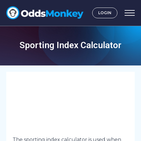
LOGIN
Sporting Index Calculator
The sporting index calculator is used when