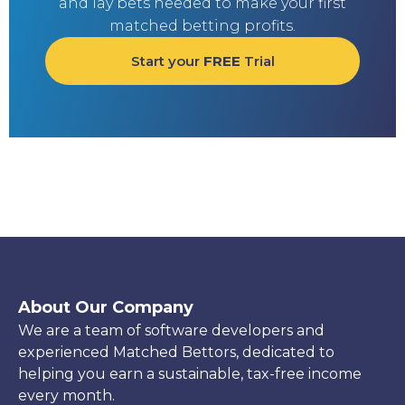
and lay bets needed to make your first
matched betting profits.
Start your
FREE
Trial
About Our Company
We are a team of software developers and
experienced Matched Bettors, dedicated to
helping you earn a sustainable, tax-free income
every month.