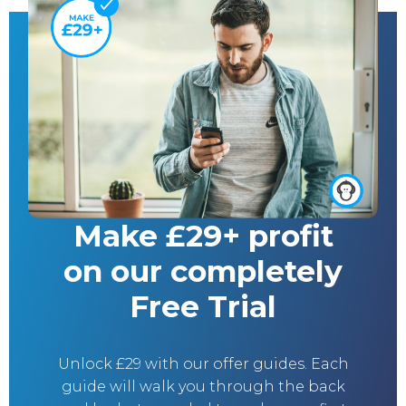
Make £29+ profit
on our completely
Free Trial
Unlock £29 with our offer guides. Each
guide will walk you through the back