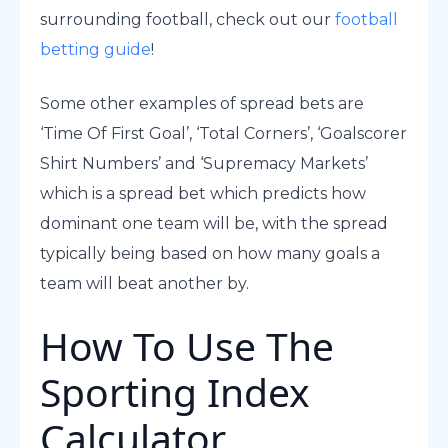
surrounding football, check out our
football
betting guide
!
Some other examples of spread bets are
‘Time Of First Goal’, ‘Total Corners’, ‘Goalscorer
Shirt Numbers’ and ‘Supremacy Markets’
which is a spread bet which predicts how
dominant one team will be, with the spread
typically being based on how many goals a
team will beat another by.
How To Use The
Sporting Index
Calculator