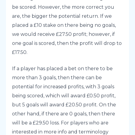
be scored. However, the more correct you
are, the bigger the potential return. If we
placed a £10 stake on there being no goals,
we would receive £27.50 profit; however, if
one goal is scored, then the profit will drop to
£17.50.
If a player has placed a bet on there to be
more than 3 goals, then there can be
potential for increased profits, with 3 goals
being scored, which will award £0.50 profit,
but 5 goals will award £20.50 profit. On the
other hand, if there are 0 goals, then there
will be a £29.50 loss. For players who are
interested in more info and terminology