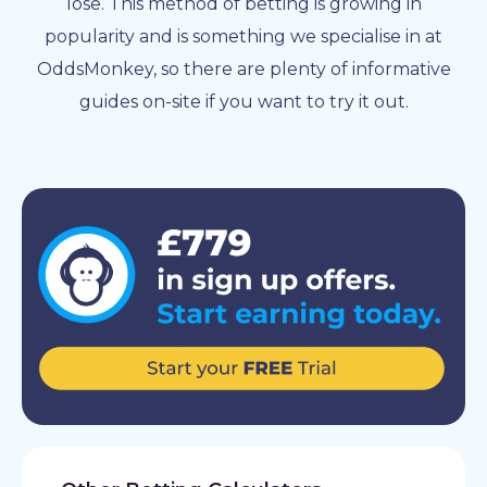
lose. This method of betting is growing in
popularity and is something we specialise in at
OddsMonkey, so there are plenty of informative
guides on-site if you want to try it out.