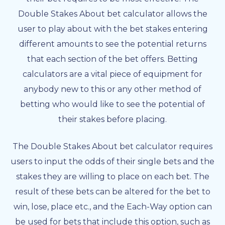
Double Stakes About bet calculator allows the
user to play about with the bet stakes entering
different amounts to see the potential returns
that each section of the bet offers. Betting
calculators are a vital piece of equipment for
anybody new to this or any other method of
betting who would like to see the potential of
their stakes before placing.
The Double Stakes About bet calculator requires
users to input the odds of their single bets and the
stakes they are willing to place on each bet. The
result of these bets can be altered for the bet to
win, lose, place etc., and the Each-Way option can
be used for bets that include this option, such as