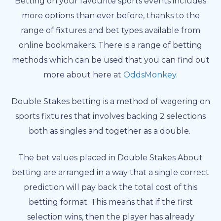
Betting on your favourite sports events includes
more options than ever before, thanks to the
range of fixtures and bet types available from
online bookmakers. There is a range of betting
methods which can be used that you can find out
more about here at
OddsMonkey
.
Double Stakes betting is a method of wagering on
sports fixtures that involves backing 2 selections
both as singles and together as a double.
The bet values placed in Double Stakes About
betting are arranged in a way that a single correct
prediction will pay back the total cost of this
betting format. This means that if the first
selection wins, then the player has already