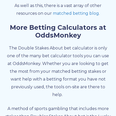
As well as this, there is a vast array of other
resources on our
matched betting blog
.
More Betting Calculators at
OddsMonkey
The Double Stakes About bet calculator is only
one of the many bet calculator tools you can use
at OddsMonkey. Whether you are looking to get
the most from your matched betting stakes or
want help with a betting format you have not
previously used, the tools on-site are there to
help.
A method of sports gambling that includes more