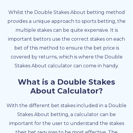
Whilst the Double Stakes About betting method
provides a unique approach to sports betting, the
multiple stakes can be quite expensive. It is
important bettors use the correct stakes on each
bet of this method to ensure the bet price is
covered by returns, which is where the Double
Stakes About calculator can come in handy.
What is a Double Stakes
About Calculator?
With the different bet stakes included in a Double
Stakes About betting, a calculator can be
important for the user to understand the stakes
their bet requires to be most effective. The