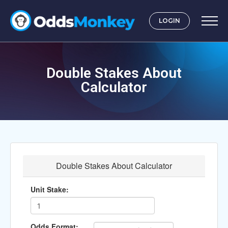
LOGIN
Double Stakes About
Calculator
Double Stakes About Calculator
Unit Stake:
Odds Format: