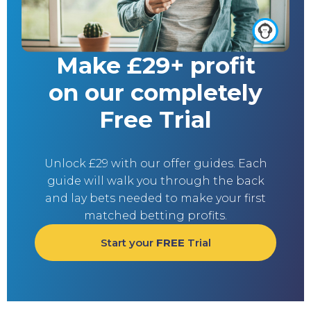
Make £29+ profit
on our completely
Free Trial
Unlock £29 with our offer guides. Each
guide will walk you through the back
and lay bets needed to make your first
matched betting profits.
Start your
FREE
Trial