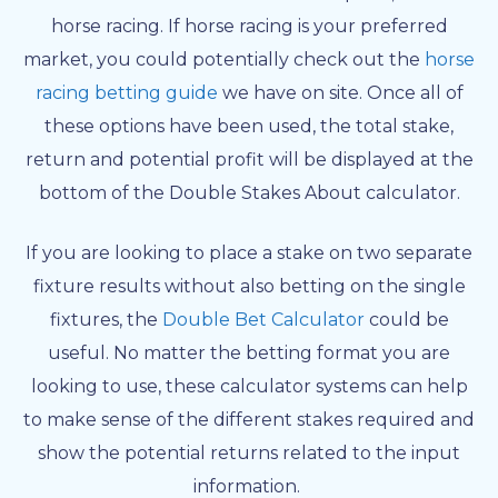
horse racing. If horse racing is your preferred
market, you could potentially check out the
horse
racing betting guide
we have on site. Once all of
these options have been used, the total stake,
return and potential profit will be displayed at the
bottom of the Double Stakes About calculator.
If you are looking to place a stake on two separate
fixture results without also betting on the single
fixtures, the
Double Bet Calculator
could be
useful. No matter the betting format you are
looking to use, these calculator systems can help
to make sense of the different stakes required and
show the potential returns related to the input
information.