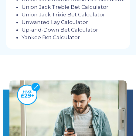
Union Jack Treble Bet Calculator
Union Jack Trixie Bet Calculator
Unwanted Lay Calculator
Up-and-Down Bet Calculator
Yankee Bet Calculator