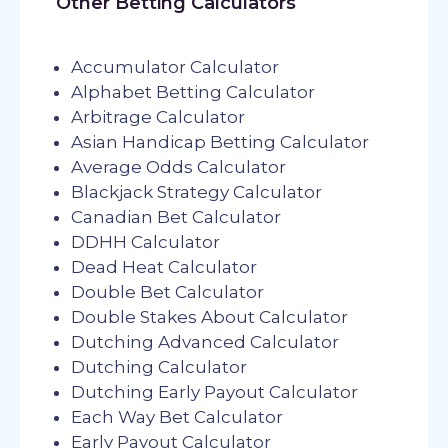
Other Betting Calculators
Accumulator Calculator
Alphabet Betting Calculator
Arbitrage Calculator
Asian Handicap Betting Calculator
Average Odds Calculator
Blackjack Strategy Calculator
Canadian Bet Calculator
DDHH Calculator
Dead Heat Calculator
Double Bet Calculator
Double Stakes About Calculator
Dutching Advanced Calculator
Dutching Calculator
Dutching Early Payout Calculator
Each Way Bet Calculator
Early Payout Calculator