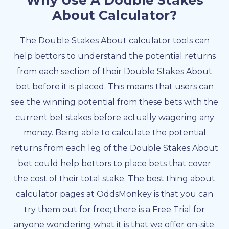
Why Use A Double Stakes
About Calculator?
The Double Stakes About calculator tools can
help bettors to understand the potential returns
from each section of their Double Stakes About
bet before it is placed. This means that users can
see the winning potential from these bets with the
current bet stakes before actually wagering any
money. Being able to calculate the potential
returns from each leg of the Double Stakes About
bet could help bettors to place bets that cover
the cost of their total stake. The best thing about
calculator pages at OddsMonkey is that you can
try them out for free; there is a Free Trial for
anyone wondering what it is that we offer on-site.