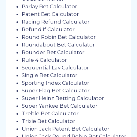
Parlay Bet Calculator
Patent Bet Calculator
Racing Refund Calculator
Refund If Calculator
Round Robin Bet Calculator
Roundabout Bet Calculator
Rounder Bet Calculator
Rule 4 Calculator
Sequential Lay Calculator
Single Bet Calculator
Sporting Index Calculator
Super Flag Bet Calculator
Super Heinz Betting Calculator
Super Yankee Bet Calculator
Treble Bet Calculator
Trixie Bet Calculator
Union Jack Patent Bet Calculator
Union Jack Round Robin Bet Calculator