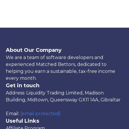
About Our Company
We are a team of software developers and
experienced Matched Bettors, dedicated to
helping you earn a sustainable, tax-free income
every month.
Get in touch
Address: Liquidity Trading Limited, Madison
Building, Midtown, Queensway GX11 1AA, Gibraltar
Email:
[email protected]
Useful Links
Affiliate Program