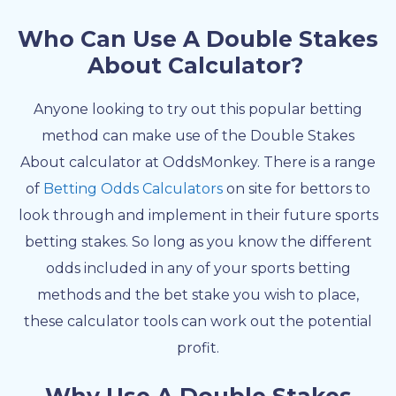
Who Can Use A Double Stakes
About Calculator?
Anyone looking to try out this popular betting
method can make use of the Double Stakes
About calculator at OddsMonkey. There is a range
of
Betting Odds Calculators
on site for bettors to
look through and implement in their future sports
betting stakes. So long as you know the different
odds included in any of your sports betting
methods and the bet stake you wish to place,
these calculator tools can work out the potential
profit.