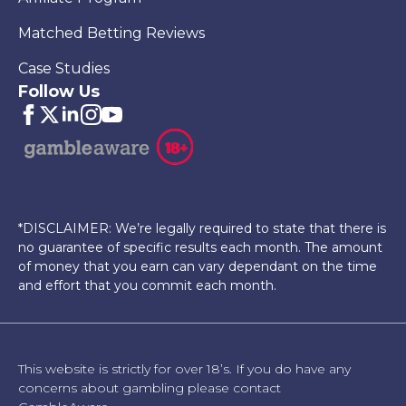
Matched Betting Reviews
Case Studies
Follow Us
*DISCLAIMER: We’re legally required to state that there is
no guarantee of specific results each month. The amount
of money that you earn can vary dependant on the time
and effort that you commit each month.
This website is strictly for over 18’s. If you do have any
concerns about gambling please contact