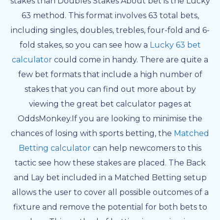
stakes than Doubles Stakes About bet is the Lucky
63 method. This format involves 63 total bets,
including singles, doubles, trebles, four-fold and 6-
fold stakes, so you can see how a
Lucky 63 bet
calculator
could come in handy. There are quite a
few bet formats that include a high number of
stakes that you can find out more about by
viewing the great bet calculator pages at
OddsMonkey.
If you are looking to minimise the
chances of losing with sports betting, the
Matched
Betting calculator
can help newcomers to this
tactic see how these stakes are placed. The Back
and Lay bet included in a Matched Betting setup
allows the user to cover all possible outcomes of a
fixture and remove the potential for both bets to