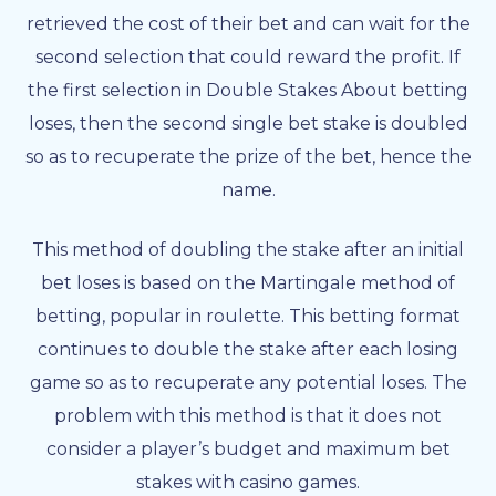
retrieved the cost of their bet and can wait for the
second selection that could reward the profit. If
the first selection in Double Stakes About betting
loses, then the second single bet stake is doubled
so as to recuperate the prize of the bet, hence the
name.
This method of doubling the stake after an initial
bet loses is based on the Martingale method of
betting, popular in roulette. This betting format
continues to double the stake after each losing
game so as to recuperate any potential loses. The
problem with this method is that it does not
consider a player’s budget and maximum bet
stakes with casino games.