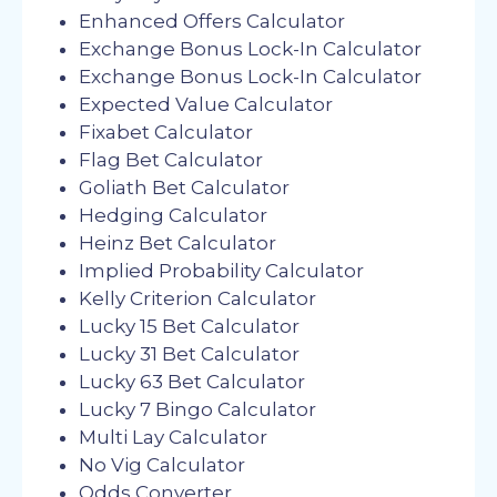
Enhanced Offers Calculator
Exchange Bonus Lock-In Calculator
Exchange Bonus Lock-In Calculator
Expected Value Calculator
Fixabet Calculator
Flag Bet Calculator
Goliath Bet Calculator
Hedging Calculator
Heinz Bet Calculator
Implied Probability Calculator
Kelly Criterion Calculator
Lucky 15 Bet Calculator
Lucky 31 Bet Calculator
Lucky 63 Bet Calculator
Lucky 7 Bingo Calculator
Multi Lay Calculator
No Vig Calculator
Odds Converter