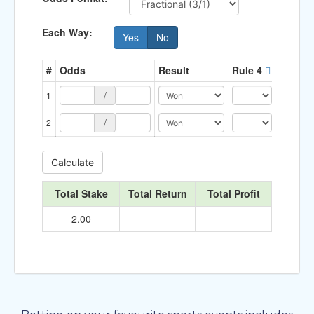
Each Way:
Yes
No
#
Odds
Result
Rule 4
/
1
/
2
Calculate
Total Stake
Total Return
Total Profit
2.00