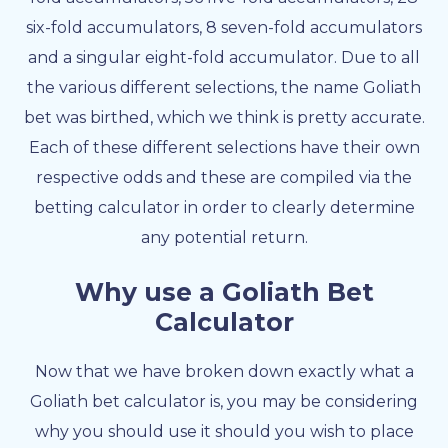
six-fold accumulators, 8 seven-fold accumulators
and a singular eight-fold accumulator. Due to all
the various different selections, the name Goliath
bet was birthed, which we think is pretty accurate.
Each of these different selections have their own
respective odds and these are compiled via the
betting calculator in order to clearly determine
any potential return.
Why use a Goliath Bet
Calculator
Now that we have broken down exactly what a
Goliath bet calculator is, you may be considering
why you should use it should you wish to place