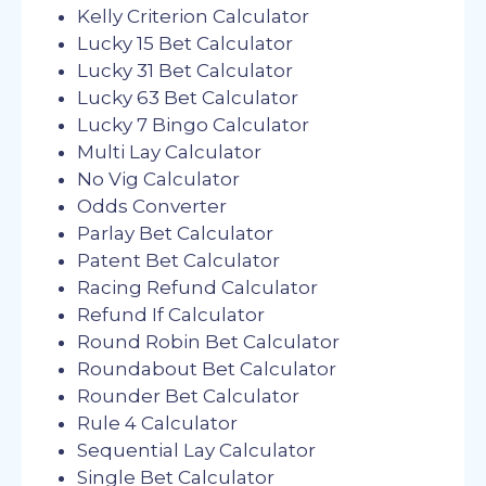
Kelly Criterion Calculator
Lucky 15 Bet Calculator
Lucky 31 Bet Calculator
Lucky 63 Bet Calculator
Lucky 7 Bingo Calculator
Multi Lay Calculator
No Vig Calculator
Odds Converter
Parlay Bet Calculator
Patent Bet Calculator
Racing Refund Calculator
Refund If Calculator
Round Robin Bet Calculator
Roundabout Bet Calculator
Rounder Bet Calculator
Rule 4 Calculator
Sequential Lay Calculator
Single Bet Calculator