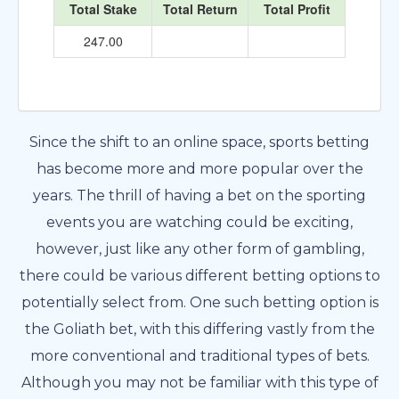
Total Stake
Total Return
Total Profit
247.00
Since the shift to an online space, sports betting
has become more and more popular over the
years. The thrill of having a bet on the sporting
events you are watching could be exciting,
however, just like any other form of gambling,
there could be various different betting options to
potentially select from. One such betting option is
the Goliath bet, with this differing vastly from the
more conventional and traditional types of bets.
Although you may not be familiar with this type of