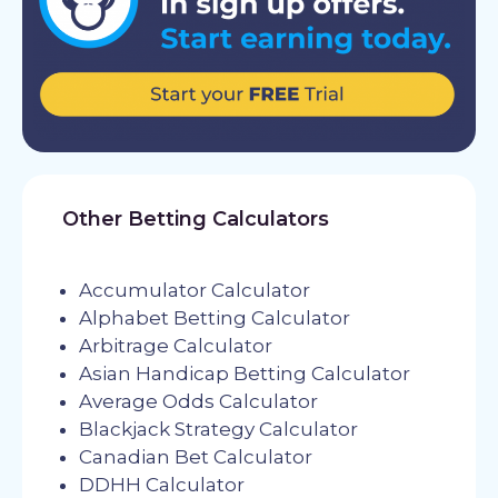
Other Betting Calculators
Accumulator Calculator
Alphabet Betting Calculator
Arbitrage Calculator
Asian Handicap Betting Calculator
Average Odds Calculator
Blackjack Strategy Calculator
Canadian Bet Calculator
DDHH Calculator