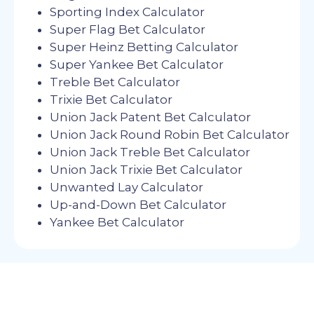
Sporting Index Calculator
Super Flag Bet Calculator
Super Heinz Betting Calculator
Super Yankee Bet Calculator
Treble Bet Calculator
Trixie Bet Calculator
Union Jack Patent Bet Calculator
Union Jack Round Robin Bet Calculator
Union Jack Treble Bet Calculator
Union Jack Trixie Bet Calculator
Unwanted Lay Calculator
Up-and-Down Bet Calculator
Yankee Bet Calculator