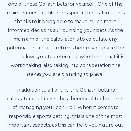
one of these Goliath bets for yourself. One of the
main reasons to utilise this specific bet calculator is
thanks to it being able to make much more
informed decisions surrounding your bets. As the
main aim of the calculator is to calculate any
potential profits and returns before you place the
bet, it allows you to determine whether or not it is
worth taking, also taking into consideration the
stakes you are planning to place.
In addition to all of this, the Goliath betting
calculator could even be a beneficial tool in terms
of managing your bankroll. When it comes to
responsible sports betting, this is one of the most
important aspects, as this can help you figure out