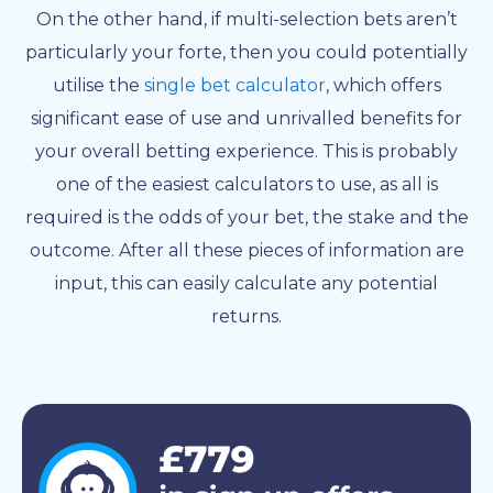
On the other hand, if multi-selection bets aren’t
particularly your forte, then you could potentially
utilise the
single bet calculator
, which offers
significant ease of use and unrivalled benefits for
your overall betting experience. This is probably
one of the easiest calculators to use, as all is
required is the odds of your bet, the stake and the
outcome. After all these pieces of information are
input, this can easily calculate any potential
returns.