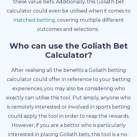
these value bets. Additionally, this Goliath bet
calculator could even be utilised when it comes to
matched betting
, covering multiple different
outcomes and selections.
Who can use the Goliath Bet
Calculator?
After realising all the benefits a Goliath betting
calculator could offer in reference to your betting
experiences, you may also be considering who
exactly can utilise this tool. Put simply, anyone who
is remotely interested or involved in sports betting
could apply this tool in order to reap the rewards.
However, if you are a bettor who is particularly
interested in placing Goliath bets, this tool is a no-