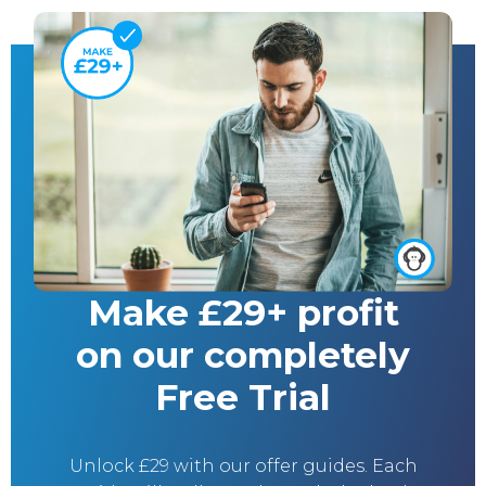
Make £29+ profit
on our completely
Free Trial
Unlock £29 with our offer guides. Each