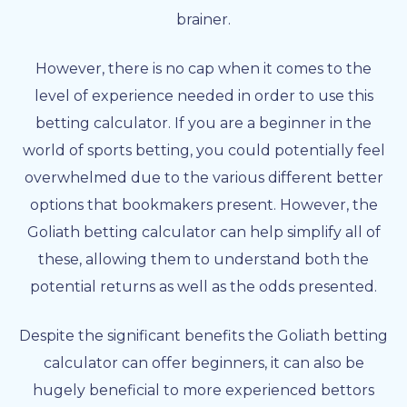
brainer.
However, there is no cap when it comes to the
level of experience needed in order to use this
betting calculator. If you are a beginner in the
world of sports betting, you could potentially feel
overwhelmed due to the various different better
options that bookmakers present. However, the
Goliath betting calculator can help simplify all of
these, allowing them to understand both the
potential returns as well as the odds presented.
Despite the significant benefits the Goliath betting
calculator can offer beginners, it can also be
hugely beneficial to more experienced bettors