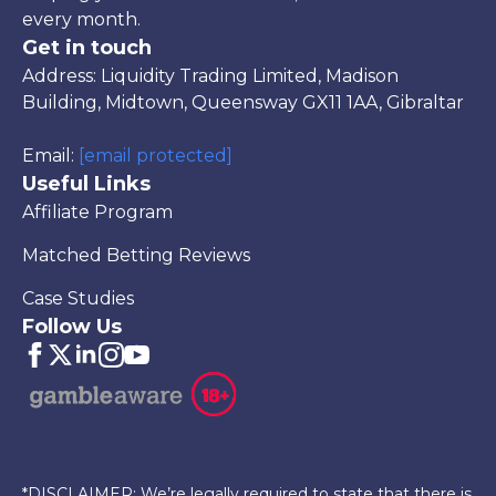
every month.
Get in touch
Address: Liquidity Trading Limited, Madison
Building, Midtown, Queensway GX11 1AA, Gibraltar
Email:
[email protected]
Useful Links
Affiliate Program
Matched Betting Reviews
Case Studies
Follow Us
*DISCLAIMER: We’re legally required to state that there is