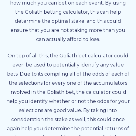
how much you can bet on each event. By using
the Goliath betting calculator, this can help
determine the optimal stake, and this could
ensure that you are not staking more than you
can actually afford to lose.
On top of all this, the Goliath bet calculator could
even be used to potentially identify any value
bets. Due to its compiling all of the odds of each of
the selections for every one of the accumulators
involved in the Goliath bet, the calculator could
help you identify whether or not the odds for your
selections are good value. By taking into
consideration the stake as well, this could once
again help you determine the potential returns of