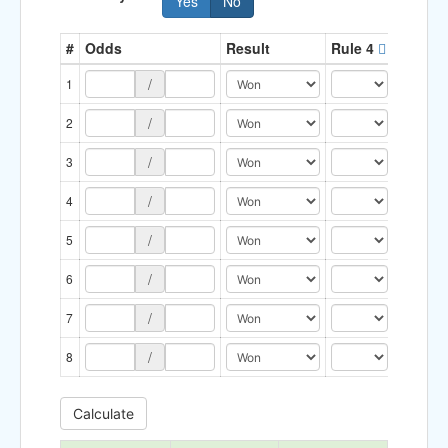
Yes
No
#
Odds
Result
Rule 4
/
1
/
2
/
3
/
4
/
5
/
6
/
7
/
8
Calculate