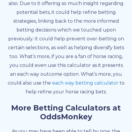
also. Due to it offering so much insight regarding
potential bets, it could help refine betting
strategies, linking back to the more informed
betting decisions which we touched upon
previously. It could help prevent over-betting on
certain selections, as well as helping diversify bets
too. What’s more, if you are a fan of horse racing,
you could even use this calculator as it presents
an each way outcome option. What’s more, you
could also use the
each way betting calculator
to
help refine your horse racing bets.
More Betting Calculators at
OddsMonkey
As you may have been able to tell by now, the