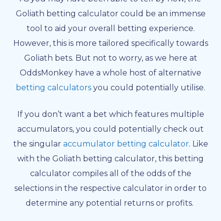
Goliath betting calculator could be an immense
tool to aid your overall betting experience.
However, this is more tailored specifically towards
Goliath bets. But not to worry, as we here at
OddsMonkey have a whole host of alternative
betting calculators
you could potentially utilise.
If you don’t want a bet which features multiple
accumulators, you could potentially check out
the singular
accumulator betting calculator
. Like
with the Goliath betting calculator, this betting
calculator compiles all of the odds of the
selections in the respective calculator in order to
determine any potential returns or profits.