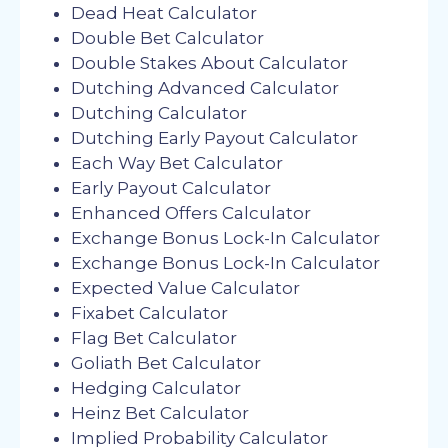
Dead Heat Calculator
Double Bet Calculator
Double Stakes About Calculator
Dutching Advanced Calculator
Dutching Calculator
Dutching Early Payout Calculator
Each Way Bet Calculator
Early Payout Calculator
Enhanced Offers Calculator
Exchange Bonus Lock-In Calculator
Exchange Bonus Lock-In Calculator
Expected Value Calculator
Fixabet Calculator
Flag Bet Calculator
Goliath Bet Calculator
Hedging Calculator
Heinz Bet Calculator
Implied Probability Calculator