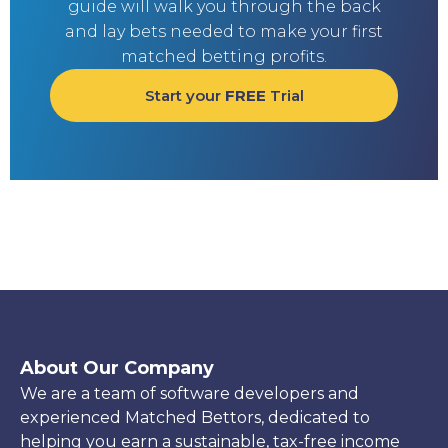
guide will walk you through the back
and lay bets needed to make your first
matched betting profits.
Start your
FREE
Trial
About Our Company
We are a team of software developers and
experienced Matched Bettors, dedicated to
helping you earn a sustainable, tax-free income