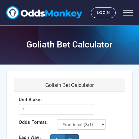
LOGIN
Goliath Bet Calculator
Goliath Bet Calculator
Unit Stake:
Odds Format:
Each Way: