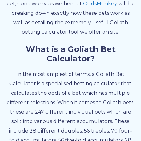
bet, don’t worry, as we here at
OddsMonkey
will be
breaking down exactly how these bets work as
well as detailing the extremely useful Goliath
betting calculator tool we offer on site.
What is a Goliath Bet
Calculator?
In the most simplest of terms, a Goliath Bet
Calculator is a specialised betting calculator that
calculates the odds of a bet which has multiple
different selections. When it comes to Goliath bets,
these are 247 different individual bets which are
split into various different accumulators. These
include 28 different doubles, 56 trebles, 70 four-
fold accumulators, 56 five-fold accumulators, 28