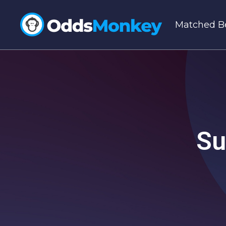
Matched B
Su