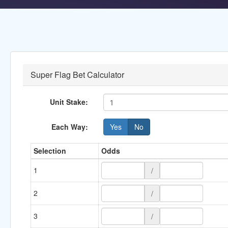
Super Flag Bet Calculator
Unit Stake:
Each Way:
Yes
No
Selection
Odds
1
/
2
/
3
/