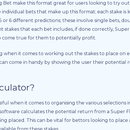
g Bet make this format great for users looking to try ou
 individual bets that make up this format; each stake is
 or 6 different predictions; these involve single bets, do
nt stakes that each bet includes, if done correctly, Super
 come true for them to potentially profit.
ng when it comes to working out the stakes to place on e
 can come in handy by showing the user their potential 
culator?
eful when it comes to organising the various selections 
 software calculates the potential return from a Super F
ng placed. This can be vital for bettors looking to place
ailable from these stakes.