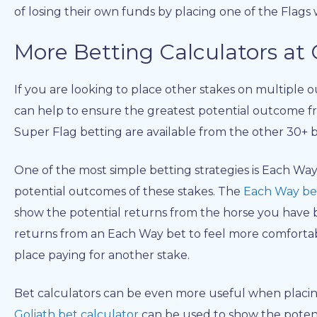
of losing their own funds by placing one of the Flags 
More Betting Calculators a
If you are looking to place other stakes on multiple
can help to ensure the greatest potential outcome fr
Super Flag betting are available from the other 30+ 
One of the most simple betting strategies is Each Wa
potential outcomes of these stakes. The
Each Way bet
show the potential returns from the horse you have ba
returns from an Each Way bet to feel more comfortabl
place paying for another stake.
Bet calculators can be even more useful when placin
Goliath bet calculator
can be used to show the potent