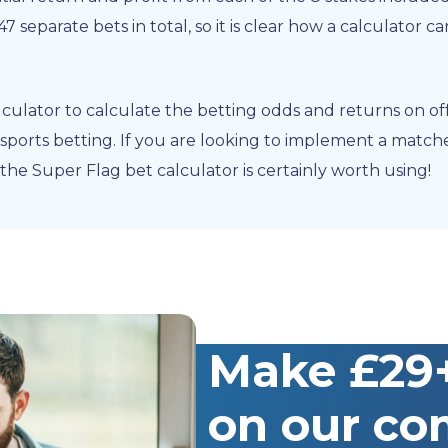
 separate bets in total, so it is clear how a calculator c
culator to calculate the betting odds and returns on off
y sports betting. If you are looking to implement a matc
 the Super Flag bet calculator is certainly worth using!
Make £29+
on our co