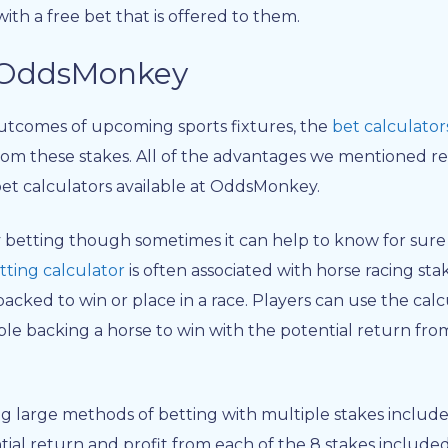
with a free bet that is offered to them.
t OddsMonkey
 outcomes of upcoming sports fixtures, the
bet calculator
om these stakes. All of the advantages we mentioned re
bet calculators available at OddsMonkey.
y betting though sometimes it can help to know for sure
ting calculator
is often associated with horse racing st
cked to win or place in a race. Players can use the cal
e backing a horse to win with the potential return from
g large methods of betting with multiple stakes includ
ial return and profit from each of the 8 stakes include