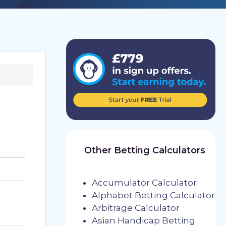
Other Betting Calculators
Accumulator Calculator
Alphabet Betting Calculator
Arbitrage Calculator
Asian Handicap Betting