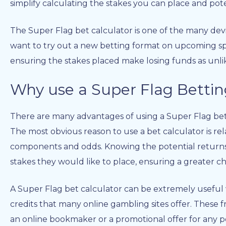
simplify calculating the stakes you can place and pote
The Super Flag bet calculator is one of the many dev
want to try out a new betting format on upcoming spor
ensuring the stakes placed make losing funds as unlik
Why use a Super Flag Bettin
There are many advantages of using a Super Flag bet 
The most obvious reason to use a bet calculator is re
components and odds. Knowing the potential returns f
stakes they would like to place, ensuring a greater c
A Super Flag bet calculator can be extremely useful 
credits that many online gambling sites offer. These
an online bookmaker or a promotional offer for any p