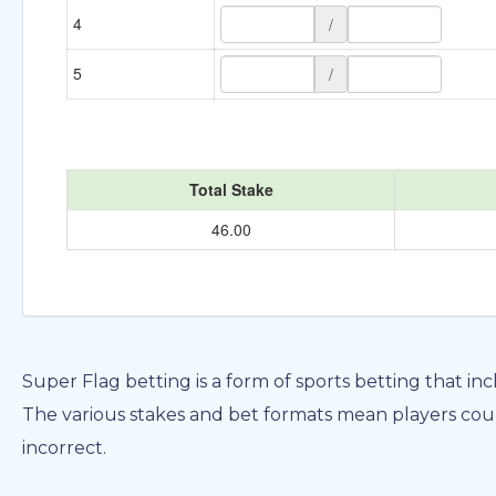
4
/
5
/
Total Stake
46.00
Super Flag betting is a form of sports betting that inc
The various stakes and bet formats mean players could 
incorrect.