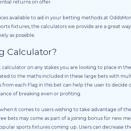
ntial returns on offer.
ices available to aid in your betting methods at OddsMon
ts fixtures, the calculators we provide are a great way
ely as possible.
g Calculator?
calculator on any stakes you are looking to place in the
lated to the maths included in these large bets with mul
rom each Flag in this bet can help the user to decide 
hance of breaking even or profiting.
when it comes to users wishing to take advantage of the
 free bets may come as part of a joining bonus for new m
opular sports fixtures coming up. Users can decrease th