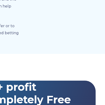
an help
er or to
hed betting
 profit
mpletely Free