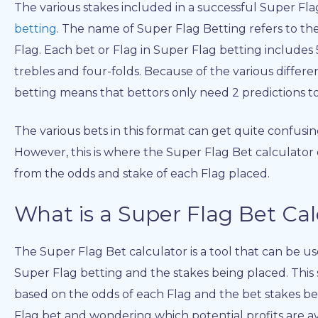
The various stakes included in a successful Super Fla
betting
. The name of Super Flag Betting refers to the
Flag. Each bet or Flag in Super Flag betting includes 5
trebles and four-folds. Because of the various differe
betting means that bettors only need 2 predictions to
The various bets in this format can get quite confusi
However, this is where the Super Flag Bet calculator
from the odds and stake of each Flag placed.
What is a Super Flag Bet Cal
The Super Flag Bet calculator is a tool that can be us
Super Flag betting and the stakes being placed. This
based on the odds of each Flag and the bet stakes bei
Flag bet and wondering which potential profits are av