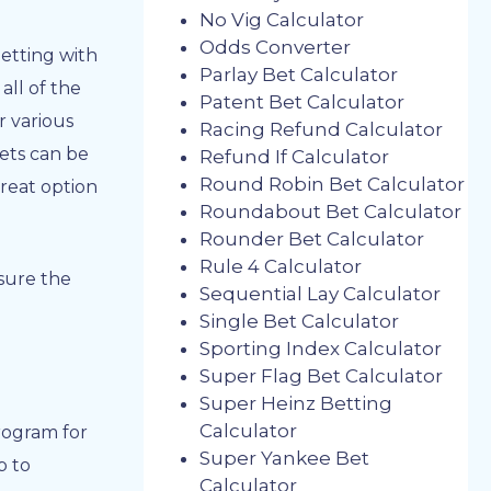
No Vig Calculator
Odds Converter
betting with
Parlay Bet Calculator
all of the
Patent Bet Calculator
r various
Racing Refund Calculator
bets can be
Refund If Calculator
Round Robin Bet Calculator
great option
Roundabout Bet Calculator
Rounder Bet Calculator
Rule 4 Calculator
nsure the
Sequential Lay Calculator
Single Bet Calculator
Sporting Index Calculator
Super Flag Bet Calculator
Super Heinz Betting
Calculator
rogram for
Super Yankee Bet
p to
Calculator