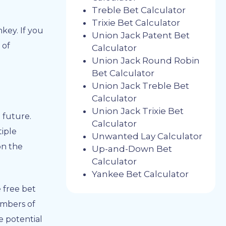
Treble Bet Calculator
Trixie Bet Calculator
key. If you
Union Jack Patent Bet
 of
Calculator
Union Jack Round Robin
Bet Calculator
Union Jack Treble Bet
Calculator
Union Jack Trixie Bet
 future.
Calculator
tiple
Unwanted Lay Calculator
on the
Up-and-Down Bet
Calculator
Yankee Bet Calculator
 free bet
embers of
e potential