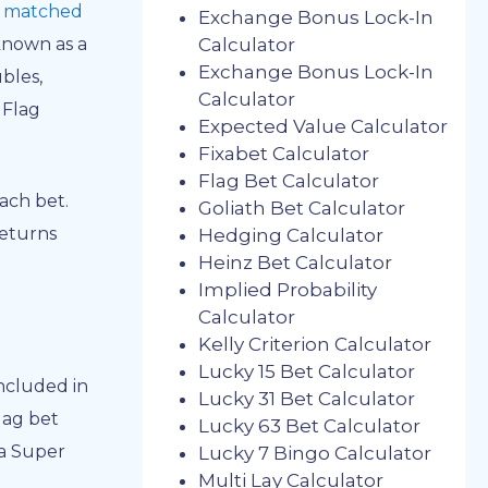
t
matched
Exchange Bonus Lock-In
Calculator
 known as a
Exchange Bonus Lock-In
ubles,
Calculator
 Flag
Expected Value Calculator
Fixabet Calculator
Flag Bet Calculator
ach bet.
Goliath Bet Calculator
returns
Hedging Calculator
Heinz Bet Calculator
Implied Probability
Calculator
Kelly Criterion Calculator
Lucky 15 Bet Calculator
included in
Lucky 31 Bet Calculator
lag bet
Lucky 63 Bet Calculator
 a Super
Lucky 7 Bingo Calculator
Multi Lay Calculator