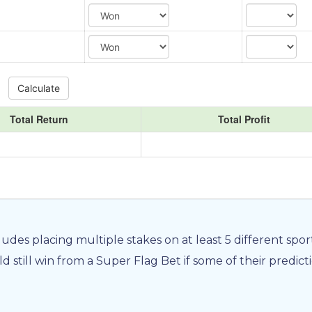
Calculate
Total Return
Total Profit
ludes placing multiple stakes on at least 5 different sport
still win from a Super Flag Bet if some of their predict