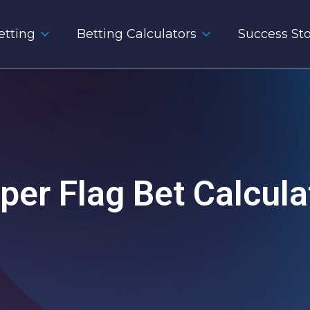
etting
Betting Calculators
Success Sto
per Flag Bet Calcula