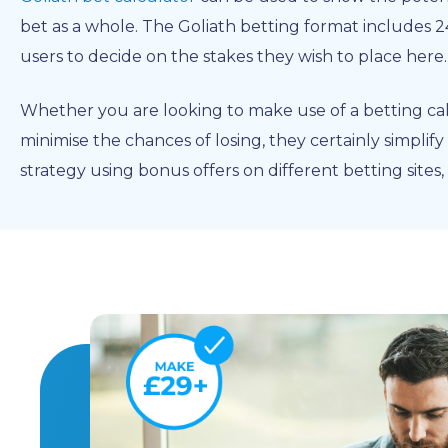
bet as a whole. The Goliath betting format includes 247
users to decide on the stakes they wish to place here.
Whether you are looking to make use of a betting cal
minimise the chances of losing, they certainly simplif
strategy using bonus offers on different betting sites,