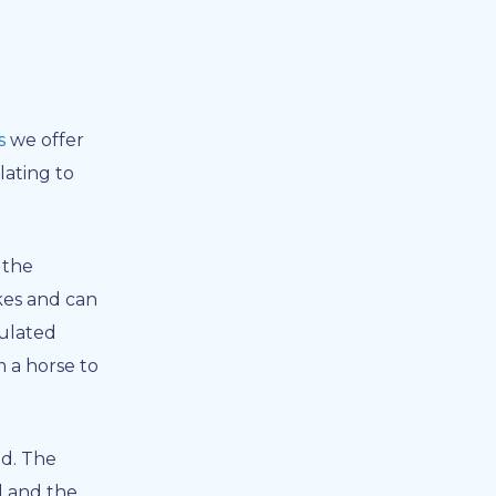
s
we offer
lating to
 the
akes and can
culated
 a horse to
ed. The
d and the