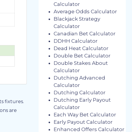
Calculator
Average Odds Calculator
Blackjack Strategy
Calculator
Canadian Bet Calculator
DDHH Calculator
Dead Heat Calculator
Double Bet Calculator
Double Stakes About
Calculator
Dutching Advanced
Calculator
Dutching Calculator
Dutching Early Payout
s fixtures.
Calculator
ions are
Each Way Bet Calculator
Early Payout Calculator
Enhanced Offers Calculator