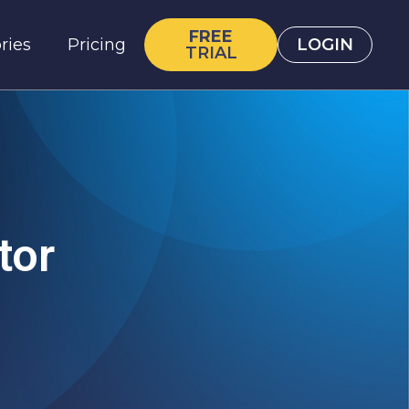
FREE
ries
Pricing
LOGIN
TRIAL
tor