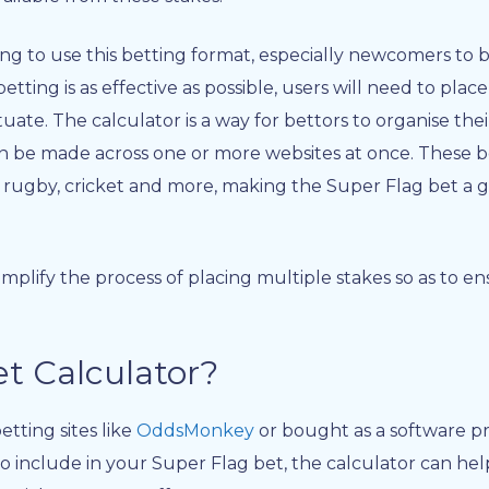
ing to use this betting format, especially newcomers to 
ting is as effective as possible, users will need to place 
uate. The calculator is a way for bettors to organise thei
can be made across one or more websites at once. These 
l, rugby, cricket and more, making the Super Flag bet a 
simplify the process of placing multiple stakes so as to e
t Calculator?
tting sites like
OddsMonkey
or bought as a software p
o include in your Super Flag bet, the calculator can hel