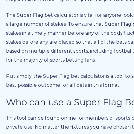
The Super Flag bet calculator is vital for anyone look
a large number of stakes. To ensure that Super Flag bet
stakes in a timely manner before any of the odds fluct
stakes before any are placed so that all of the bets 
based on multiple different sports, including footbal
for the majority of sports betting fans.
Put simply, the Super Flag bet calculator is a tool to 
best possible outcome for all bets in this format.
Who can use a Super Flag Be
This tool can be found online for members of sports be
private use. No matter the fixtures you have chosen t