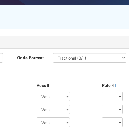
Odds Format:
Result
Rule 4